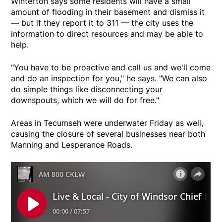
Winterton says some residents will have a small
amount of flooding in their basement and dismiss it
— but if they report it to 311 — the city uses the
information to direct resources and may be able to
help.
"You have to be proactive and call us and we'll come
and do an inspection for you," he says. "We can also
do simple things like disconnecting your
downspouts, which we will do for free."
Areas in Tecumseh were underwater Friday as well,
causing the closure of several businesses near both
Manning and Lesperance Roads.