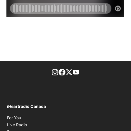
footer-block.instagram-link
Facebook page
Twitter feed
footer-block.youtube-l
iHeartradio Canada
Opens in new window
For You
Opens in new window
Live Radio
Opens in new window