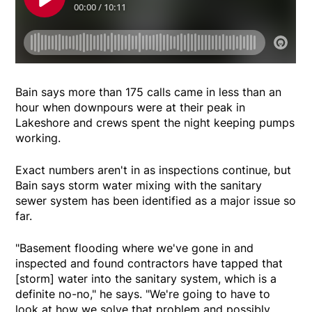
Bain says more than 175 calls came in less than an
hour when downpours were at their peak in
Lakeshore and crews spent the night keeping pumps
working.
Exact numbers aren't in as inspections continue, but
Bain says storm water mixing with the sanitary
sewer system has been identified as a major issue so
far.
"Basement flooding where we've gone in and
inspected and found contractors have tapped that
[storm] water into the sanitary system, which is a
definite no-no," he says. "We're going to have to
look at how we solve that problem and possibly