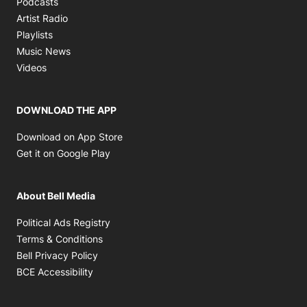
Podcasts
Opens in new window
Artist Radio
Opens in new window
Playlists
Opens in new window
Music News
Opens in new window
Videos
DOWNLOAD THE APP
Opens in new window
Download on App Store
Opens in new window
Get it on Google Play
About Bell Media
Opens in new window
Political Ads Registry
Opens in new window
Terms & Conditions
Opens in new window
Bell Privacy Policy
Opens in new window
BCE Accessibility