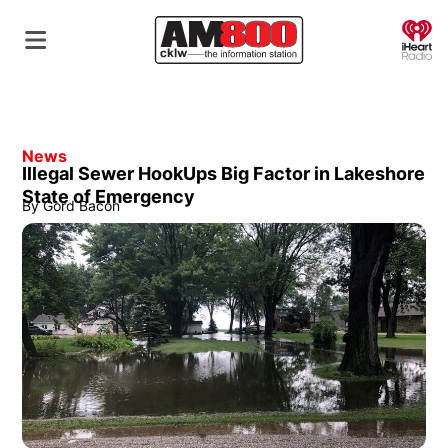
O
News
Illegal Sewer HookUps Big Factor in Lakeshore
State of Emergency
By
Gord Bacon