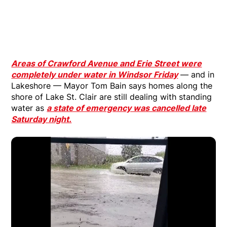
Areas of Crawford Avenue and Erie Street were
completely under water in Windsor Friday
— and in
Lakeshore — Mayor Tom Bain says homes along the
shore of Lake St. Clair are still dealing with standing
water as
a state of emergency was cancelled late
Saturday night.