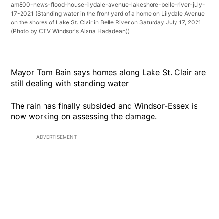
am800-news-flood-house-ilydale-avenue-lakeshore-belle-river-july-
17-2021
(Standing water in the front yard of a home on Lilydale Avenue
on the shores of Lake St. Clair in Belle River on Saturday July 17, 2021
(Photo by CTV Windsor's Alana Hadadean))
Mayor Tom Bain says homes along Lake St. Clair are
still dealing with standing water
The rain has finally subsided and Windsor-Essex is
now working on assessing the damage.
ADVERTISEMENT