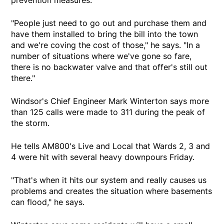
prevention measures.
"People just need to go out and purchase them and
have them installed to bring the bill into the town
and we're coving the cost of those," he says. "In a
number of situations where we've gone so fare,
there is no backwater valve and that offer's still out
there."
Windsor's Chief Engineer Mark Winterton says more
than 125 calls were made to 311 during the peak of
the storm.
He tells AM800's Live and Local that Wards 2, 3 and
4 were hit with several heavy downpours Friday.
"That's when it hits our system and really causes us
problems and creates the situation where basements
can flood," he says.