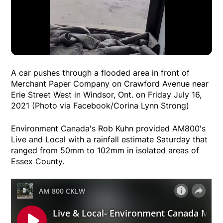
A car pushes through a flooded area in front of
Merchant Paper Company on Crawford Avenue near
Erie Street West in Windsor, Ont. on Friday July 16,
2021 (Photo via Facebook/Corina Lynn Strong)
Environment Canada's Rob Kuhn provided AM800's
Live and Local with a rainfall estimate Saturday that
ranged from 50mm to 102mm in isolated areas of
Essex County.