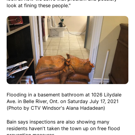
look at fining these people."
Flooding in a basement bathroom at 1026 Lilydale
Ave. in Belle River, Ont. on Saturday July 17, 2021
(Photo by CTV Windsor's Alana Hadadean)
Bain says inspections are also showing many
residents haven't taken the town up on free flood