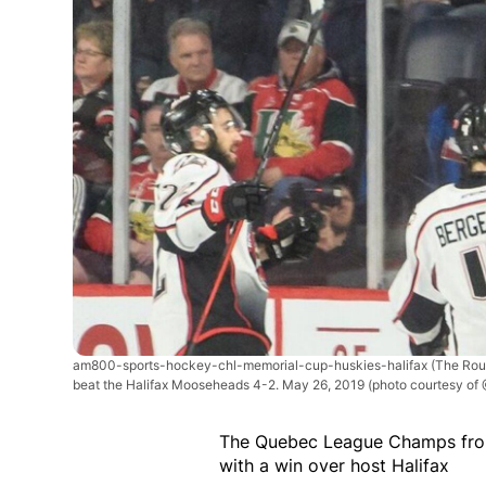
am800-sports-hockey-chl-memorial-cup-huskies-halifax
(The Rou
beat the Halifax Mooseheads 4-2. May 26, 2019 (photo courtesy of
The Quebec League Champs fro
with a win over host Halifax