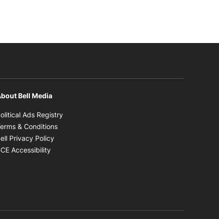
bout Bell Media
Opens in new window
olitical Ads Registry
Opens in new window
erms & Conditions
Opens in new window
ell Privacy Policy
Opens in new window
CE Accessibility