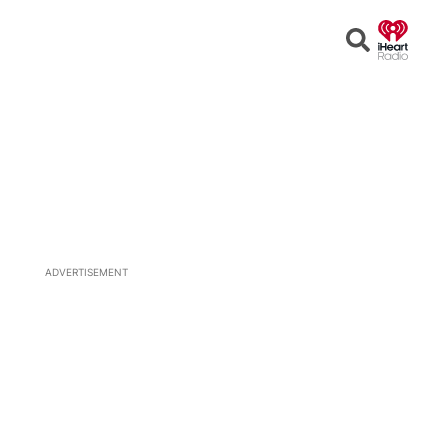
Open
Search
ADVERTISEMENT