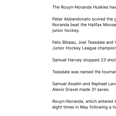
The Rouyn-Noranda Huskies have
Peter Abbandonato scored the go
Noranda beat the Halifax Mooseh
junior hockey.
Felix Bibeau, Joel Teasdale and
Junior Hockey League champion
Samuel Harvey stopped 23 shot
Teasdale was named the tournam
Samuel Asselin and Raphael Lavo
Alexis Gravel made 31 saves.
Rouyn-Noranda, which entered th
eight times in May following a 