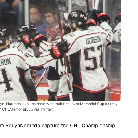
yn-Noranda Huskies have won their first-ever Memorial Cup as they
 @CHLMemorialCup via Twitter))
m RouynNoranda capture the CHL Championship