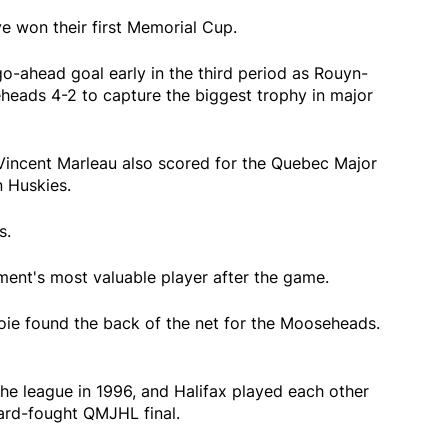
 won their first Memorial Cup.
-ahead goal early in the third period as Rouyn-
eads 4-2 to capture the biggest trophy in major
 Vincent Marleau also scored for the Quebec Major
 Huskies.
s.
ent's most valuable player after the game.
ie found the back of the net for the Mooseheads.
e league in 1996, and Halifax played each other
hard-fought QMJHL final.