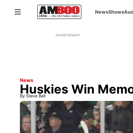
News
Shows
Aud
ADVERTISEMENT
News
Huskies Win Memo
By
Steve Bell