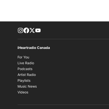
footer-block.instagram-link
Facebook page
Twitter feed
footer-block.youtube-link
iHeartradio Canada
Opens in new window
For You
Opens in new window
Live Radio
Opens in new window
Podcasts
Opens in new window
Artist Radio
Opens in new window
Playlists
Opens in new window
Music News
Opens in new window
Videos