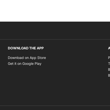
DOWNLOAD THE APP
A
Opens in new window
Download on App Store
P
Opens in new window
Get it on Google Play
T
B
B