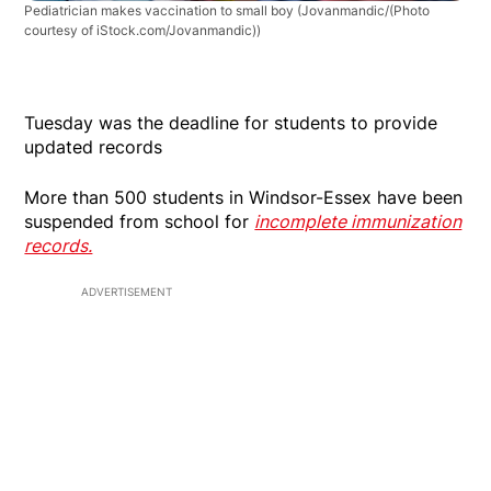
Pediatrician makes vaccination to small boy
(Jovanmandic/(Photo
courtesy of iStock.com/Jovanmandic))
Tuesday was the deadline for students to provide
updated records
More than 500 students in Windsor-Essex have been
suspended from school for
incomplete immunization
records.
ADVERTISEMENT