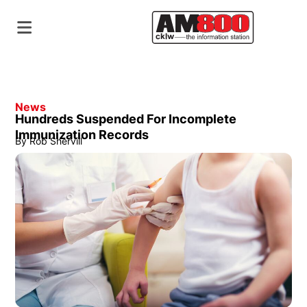
News
Hundreds Suspended For Incomplete
Immunization Records
By
Rob Shervill