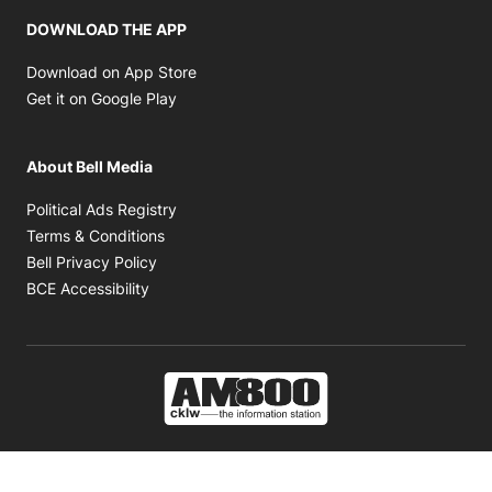
DOWNLOAD THE APP
Opens in new window
Download on App Store
Opens in new window
Get it on Google Play
About Bell Media
Opens in new window
Political Ads Registry
Opens in new window
Terms & Conditions
Opens in new window
Bell Privacy Policy
Opens in new window
BCE Accessibility