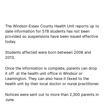
The Windsor-Essex County Health Unit reports up to
date information for 578 students has not been
provided so suspensions have been issued effective
today.
Students affected were born between 2008 and
2013.
Once the information is complete, parents can drop
it off at the health unit office in Windsor or
Leamington. They can also have it faxed to the
health unit by their local doctor or nurse practitioner.
Notices were sent out to more than 2,300 parents in
June.