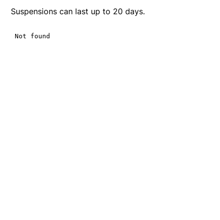
Suspensions can last up to 20 days.