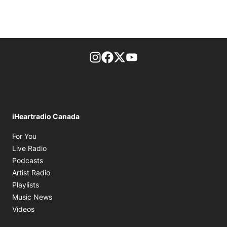
footer-block.instagram-link
Facebook page
Twitter feed
footer-block.youtube-l
iHeartradio Canada
Opens in new window
For You
Opens in new window
Live Radio
Opens in new window
Podcasts
Opens in new window
Artist Radio
Opens in new window
Playlists
Opens in new window
Music News
Opens in new window
Videos