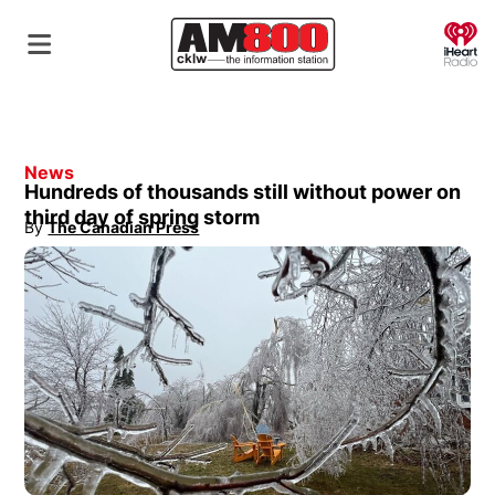
O
News
Hundreds of thousands still without power on
third day of spring storm
By
The Canadian Press
Opens in new window