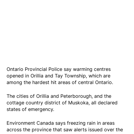
Ontario Provincial Police say warming centres
opened in Orillia and Tay Township, which are
among the hardest hit areas of central Ontario.
The cities of Orillia and Peterborough, and the
cottage country district of Muskoka, all declared
states of emergency.
Environment Canada says freezing rain in areas
across the province that saw alerts issued over the