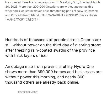
Ice covered trees branches are shown in Meaford, Ont., Sunday, March
30, 2025. More than 200,000 Ontarians are without power as this
weekend's ice storm moves east, threatening parts of New Brunswick
and Prince Edward Island.
(THE CANADIAN PRESS/HO-Becky Holvik
*MANDATORY CREDIT *)
Hundreds of thousands of people across Ontario are
still without power on the third day of a spring storm
after freezing rain-coated swaths of the province
with thick layers of ice.
An outage map from provincial utility Hydro One
shows more than 390,000 homes and businesses are
without power this morning, and nearly 360-
thousand others are already back online.
ADVERTISEMENT