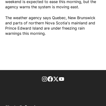
weekend is expected to ease this morning, but the
agency warns the system is moving east.
The weather agency says Quebec, New Brunswick
and parts of northern Nova Scotia's mainland and
Prince Edward Island are under freezing rain
warnings this morning.
footer-block.instagram-link
Facebook page
Twitter feed
footer-block.youtube-l