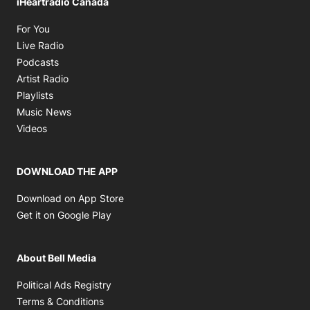
iHeartradio Canada
Opens in new window
For You
Opens in new window
Live Radio
Opens in new window
Podcasts
Opens in new window
Artist Radio
Opens in new window
Playlists
Opens in new window
Music News
Opens in new window
Videos
DOWNLOAD THE APP
Opens in new window
Download on App Store
Opens in new window
Get it on Google Play
About Bell Media
Opens in new window
Political Ads Registry
Opens in new window
Terms & Conditions