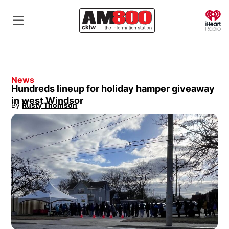
O
News
Hundreds lineup for holiday hamper giveaway
in west Windsor
By
Rusty Thomson
Opens in new window