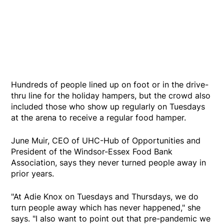
Hundreds of people lined up on foot or in the drive-
thru line for the holiday hampers, but the crowd also
included those who show up regularly on Tuesdays
at the arena to receive a regular food hamper.
June Muir, CEO of UHC-Hub of Opportunities and
President of the Windsor-Essex Food Bank
Association, says they never turned people away in
prior years.
"At Adie Knox on Tuesdays and Thursdays, we do
turn people away which has never happened," she
says. "I also want to point out that pre-pandemic we