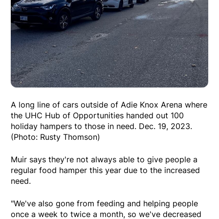
A long line of cars outside of Adie Knox Arena where
the UHC Hub of Opportunities handed out 100
holiday hampers to those in need. Dec. 19, 2023.
(Photo: Rusty Thomson)
Muir says they're not always able to give people a
regular food hamper this year due to the increased
need.
"We've also gone from feeding and helping people
once a week to twice a month, so we've decreased