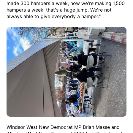
made 300 hampers a week, now we're making 1,500
hampers a week, that's a huge jump. We're not
always able to give everybody a hamper."
Windsor West New Democrat MP Brian Masse and