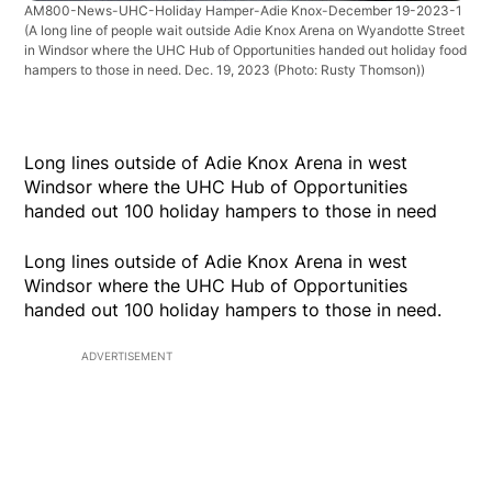
AM800-News-UHC-Holiday Hamper-Adie Knox-December 19-2023-1
(A long line of people wait outside Adie Knox Arena on Wyandotte Street
in Windsor where the UHC Hub of Opportunities handed out holiday food
hampers to those in need. Dec. 19, 2023 (Photo: Rusty Thomson))
Long lines outside of Adie Knox Arena in west
Windsor where the UHC Hub of Opportunities
handed out 100 holiday hampers to those in need
Long lines outside of Adie Knox Arena in west
Windsor where the UHC Hub of Opportunities
handed out 100 holiday hampers to those in need.
ADVERTISEMENT