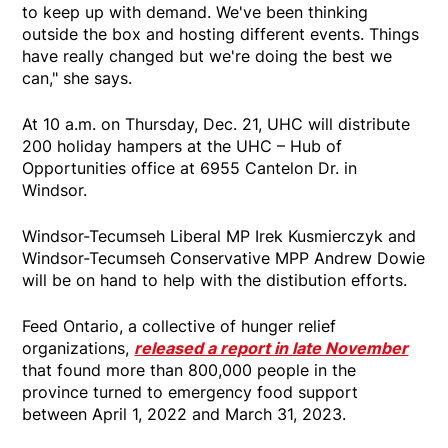
to keep up with demand. We've been thinking
outside the box and hosting different events. Things
have really changed but we're doing the best we
can," she says.
At 10 a.m. on Thursday, Dec. 21, UHC will distribute
200 holiday hampers at the UHC – Hub of
Opportunities office at 6955 Cantelon Dr. in
Windsor.
Windsor-Tecumseh Liberal MP Irek Kusmierczyk and
Windsor-Tecumseh Conservative MPP Andrew Dowie
will be on hand to help with the distibution efforts.
Feed Ontario, a collective of hunger relief
organizations,
released a report in late November
that found more than 800,000 people in the
province turned to emergency food support
between April 1, 2022 and March 31, 2023.