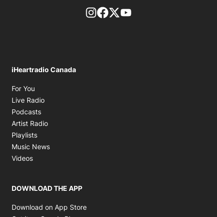
footer-block.instagram-link
Facebook page
Twitter feed
footer-block.youtube-l
iHeartradio Canada
Opens in new window
For You
Opens in new window
Live Radio
Opens in new window
Podcasts
Opens in new window
Artist Radio
Opens in new window
Playlists
Opens in new window
Music News
Opens in new window
Videos
DOWNLOAD THE APP
Opens in new window
Download on App Store