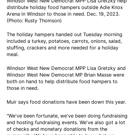
Windsor West New Democrat MPP Lisa Gretzky help
distribute holiday food hampers outside Adie Knox
Arena in Windsor to those in need. Dec. 19, 2023.
(Photo: Rusty Thomson)
The holiday hampers handed out Tuesday morning
included a turkey, potatoes, carrots, onions, salad,
stuffing, crackers and more needed for a holiday
meal.
Windsor West New Democrat MPP Lisa Gretzky and
Windsor West New Democrat MP Brian Masse were
both on hand to help distribute food hampers to
those in need.
Muir says food donations have been down this year.
"We've been fortunate, we've been doing fundraising
and hosting fundraising events. We've also got a lot
of checks and monetary donations from the