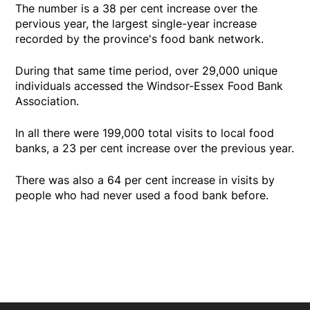
The number is a 38 per cent increase over the
pervious year, the largest single-year increase
recorded by the province's food bank network.
During that same time period, over 29,000 unique
individuals accessed the Windsor-Essex Food Bank
Association.
In all there were 199,000 total visits to local food
banks, a 23 per cent increase over the previous year.
There was also a 64 per cent increase in visits by
people who had never used a food bank before.