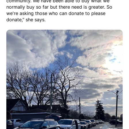
community. We have been able to buy what we
normally buy so far but there need is greater. So
we're asking those who can donate to please
donate," she says.