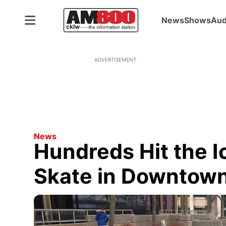
News
Shows
Aud
ADVERTISEMENT
News
Hundreds Hit the 
Skate in Downtow