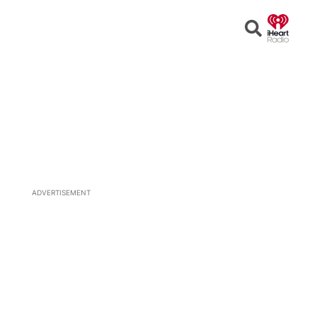
Open
Search
ADVERTISEMENT