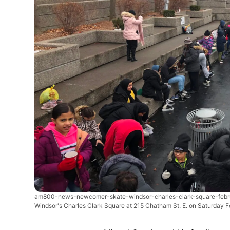
am800-news-newcomer-skate-windsor-charles-clark-square-feb
Windsor's Charles Clark Square at 215 Chatham St. E. on Saturday F