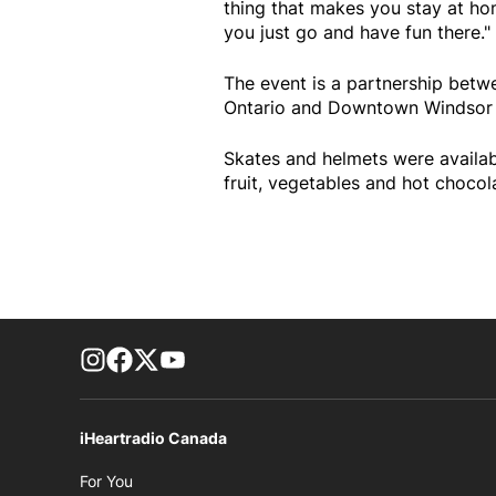
thing that makes you stay at h
you just go and have fun there."
The event is a partnership betw
Ontario and Downtown Windsor 
Skates and helmets were availabl
fruit, vegetables and hot chocol
footer-block.instagram-link
Facebook page
Twitter feed
footer-block.youtube-link
iHeartradio Canada
Opens in new window
For You