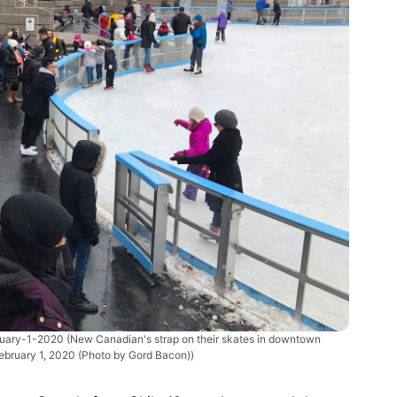
ruary-1-2020
(New Canadian's strap on their skates in downtown
ebruary 1, 2020 (Photo by Gord Bacon))