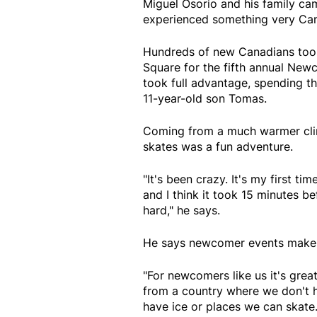
Miguel Osorio and his family c
experienced something very Cana
Hundreds of new Canadians took
Square for the fifth annual New
took full advantage, spending the
11-year-old son Tomas.
Coming from a much warmer clima
skates was a fun adventure.
"It's been crazy. It's my first t
and I think it took 15 minutes be
hard," he says.
He says newcomer events make i
"For newcomers like us it's grea
from a country where we don't hav
have ice or places we can skate. 