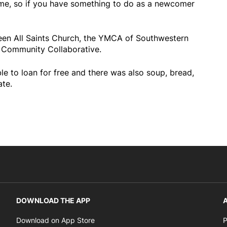
ome, so if you have something to do as a newcomer
een All Saints Church, the YMCA of Southwestern
Community Collaborative.
e to loan for free and there was also soup, bread,
ate.
DOWNLOAD THE APP
A
Opens in new window
Download on App Store
P