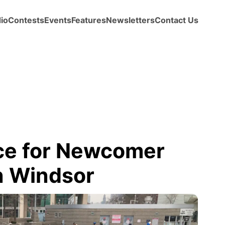
io
Contests
Events
Features
Newsletters
Contact Us
Ice for Newcomer
n Windsor