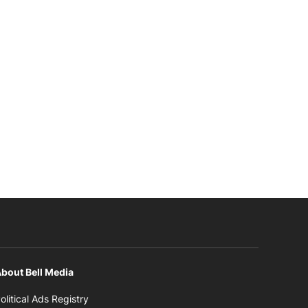
bout Bell Media
Opens in new window
olitical Ads Registry