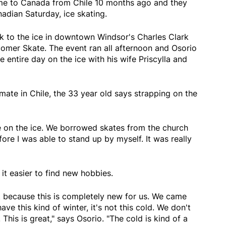
ame to Canada from Chile 10 months ago and they
dian Saturday, ice skating.
 to the ice in downtown Windsor's Charles Clark
comer Skate. The event ran all afternoon and Osorio
 entire day on the ice with his wife Priscylla and
te in Chile, the 33 year old says strapping on the
ime on the ice. We borrowed skates from the church
fore I was able to stand up by myself. It was really
t easier to find new hobbies.
t because this is completely new for us. We came
e this kind of winter, it's not this cold. We don't
This is great," says Osorio. "The cold is kind of a