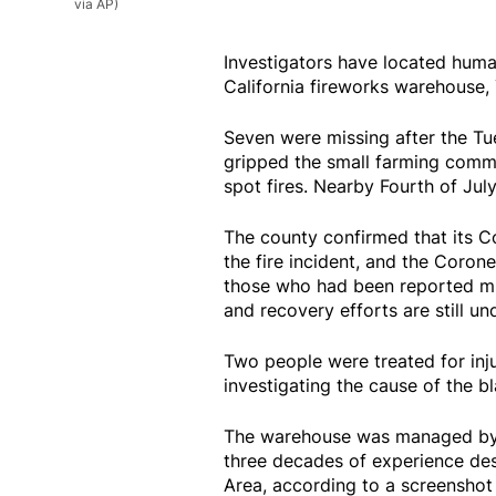
via AP)
Investigators have located huma
California fireworks warehouse, 
Seven were missing after the Tu
gripped the small farming commun
spot fires. Nearby Fourth of July
The county confirmed that its Co
the fire incident, and the Corone
those who had been reported mis
and recovery efforts are still u
Two people were treated for injuri
investigating the cause of the bl
The warehouse was managed by 
three decades of experience des
Area, according to a screenshot