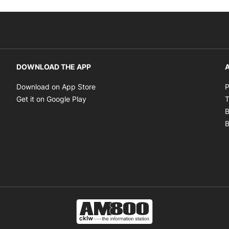
DOWNLOAD THE APP
A
Opens in new window
Download on App Store
P
Opens in new window
Get it on Google Play
T
B
B