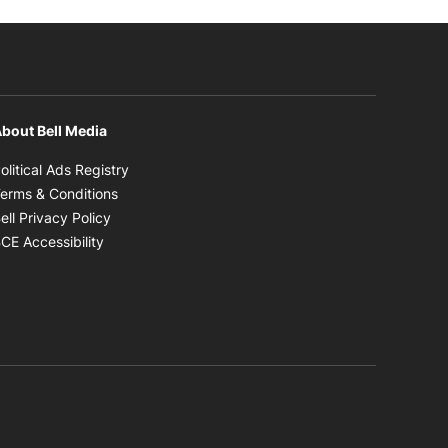
bout Bell Media
Opens in new window
olitical Ads Registry
Opens in new window
erms & Conditions
Opens in new window
ell Privacy Policy
Opens in new window
CE Accessibility