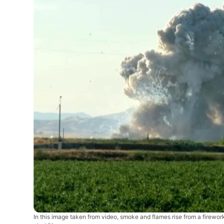
In this image taken from video, smoke and flames rise from a firewor