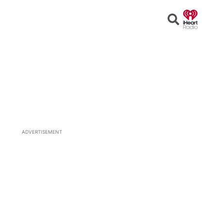
Open
Search
ADVERTISEMENT