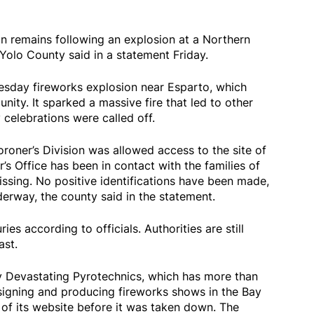
n remains following an explosion at a Northern
Yolo County said in a statement Friday.
esday fireworks explosion near Esparto, which
ity. It sparked a massive fire that led to other
 celebrations were called off.
roner’s Division was allowed access to the site of
r’s Office has been in contact with the families of
sing. No positive identifications have been made,
nderway, the county said in the statement.
es according to officials. Authorities are still
ast.
Devastating Pyrotechnics, which has more than
igning and producing fireworks shows in the Bay
 of its website before it was taken down. The