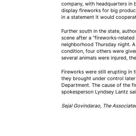
company, with headquarters in 
display fireworks for big produc
in a statement it would cooperate 
Further south in the state, auth
scene after a “fireworks-related
neighborhood Thursday night. A 
condition, four others were giv
several animals were injured, th
Fireworks were still erupting in 
they brought under control later
Department. The cause of the fir
spokesperson Lyndsey Lantz sai
Sejal Govindarao, The Associate