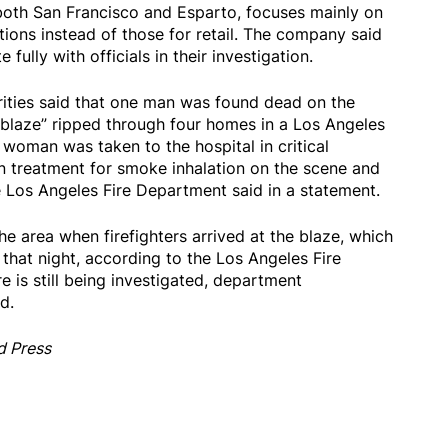
both San Francisco and Esparto, focuses mainly on
tions instead of those for retail. The company said
fully with officials in their investigation.
orities said that one man was found dead on the
 blaze” ripped through four homes in a Los Angeles
woman was taken to the hospital in critical
en treatment for smoke inhalation on the scene and
e Los Angeles Fire Department said in a statement.
the area when firefighters arrived at the blaze, which
 that night, according to the Los Angeles Fire
e is still being investigated, department
d.
d Press