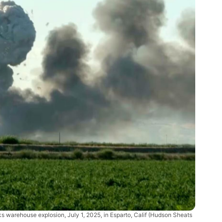
ks warehouse explosion, July 1, 2025, in Esparto, Calif
(Hudson Sheats