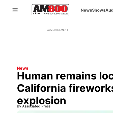
News
Shows
Aud
ADVERTISEMENT
News
Human remains loc
California firewor
explosion
By
Associated Press