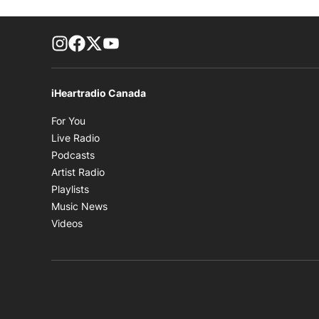
footer-block.instagram-link
Facebook page
Twitter feed
footer-block.youtube-link
iHeartradio Canada
Opens in new window
For You
Opens in new window
Live Radio
Opens in new window
Podcasts
Opens in new window
Artist Radio
Opens in new window
Playlists
Opens in new window
Music News
Opens in new window
Videos