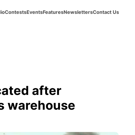
io
Contests
Events
Features
Newsletters
Contact Us
ated after
ks warehouse