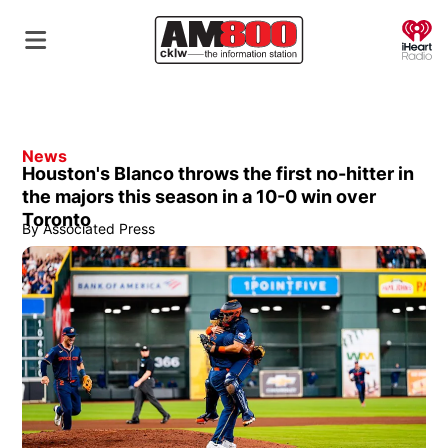
O
News
Houston's Blanco throws the first no-hitter in
the majors this season in a 10-0 win over
Toronto
By
Associated Press