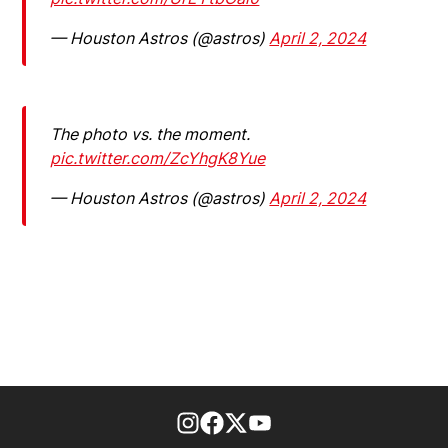
— Houston Astros (@astros)
April 2, 2024
The photo vs. the moment.
pic.twitter.com/ZcYhgK8Yue
— Houston Astros (@astros)
April 2, 2024
footer-block.instagram-link
Facebook page
Twitter feed
footer-block.youtube-l