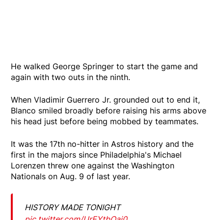
He walked George Springer to start the game and
again with two outs in the ninth.
When Vladimir Guerrero Jr. grounded out to end it,
Blanco smiled broadly before raising his arms above
his head just before being mobbed by teammates.
It was the 17th no-hitter in Astros history and the
first in the majors since Philadelphia's Michael
Lorenzen threw one against the Washington
Nationals on Aug. 9 of last year.
HISTORY MADE TONIGHT
pic.twitter.com/UrEYtbOai0