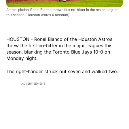
Astros' pitcher Ronel Blanco throws first no-hitter in the major leagues
this season
(Houston Astros X account)
HOUSTON - Ronel Blanco of the Houston Astros
threw the first no-hitter in the major leagues this
season, blanking the Toronto Blue Jays 10-0 on
Monday night.
The right-hander struck out seven and walked two.
ADVERTISEMENT