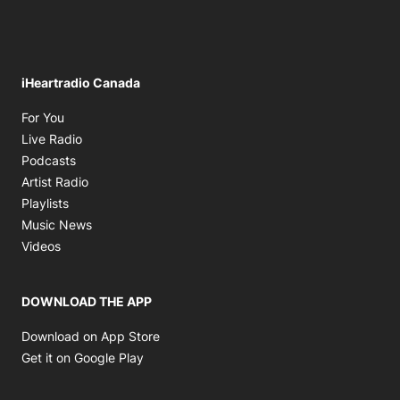
iHeartradio Canada
Opens in new window
For You
Opens in new window
Live Radio
Opens in new window
Podcasts
Opens in new window
Artist Radio
Opens in new window
Playlists
Opens in new window
Music News
Opens in new window
Videos
DOWNLOAD THE APP
Opens in new window
Download on App Store
Opens in new window
Get it on Google Play