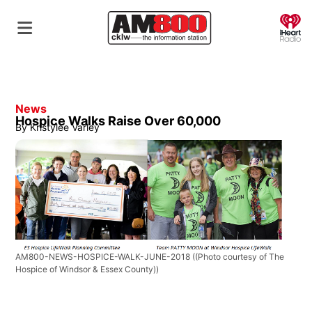
O
News
Hospice Walks Raise Over 60,000
By
Kristylee Varley
AM800-NEWS-HOSPICE-WALK-JUNE-2018
((Photo courtesy of The
Hospice of Windsor & Essex County))