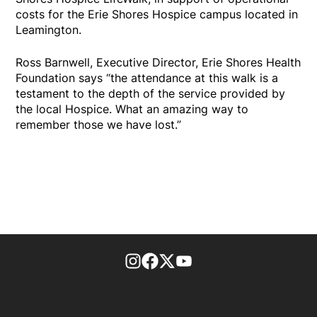
costs for the Erie Shores Hospice campus located in
Leamington.
Ross Barnwell, Executive Director, Erie Shores Health
Foundation says “the attendance at this walk is a
testament to the depth of the service provided by
the local Hospice. What an amazing way to
remember those we have lost.”
footer-block.instagram-link
Facebook page
Twitter feed
footer-block.youtube-l