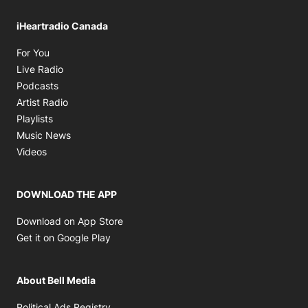
iHeartradio Canada
Opens in new window
For You
Opens in new window
Live Radio
Opens in new window
Podcasts
Opens in new window
Artist Radio
Opens in new window
Playlists
Opens in new window
Music News
Opens in new window
Videos
DOWNLOAD THE APP
Opens in new window
Download on App Store
Opens in new window
Get it on Google Play
About Bell Media
Opens in new window
Political Ads Registry