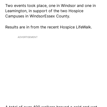
Two events took place, one in Windsor and one in
Leamington, in support of the two Hospice
Campuses in WindsorEssex County.
Results are in from the recent Hospice LifeWalk.
ADVERTISEMENT