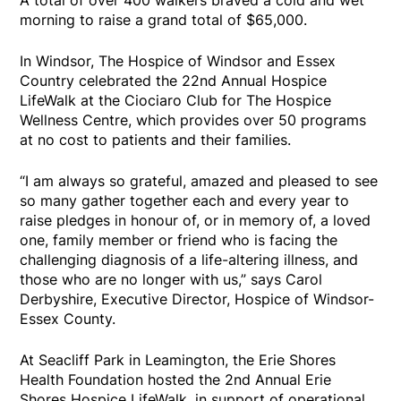
A total of over 400 walkers braved a cold and wet
morning to raise a grand total of $65,000.
In Windsor, The Hospice of Windsor and Essex
Country celebrated the 22nd Annual Hospice
LifeWalk at the Ciociaro Club for The Hospice
Wellness Centre, which provides over 50 programs
at no cost to patients and their families.
“I am always so grateful, amazed and pleased to see
so many gather together each and every year to
raise pledges in honour of, or in memory of, a loved
one, family member or friend who is facing the
challenging diagnosis of a life-altering illness, and
those who are no longer with us,” says Carol
Derbyshire, Executive Director, Hospice of Windsor-
Essex County.
At Seacliff Park in Leamington, the Erie Shores
Health Foundation hosted the 2nd Annual Erie
Shores Hospice LifeWalk, in support of operational