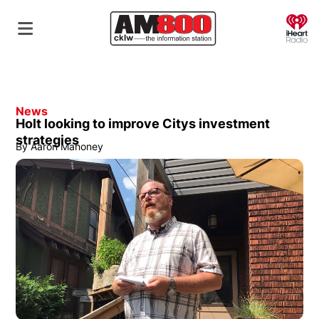
O
News
Holt looking to improve Citys investment
strategies
By
Aaron Mahoney