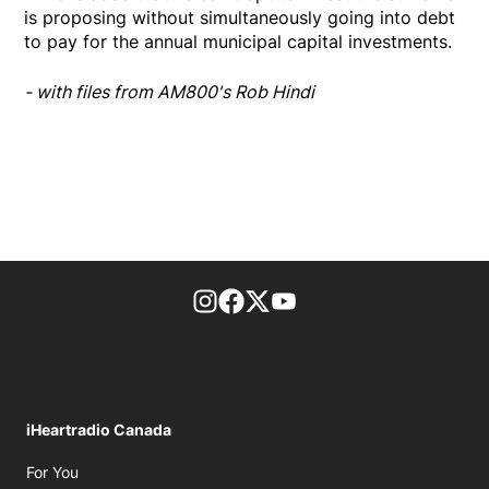
is proposing without simultaneously going into debt
to pay for the annual municipal capital investments.
- with files from AM800's Rob Hindi
footer-block.instagram-link
Facebook page
Twitter feed
footer-block.youtube-l
iHeartradio Canada
Opens in new window
For You