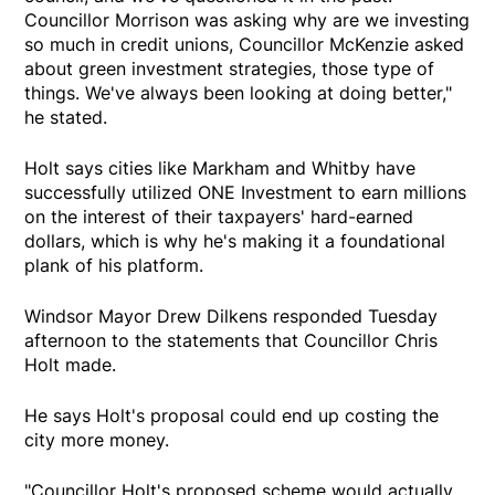
Councillor Morrison was asking why are we investing
so much in credit unions, Councillor McKenzie asked
about green investment strategies, those type of
things. We've always been looking at doing better,"
he stated.
Holt says cities like Markham and Whitby have
successfully utilized ONE Investment to earn millions
on the interest of their taxpayers' hard-earned
dollars, which is why he's making it a foundational
plank of his platform.
Windsor Mayor Drew Dilkens responded Tuesday
afternoon to the statements that Councillor Chris
Holt made.
He says Holt's proposal could end up costing the
city more money.
"Councillor Holt's proposed scheme would actually