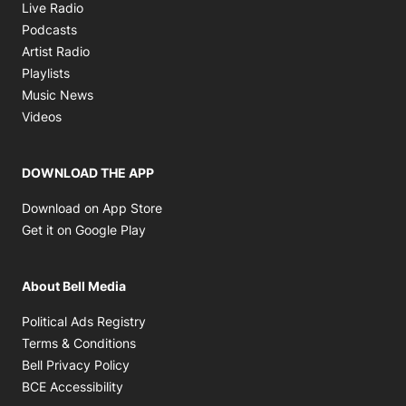
Opens in new window
Live Radio
Opens in new window
Podcasts
Opens in new window
Artist Radio
Opens in new window
Playlists
Opens in new window
Music News
Opens in new window
Videos
DOWNLOAD THE APP
Opens in new window
Download on App Store
Opens in new window
Get it on Google Play
About Bell Media
Opens in new window
Political Ads Registry
Opens in new window
Terms & Conditions
Opens in new window
Bell Privacy Policy
Opens in new window
BCE Accessibility