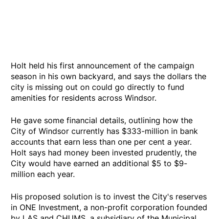
Holt held his first announcement of the campaign
season in his own backyard, and says the dollars the
city is missing out on could go directly to fund
amenities for residents across Windsor.
He gave some financial details, outlining how the
City of Windsor currently has $333-million in bank
accounts that earn less than one per cent a year.
Holt says had money been invested prudently, the
City would have earned an additional $5 to $9-
million each year.
His proposed solution is to invest the City's reserves
in ONE Investment, a non-profit corporation founded
by LAS and CHUMS, a subsidiary of the Municipal