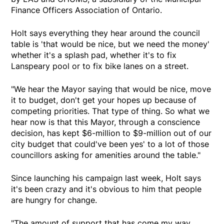
Finance Officers Association of Ontario.
Holt says everything they hear around the council
table is 'that would be nice, but we need the money'
whether it's a splash pad, whether it's to fix
Lanspeary pool or to fix bike lanes on a street.
"We hear the Mayor saying that would be nice, move
it to budget, don't get your hopes up because of
competing priorities. That type of thing. So what we
hear now is that this Mayor, through a conscience
decision, has kept $6-million to $9-million out of our
city budget that could've been yes' to a lot of those
councillors asking for amenities around the table."
Since launching his campaign last week, Holt says
it's been crazy and it's obvious to him that people
are hungry for change.
"The amount of support that has come my way