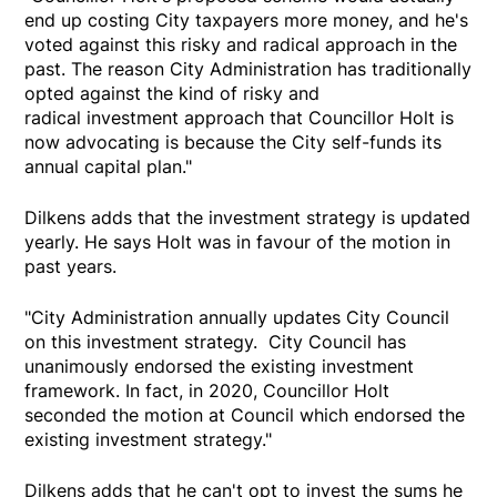
end up costing City taxpayers more money, and he's
voted against this risky and radical approach in the
past. The reason City Administration has traditionally
opted against the kind of risky and
radical investment approach that Councillor Holt is
now advocating is because the City self-funds its
annual capital plan."
Dilkens adds that the investment strategy is updated
yearly. He says Holt was in favour of the motion in
past years.
"City Administration annually updates City Council
on this investment strategy. City Council has
unanimously endorsed the existing investment
framework. In fact, in 2020, Councillor Holt
seconded the motion at Council which endorsed the
existing investment strategy."
Dilkens adds that he can't opt to invest the sums he