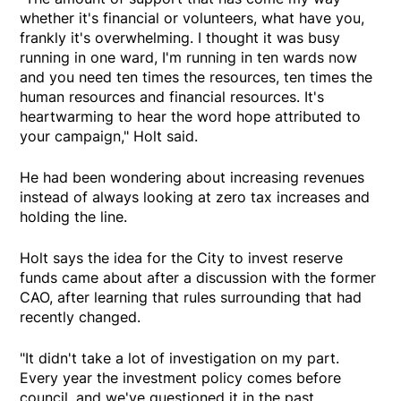
whether it's financial or volunteers, what have you,
frankly it's overwhelming. I thought it was busy
running in one ward, I'm running in ten wards now
and you need ten times the resources, ten times the
human resources and financial resources. It's
heartwarming to hear the word hope attributed to
your campaign," Holt said.
He had been wondering about increasing revenues
instead of always looking at zero tax increases and
holding the line.
Holt says the idea for the City to invest reserve
funds came about after a discussion with the former
CAO, after learning that rules surrounding that had
recently changed.
"It didn't take a lot of investigation on my part.
Every year the investment policy comes before
council, and we've questioned it in the past.