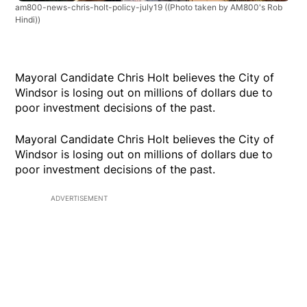
am800-news-chris-holt-policy-july19
((Photo taken by AM800's Rob
Hindi))
Mayoral Candidate Chris Holt believes the City of
Windsor is losing out on millions of dollars due to
poor investment decisions of the past.
Mayoral Candidate Chris Holt believes the City of
Windsor is losing out on millions of dollars due to
poor investment decisions of the past.
ADVERTISEMENT