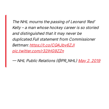
The NHL mourns the passing of Leonard ‘Red’
Kelly – a man whose hockey career is so storied
and distinguished that it may never be
duplicated.Full statement from Commissioner
Bettman:
https://t.co/CQAJbv6ZJI
pic.twitter.com/r32IHG9ZZn
— NHL Public Relations (@PR_NHL)
May 2, 2019