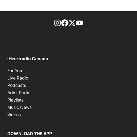
footer-block.instagram-link
Facebook page
Twitter feed
footer-block.youtube-l
iHeartradio Canada
Opens in new window
For You
Opens in new window
Live Radio
Opens in new window
Podcasts
Opens in new window
Artist Radio
Opens in new window
Playlists
Opens in new window
Music News
Opens in new window
Videos
DOWNLOAD THE APP