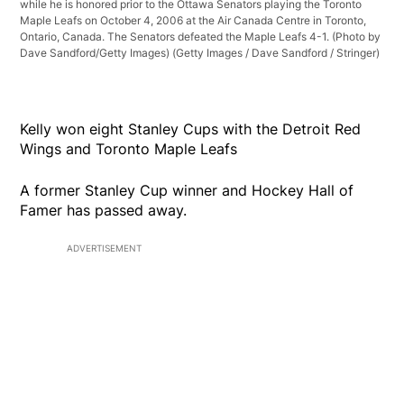
while he is honored prior to the Ottawa Senators playing the Toronto
Maple Leafs on October 4, 2006 at the Air Canada Centre in Toronto,
Ontario, Canada. The Senators defeated the Maple Leafs 4-1. (Photo by
Dave Sandford/Getty Images)
(Getty Images / Dave Sandford / Stringer)
Kelly won eight Stanley Cups with the Detroit Red
Wings and Toronto Maple Leafs
A former Stanley Cup winner and Hockey Hall of
Famer has passed away.
ADVERTISEMENT