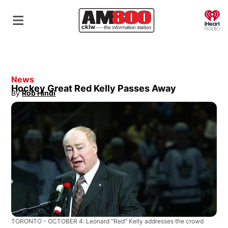
O
News
Hockey Great Red Kelly Passes Away
By
Rob Hindi
Opens in new window
TORONTO - OCTOBER 4: Leonard "Red" Kelly addresses the crowd