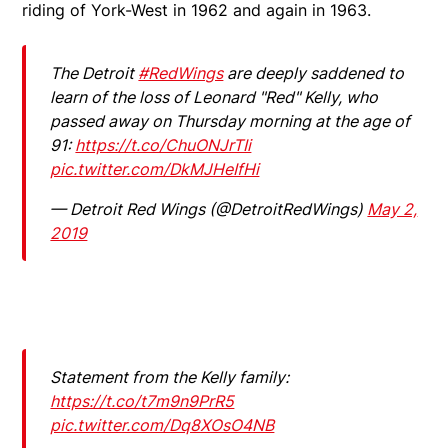
riding of York-West in 1962 and again in 1963.
The Detroit
#RedWings
are deeply saddened to
learn of the loss of Leonard "Red" Kelly, who
passed away on Thursday morning at the age of
91:
https://t.co/ChuONJrTIi
pic.twitter.com/DkMJHeIfHi
— Detroit Red Wings (@DetroitRedWings)
May 2,
2019
Statement from the Kelly family:
https://t.co/t7m9n9PrR5
pic.twitter.com/Dq8XOsO4NB