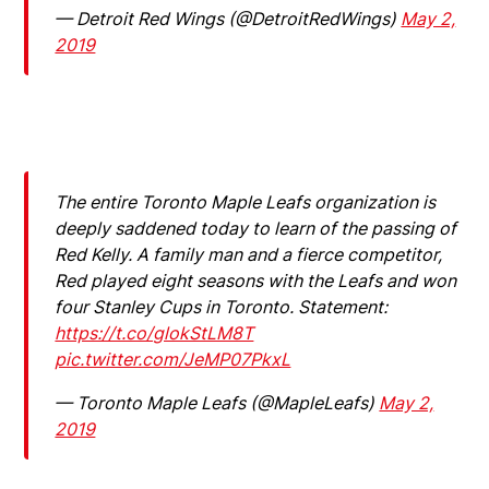
— Detroit Red Wings (@DetroitRedWings)
May 2,
2019
The entire Toronto Maple Leafs organization is
deeply saddened today to learn of the passing of
Red Kelly. A family man and a fierce competitor,
Red played eight seasons with the Leafs and won
four Stanley Cups in Toronto. Statement:
https://t.co/glokStLM8T
pic.twitter.com/JeMP07PkxL
— Toronto Maple Leafs (@MapleLeafs)
May 2,
2019