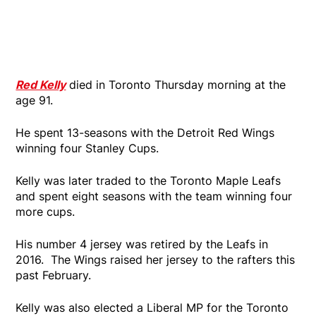
Red Kelly
died in Toronto Thursday morning at the
age 91.
He spent 13-seasons with the Detroit Red Wings
winning four Stanley Cups.
Kelly was later traded to the Toronto Maple Leafs
and spent eight seasons with the team winning four
more cups.
His number 4 jersey was retired by the Leafs in
2016. The Wings raised her jersey to the rafters this
past February.
Kelly was also elected a Liberal MP for the Toronto