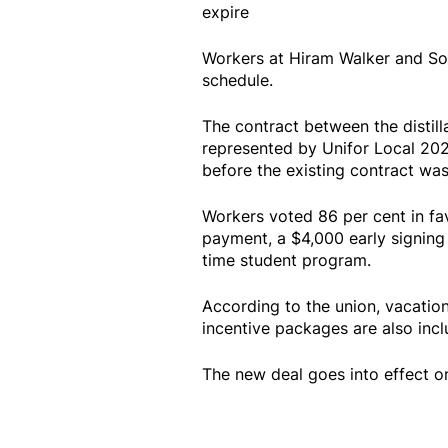
expire
Workers at Hiram Walker and Son
schedule.
The contract between the distill
represented by Unifor Local 20
before the existing contract was
Workers voted 86 per cent in fa
payment, a $4,000 early signing
time student program.
According to the union, vacatio
incentive packages are also inclu
The new deal goes into effect o