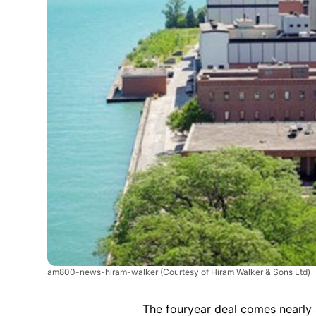
am800-news-hiram-walker
(Courtesy of Hiram Walker & Sons Ltd)
The fouryear deal comes nearly 