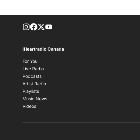
footer-block.instagram-link
Facebook page
Twitter feed
footer-block.youtube-link
iHeartradio Canada
Opens in new window
For You
Opens in new window
Live Radio
Opens in new window
Podcasts
Opens in new window
Artist Radio
Opens in new window
Playlists
Opens in new window
Music News
Opens in new window
Videos