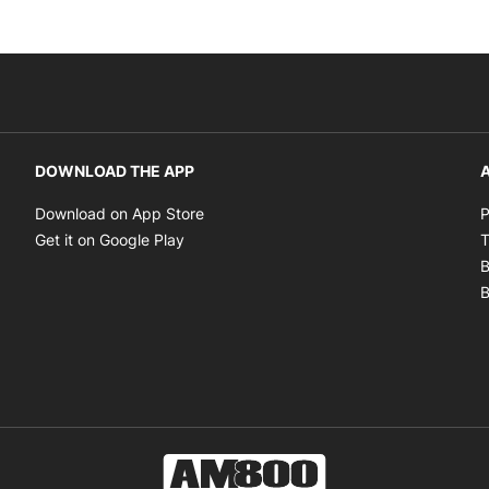
DOWNLOAD THE APP
A
Opens in new window
Download on App Store
P
Opens in new window
Get it on Google Play
T
B
B