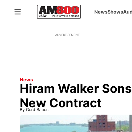
News
Shows
Aud
ADVERTISEMENT
News
Hiram Walker Sons
New Contract
By
Gord Bacon