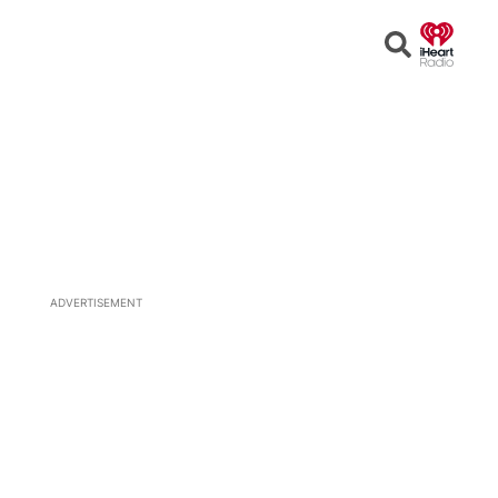
Open
Search
ADVERTISEMENT