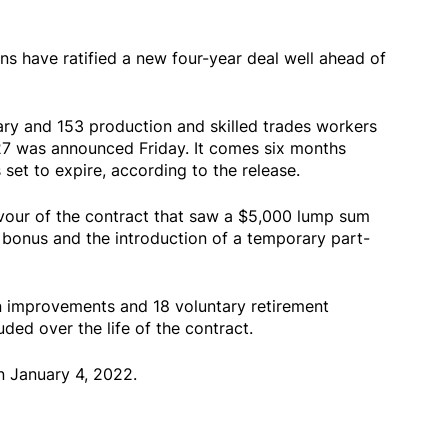
s have ratified a new four-year deal well ahead of
ary and 153 production and skilled trades workers
27 was announced Friday. It comes six months
 set to expire, according to the release.
vour of the contract that saw a $5,000 lump sum
 bonus and the introduction of a temporary part-
n improvements and 18 voluntary retirement
ded over the life of the contract.
n January 4, 2022.