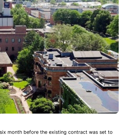
six month before the existing contract was set to