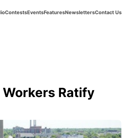
io
Contests
Events
Features
Newsletters
Contact Us
 Workers Ratify