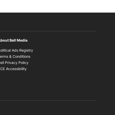
bout Bell Media
Opens in new window
olitical Ads Registry
Opens in new window
erms & Conditions
Opens in new window
ell Privacy Policy
Opens in new window
CE Accessibility