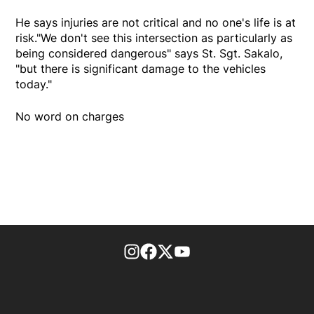
He says injuries are not critical and no one's life is at
risk."We don't see this intersection as particularly as
being considered dangerous" says St. Sgt. Sakalo,
"but there is significant damage to the vehicles
today."
No word on charges
footer-block.instagram-link
Facebook page
Twitter feed
footer-block.youtube-l