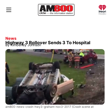
O
News
Highway 3 Rollover Sends 3 To Hospital
By
Kimberley Johnson
am800-news-crash-hwy3-graham-nov3-2017
(Crash scene at