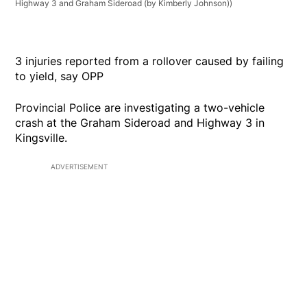
Highway 3 and Graham Sideroad (by Kimberly Johnson))
3 injuries reported from a rollover caused by failing
to yield, say OPP
Provincial Police are investigating a two-vehicle
crash at the Graham Sideroad and Highway 3 in
Kingsville.
ADVERTISEMENT