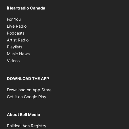
iHeartradio Canada
Opens in new window
For You
Opens in new window
Live Radio
Opens in new window
Podcasts
Opens in new window
Artist Radio
Opens in new window
Playlists
Opens in new window
Music News
Opens in new window
Videos
DOWNLOAD THE APP
Opens in new window
Download on App Store
Opens in new window
Get it on Google Play
About Bell Media
Opens in new window
Political Ads Registry