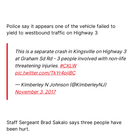
Police say it appears one of the vehicle failed to
yield to westbound traffic on Highway 3
This is a separate crash in Kingsville on Highway 3
at Graham Sd Rd - 3 people involved with non-life
threatening injuries.
#CKLW
pic.twitter.com/TkYr4pjiBC
— Kimberley N Johnson (@KimberleyNJ)
November 3, 2017
Staff Sergeant Brad Sakalo says three people have
been hurt.