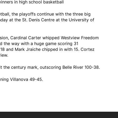
inners in high school basketball
tball, the playoffs continue with the three big
ay at the St. Denis Centre at the University of
 division, Cardinal Carter whipped Westview Freedom
d the way with a huge game scoring 31
18 and Mark Jraiche chipped in with 15. Cortez
iew.
hit the century mark, outscoring Belle River 100-38.
wning Villanova 49-45.