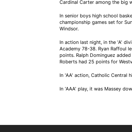
Cardinal Carter among the big w
In senior boys high school baske
championship games set for Sund
Windsor.
In action last night, in the 'A'
Academy 78-38. Ryan Raffoul le
points. Ralph Dominguez added 
Roberts had 25 points for Westv
In 'AA' action, Catholic Central 
In 'AAA' play, it was Massey do