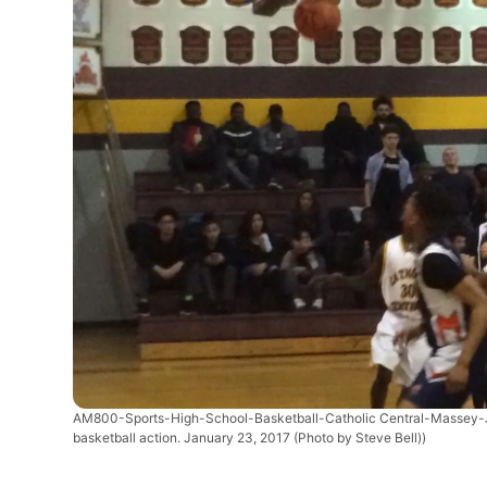
AM800-Sports-High-School-Basketball-Catholic Central-Massey
basketball action. January 23, 2017 (Photo by Steve Bell))