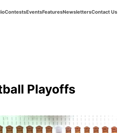
io
Contests
Events
Features
Newsletters
Contact Us
ball Playoffs