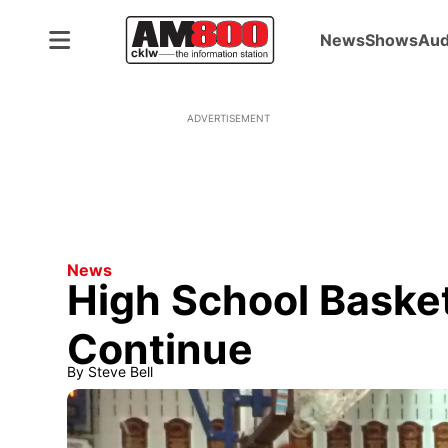
News
Shows
Aud
ADVERTISEMENT
News
High School Basket
Continue
By
Steve Bell