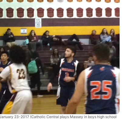
-January 23-2017
(Catholic Central plays Massey in boys high school