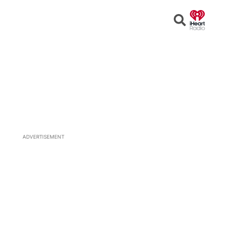
Open
Search
ADVERTISEMENT