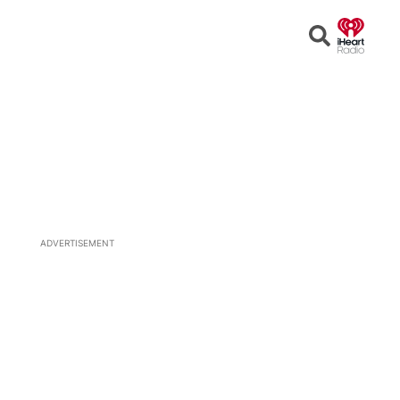
Open
Search
ADVERTISEMENT