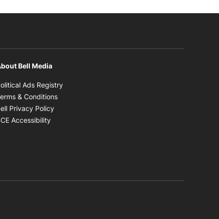
bout Bell Media
Opens in new window
olitical Ads Registry
Opens in new window
erms & Conditions
Opens in new window
ell Privacy Policy
Opens in new window
CE Accessibility