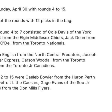
rday, April 30 with rounds 4 to 15.
of the rounds with 12 picks in the bag.
round 4 to 7 consisted of Cole Davis of the York
 from the Elgin Middlesex Chiefs, Jack Dean from
O'Dell from the Toronto Nationals.
 English from the North Central Predators, Joseph
er Express, Carson Woodall from the Toronto
om the Toronto Jr Canadiens.
12 to 15 were Caeleb Bowler from the Huron Perth
Detroit Little Caesars, Gage Evans of the Soo Jr
rom the Don Mills Flyers.