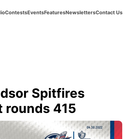
io
Contests
Events
Features
Newsletters
Contact Us
sor Spitfires
t rounds 415