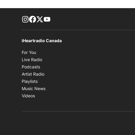
footer-block.instagram-link
Facebook page
Twitter feed
footer-block.youtube-link
iHeartradio Canada
Opens in new window
For You
Opens in new window
Live Radio
Opens in new window
Podcasts
Opens in new window
Artist Radio
Opens in new window
Playlists
Opens in new window
Music News
Opens in new window
Videos