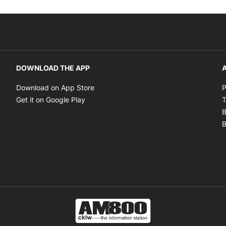
DOWNLOAD THE APP
A
Opens in new window
Download on App Store
P
Opens in new window
Get it on Google Play
T
B
B