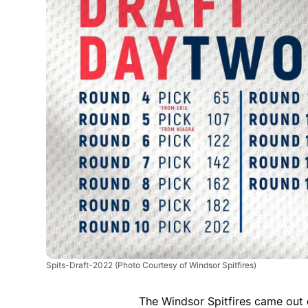
Spits-Draft-2022
(Photo Courtesy of Windsor Spitfires)
The Windsor Spitfires came out o