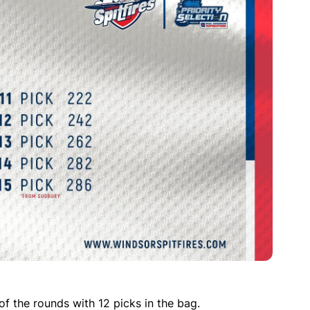
f the rounds with 12 picks in the bag.