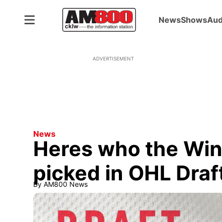
News
Shows
Aud
ADVERTISEMENT
News
Heres who the Wind
picked in OHL Draf
By
AM800 News