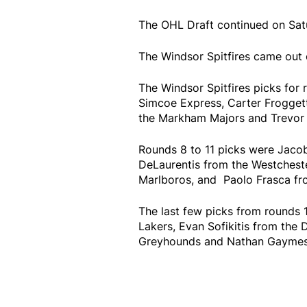
The OHL Draft continued on Satu
The Windsor Spitfires came out 
The Windsor Spitfires picks for 
Simcoe Express, Carter Froggett
the Markham Majors and Trevor 
Rounds 8 to 11 picks were Jacob
DeLaurentis from the Westchest
Marlboros, and Paolo Frasca fr
The last few picks from rounds 
Lakers, Evan Sofikitis from the 
Greyhounds and Nathan Gaymes f