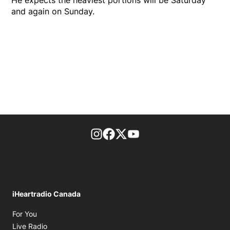
He expects the heaviest portions will be Saturday
and again on Sunday.
footer-block.instagram-link
Facebook page
Twitter feed
footer-block.youtube-l
iHeartradio Canada
Opens in new window
For You
Opens in new window
Live Radio