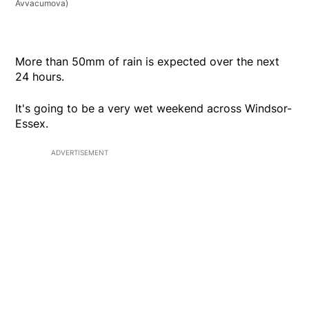
Avvacumova)
More than 50mm of rain is expected over the next
24 hours.
It's going to be a very wet weekend across Windsor-
Essex.
ADVERTISEMENT