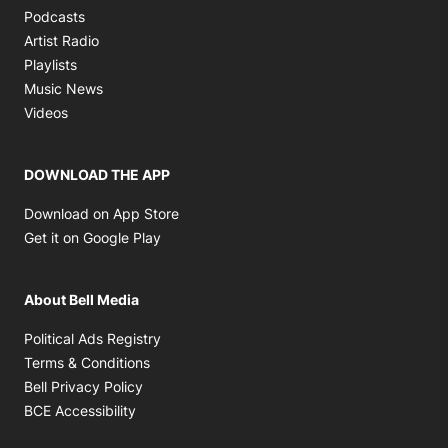
Opens in new window
Podcasts
Opens in new window
Artist Radio
Opens in new window
Playlists
Opens in new window
Music News
Opens in new window
Videos
DOWNLOAD THE APP
Opens in new window
Download on App Store
Opens in new window
Get it on Google Play
About Bell Media
Opens in new window
Political Ads Registry
Opens in new window
Terms & Conditions
Opens in new window
Bell Privacy Policy
Opens in new window
BCE Accessibility