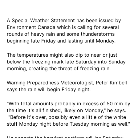
A Special Weather Statement has been issued by
Environment Canada which is calling for several
rounds of heavy rain and some thunderstorms
beginning late Friday and lasting until Monday.
The temperatures might also dip to near or just
below the freezing mark late Saturday into Sunday
morning, creating the threat of freezing rain.
Warning Preparedness Meteorologist, Peter Kimbell
says the rain will begin Friday night.
"With total amounts probably in excess of 50 mm by
the time it's all finished, likely on Monday," he says.
"Before it's over, possibly even a little of the white
stuff Monday night before Tuesday morning as well."