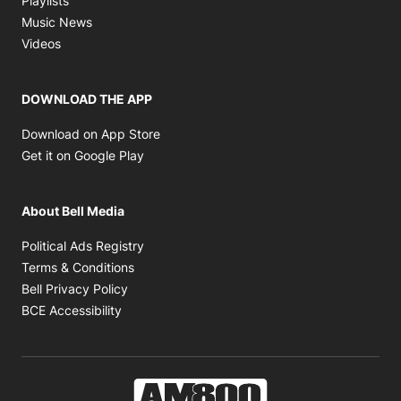
Playlists
Opens in new window
Music News
Opens in new window
Videos
DOWNLOAD THE APP
Opens in new window
Download on App Store
Opens in new window
Get it on Google Play
About Bell Media
Opens in new window
Political Ads Registry
Opens in new window
Terms & Conditions
Opens in new window
Bell Privacy Policy
Opens in new window
BCE Accessibility