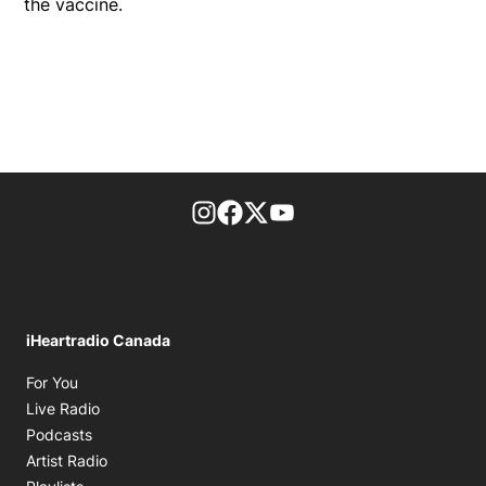
the vaccine.
footer-block.instagram-link
Facebook page
Twitter feed
footer-block.youtube-l
iHeartradio Canada
Opens in new window
For You
Opens in new window
Live Radio
Opens in new window
Podcasts
Opens in new window
Artist Radio
Opens in new window