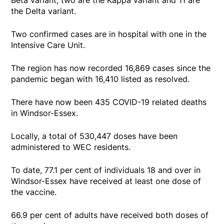
the Delta variant.
Two confirmed cases are in hospital with one in the
Intensive Care Unit.
The region has now recorded 16,869 cases since the
pandemic began with 16,410 listed as resolved.
There have now been 435 COVID-19 related deaths
in Windsor-Essex.
Locally, a total of 530,447 doses have been
administered to WEC residents.
To date, 77.1 per cent of individuals 18 and over in
Windsor-Essex have received at least one dose of
the vaccine.
66.9 per cent of adults have received both doses of