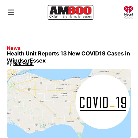
O
News
Health Unit Reports 13 New COVID19 Cases in
WindsorEssex
By
Rob Hindi
Opens in new window