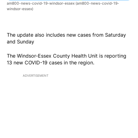
am800-news-covid-19-windsor-essex
(am800-news-covid-19-
windsor-essex)
The update also includes new cases from Saturday
and Sunday
The Windsor-Essex County Health Unit is reporting
13 new COVID-19 cases in the region.
ADVERTISEMENT