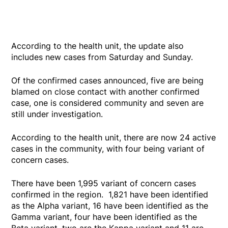
According to the health unit, the update also
includes new cases from Saturday and Sunday.
Of the confirmed cases announced, five are being
blamed on close contact with another confirmed
case, one is considered community and seven are
still under investigation.
According to the health unit, there are now 24 active
cases in the community, with four being variant of
concern cases.
There have been 1,995 variant of concern cases
confirmed in the region. 1,821 have been identified
as the Alpha variant, 16 have been identified as the
Gamma variant, four have been identified as the
Beta variant, two are the Kappa variant and 11 are