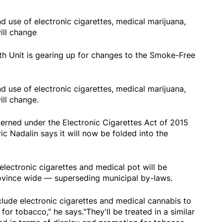
nd use of electronic cigarettes, medical marijuana,
ill change
h Unit is gearing up for changes to the Smoke-Free
nd use of electronic cigarettes, medical marijuana,
ill change.
erned under the Electronic Cigarettes Act of 2015
 Nadalin says it will now be folded into the
lectronic cigarettes and medical pot will be
ovince wide — superseding municipal by-laws.
nclude electronic cigarettes and medical cannabis to
 for tobacco," he says."They'll be treated in a similar