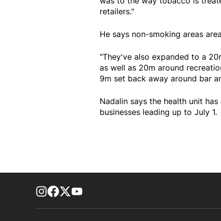
was to the way tobacco is treat
retailers."
He says non-smoking areas area
"They've also expanded to a 20
as well as 20m around recreation f
9m set back away around bar and
Nadalin says the health unit ha
businesses leading up to July 1.
footer-block.instagram-link
Facebook page
Twitter feed
footer-block.youtube-link