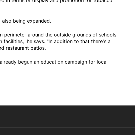
ed in terms of display and promotion for tobacco
 also being expanded.
m perimeter around the outside grounds of schools
acilities," he says. "In addition to that there's a
 restaurant patios."
s already begun an education campaign for local