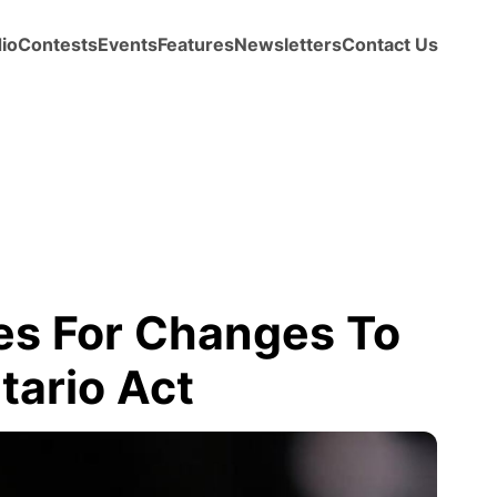
io
Contests
Events
Features
Newsletters
Contact Us
res For Changes To
ario Act