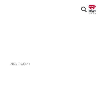
Open
Search
ADVERTISEMENT