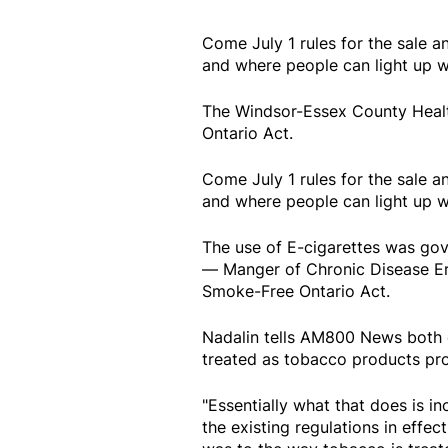
Come July 1 rules for the sale a
and where people can light up w
The Windsor-Essex County Healt
Ontario Act.
Come July 1 rules for the sale a
and where people can light up w
The use of E-cigarettes was gov
— Manger of Chronic Disease Eric
Smoke-Free Ontario Act.
Nadalin tells AM800 News both e
treated as tobacco products pr
"Essentially what that does is i
the existing regulations in effect