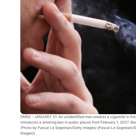
PARIS - JANUARY 31: An unidentified man smokes a cigarette in the s
introduces a smoking ban in public places from February 1, 2007. Bars
(Photo by Pascal Le Segretain/Getty Images)
(Pascal Le Segretain/
Images))