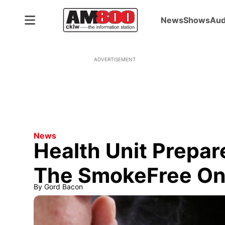
News
Shows
Aud
ADVERTISEMENT
News
Health Unit Prepa
The SmokeFree Ont
By
Gord Bacon