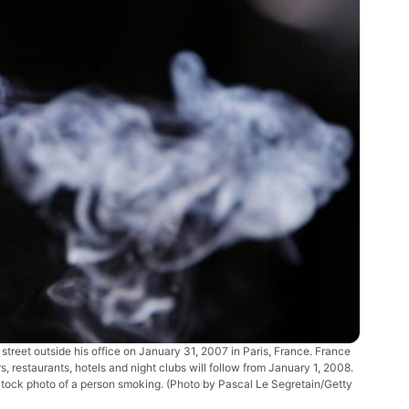
treet outside his office on January 31, 2007 in Paris, France. France
, restaurants, hotels and night clubs will follow from January 1, 2008.
Stock photo of a person smoking. (Photo by Pascal Le Segretain/Getty