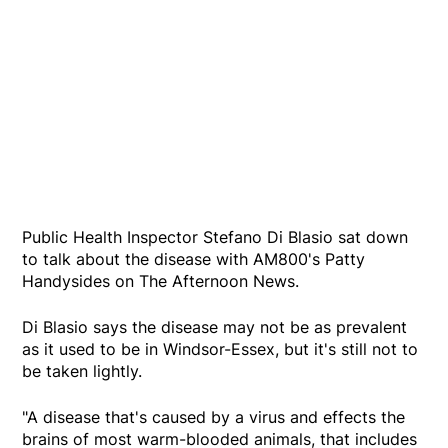
Public Health Inspector Stefano Di Blasio sat down
to talk about the disease with AM800's Patty
Handysides on The Afternoon News.
Di Blasio says the disease may not be as prevalent
as it used to be in Windsor-Essex, but it's still not to
be taken lightly.
"A disease that's caused by a virus and effects the
brains of most warm-blooded animals, that includes