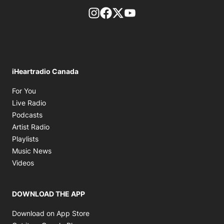
footer-block.instagram-link
Facebook page
Twitter feed
footer-block.youtube-l
iHeartradio Canada
Opens in new window
For You
Opens in new window
Live Radio
Opens in new window
Podcasts
Opens in new window
Artist Radio
Opens in new window
Playlists
Opens in new window
Music News
Opens in new window
Videos
DOWNLOAD THE APP
Opens in new window
Download on App Store
Opens in new window