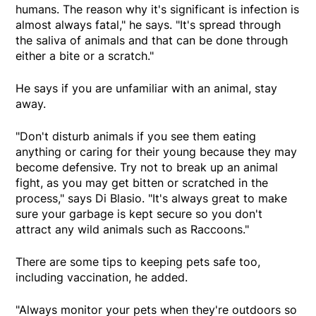
humans. The reason why it's significant is infection is
almost always fatal," he says. "It's spread through
the saliva of animals and that can be done through
either a bite or a scratch."
He says if you are unfamiliar with an animal, stay
away.
"Don't disturb animals if you see them eating
anything or caring for their young because they may
become defensive. Try not to break up an animal
fight, as you may get bitten or scratched in the
process," says Di Blasio. "It's always great to make
sure your garbage is kept secure so you don't
attract any wild animals such as Raccoons."
There are some tips to keeping pets safe too,
including vaccination, he added.
"Always monitor your pets when they're outdoors so