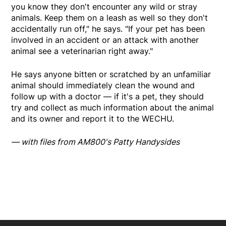
you know they don't encounter any wild or stray
animals. Keep them on a leash as well so they don't
accidentally run off," he says. "If your pet has been
involved in an accident or an attack with another
animal see a veterinarian right away."
He says anyone bitten or scratched by an unfamiliar
animal should immediately clean the wound and
follow up with a doctor — if it's a pet, they should
try and collect as much information about the animal
and its owner and report it to the WECHU.
— with files from AM800's Patty Handysides