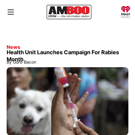
O
News
Health Unit Launches Campaign For Rabies
Month
By
Gord Bacon