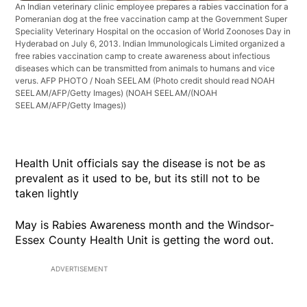
An Indian veterinary clinic employee prepares a rabies vaccination for a
Pomeranian dog at the free vaccination camp at the Government Super
Speciality Veterinary Hospital on the occasion of World Zoonoses Day in
Hyderabad on July 6, 2013. Indian Immunologicals Limited organized a
free rabies vaccination camp to create awareness about infectious
diseases which can be transmitted from animals to humans and vice
verus. AFP PHOTO / Noah SEELAM (Photo credit should read NOAH
SEELAM/AFP/Getty Images)
(NOAH SEELAM/(NOAH
SEELAM/AFP/Getty Images))
Health Unit officials say the disease is not be as
prevalent as it used to be, but its still not to be
taken lightly
May is Rabies Awareness month and the Windsor-
Essex County Health Unit is getting the word out.
ADVERTISEMENT