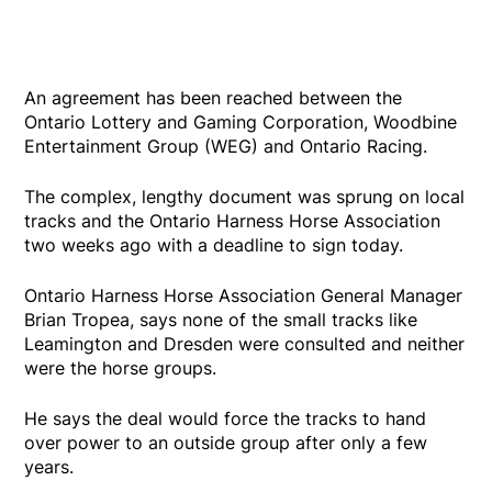
An agreement has been reached between the
Ontario Lottery and Gaming Corporation, Woodbine
Entertainment Group (WEG) and Ontario Racing.
The complex, lengthy document was sprung on local
tracks and the Ontario Harness Horse Association
two weeks ago with a deadline to sign today.
Ontario Harness Horse Association General Manager
Brian Tropea, says none of the small tracks like
Leamington and Dresden were consulted and neither
were the horse groups.
He says the deal would force the tracks to hand
over power to an outside group after only a few
years.