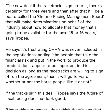
"The new deal if the racetracks sign up to it, there's
certainty for three years and then after that it'll be a
board called the 'Ontario Racing Management Board'
that will make determinations on behalf of the
industry about how to allocate that money that's
going to be available for the next 15 or 16 years,"
says Tropea.
He says it's frustrating OHHA was never included in
the negotiations, adding "the people that take the
financial risk and put in the work to produce the
product don't appear to be important in this
decision as long as the racetracks are willing to sign
off on the agreement, then it will go forward
whether or not the horse people like it or not."
If the tracks sign this deal, Tropea says the future of
local racing does not look good.
"Under this agreement I don't think there's any shot