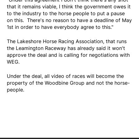
that it remains viable, I think the government owes it
to the industry to the horse people to put a pause
on this. There's no reason to have a deadline of May
1st in order to have everybody agree to this."
The Lakeshore Horse Racing Association, that runs
the Leamington Raceway has already said it won't
approve the deal and is calling for negotiations with
WEG.
Under the deal, all video of races will become the
property of the Woodbine Group and not the horse-
people.