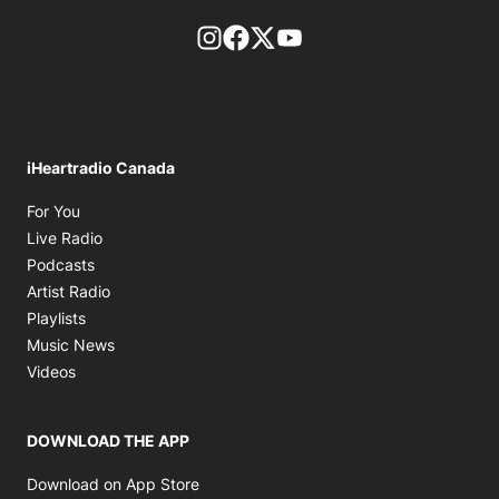
footer-block.instagram-link
Facebook page
Twitter feed
footer-block.youtube-l
iHeartradio Canada
Opens in new window
For You
Opens in new window
Live Radio
Opens in new window
Podcasts
Opens in new window
Artist Radio
Opens in new window
Playlists
Opens in new window
Music News
Opens in new window
Videos
DOWNLOAD THE APP
Opens in new window
Download on App Store