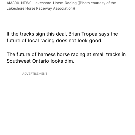
AM800-NEWS-Lakeshore-Horse-Racing
((Photo courtesy of the
Lakeshore Horse Raceway Association))
If the tracks sign this deal, Brian Tropea says the
future of local racing does not look good.
The future of harness horse racing at small tracks in
Southwest Ontario looks dim.
ADVERTISEMENT