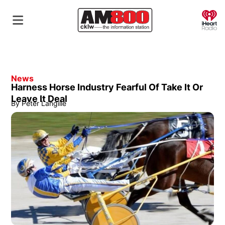
O
News
Harness Horse Industry Fearful Of Take It Or
Leave It Deal
By
Peter Langille