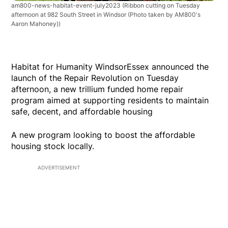
am800-news-habitat-event-july2023
(Ribbon cutting on Tuesday
afternoon at 982 South Street in Windsor (Photo taken by AM800's
Aaron Mahoney))
Habitat for Humanity WindsorEssex announced the
launch of the Repair Revolution on Tuesday
afternoon, a new trillium funded home repair
program aimed at supporting residents to maintain
safe, decent, and affordable housing
A new program looking to boost the affordable
housing stock locally.
ADVERTISEMENT