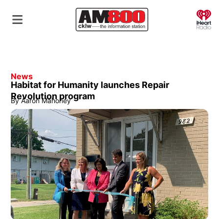
O
News
Habitat for Humanity launches Repair
Revolution program
By
Aaron Mahoney