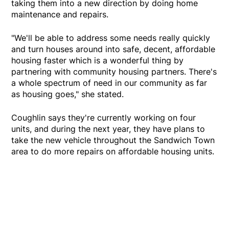
taking them into a new direction by doing home
maintenance and repairs.
"We'll be able to address some needs really quickly
and turn houses around into safe, decent, affordable
housing faster which is a wonderful thing by
partnering with community housing partners. There's
a whole spectrum of need in our community as far
as housing goes," she stated.
Coughlin says they're currently working on four
units, and during the next year, they have plans to
take the new vehicle throughout the Sandwich Town
area to do more repairs on affordable housing units.