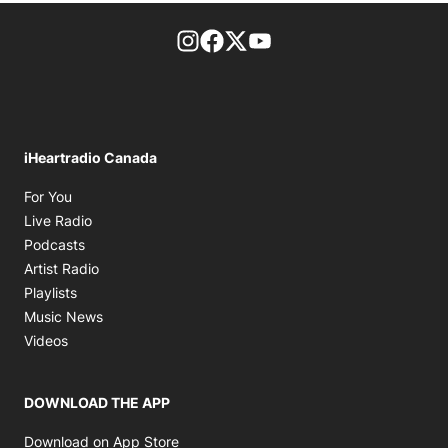
footer-block.instagram-link
Facebook page
Twitter feed
footer-block.youtube-l
iHeartradio Canada
Opens in new window
For You
Opens in new window
Live Radio
Opens in new window
Podcasts
Opens in new window
Artist Radio
Opens in new window
Playlists
Opens in new window
Music News
Opens in new window
Videos
DOWNLOAD THE APP
Opens in new window
Download on App Store