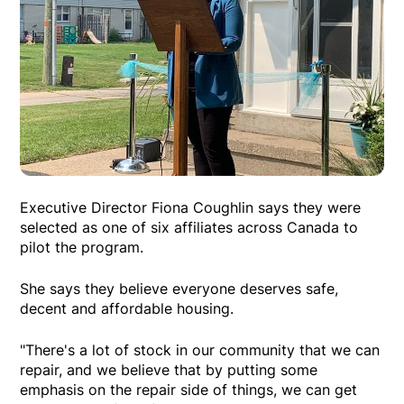
Executive Director Fiona Coughlin says they were
selected as one of six affiliates across Canada to
pilot the program.
She says they believe everyone deserves safe,
decent and affordable housing.
"There's a lot of stock in our community that we can
repair, and we believe that by putting some
emphasis on the repair side of things, we can get