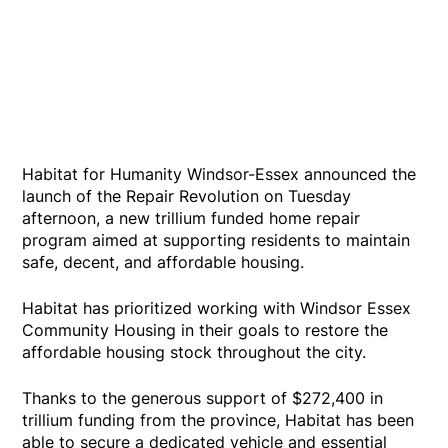
Habitat for Humanity Windsor-Essex announced the
launch of the Repair Revolution on Tuesday
afternoon, a new trillium funded home repair
program aimed at supporting residents to maintain
safe, decent, and affordable housing.
Habitat has prioritized working with Windsor Essex
Community Housing in their goals to restore the
affordable housing stock throughout the city.
Thanks to the generous support of $272,400 in
trillium funding from the province, Habitat has been
able to secure a dedicated vehicle and essential