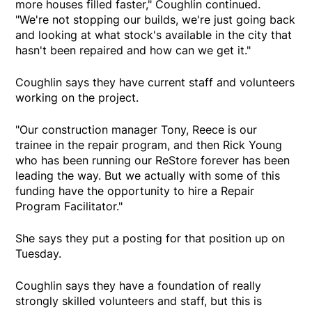
more houses filled faster," Coughlin continued.
"We're not stopping our builds, we're just going back
and looking at what stock's available in the city that
hasn't been repaired and how can we get it."
Coughlin says they have current staff and volunteers
working on the project.
"Our construction manager Tony, Reece is our
trainee in the repair program, and then Rick Young
who has been running our ReStore forever has been
leading the way. But we actually with some of this
funding have the opportunity to hire a Repair
Program Facilitator."
She says they put a posting for that position up on
Tuesday.
Coughlin says they have a foundation of really
strongly skilled volunteers and staff, but this is