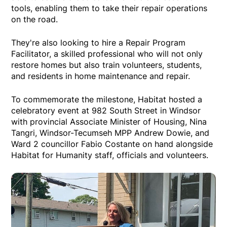
tools, enabling them to take their repair operations
on the road.
They're also looking to hire a Repair Program
Facilitator, a skilled professional who will not only
restore homes but also train volunteers, students,
and residents in home maintenance and repair.
To commemorate the milestone, Habitat hosted a
celebratory event at 982 South Street in Windsor
with provincial Associate Minister of Housing, Nina
Tangri, Windsor-Tecumseh MPP Andrew Dowie, and
Ward 2 councillor Fabio Costante on hand alongside
Habitat for Humanity staff, officials and volunteers.