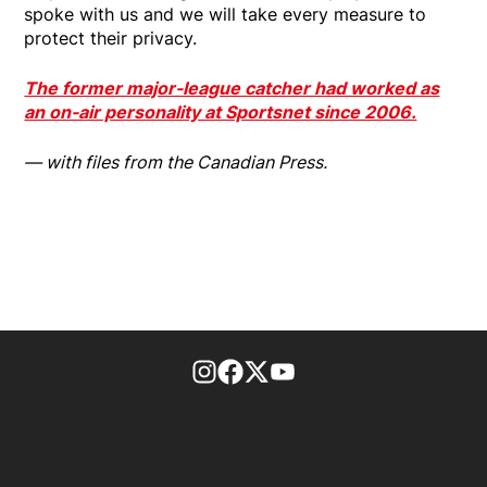
spoke with us and we will take every measure to
protect their privacy.
The former major-league catcher had worked as
an on-air personality at Sportsnet since 2006.
— with files from the Canadian Press.
footer-block.instagram-link
Facebook page
Twitter feed
footer-block.youtube-l