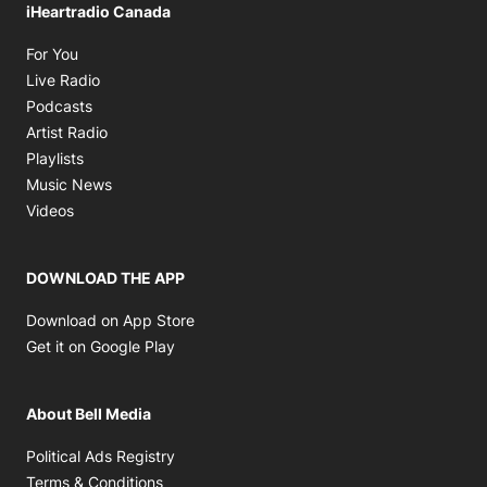
iHeartradio Canada
Opens in new window
For You
Opens in new window
Live Radio
Opens in new window
Podcasts
Opens in new window
Artist Radio
Opens in new window
Playlists
Opens in new window
Music News
Opens in new window
Videos
DOWNLOAD THE APP
Opens in new window
Download on App Store
Opens in new window
Get it on Google Play
About Bell Media
Opens in new window
Political Ads Registry
Opens in new window
Terms & Conditions