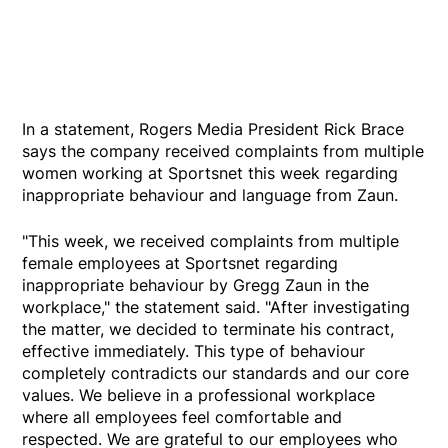
In a statement, Rogers Media President Rick Brace
says the company received complaints from multiple
women working at Sportsnet this week regarding
inappropriate behaviour and language from Zaun.
"This week, we received complaints from multiple
female employees at Sportsnet regarding
inappropriate behaviour by Gregg Zaun in the
workplace," the statement said. "After investigating
the matter, we decided to terminate his contract,
effective immediately. This type of behaviour
completely contradicts our standards and our core
values. We believe in a professional workplace
where all employees feel comfortable and
respected. We are grateful to our employees who