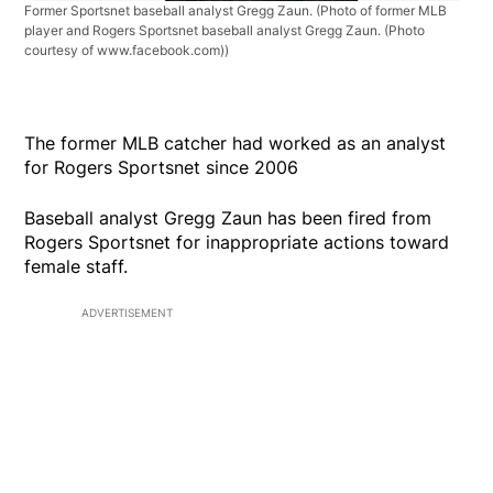
Former Sportsnet baseball analyst Gregg Zaun.
(Photo of former MLB
player and Rogers Sportsnet baseball analyst Gregg Zaun. (Photo
courtesy of www.facebook.com))
The former MLB catcher had worked as an analyst
for Rogers Sportsnet since 2006
Baseball analyst Gregg Zaun has been fired from
Rogers Sportsnet for inappropriate actions toward
female staff.
ADVERTISEMENT