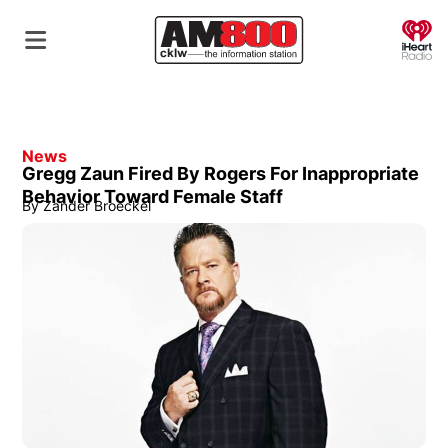
O
News
Gregg Zaun Fired By Rogers For Inappropriate
Behavior Toward Female Staff
By
Zander Broeckel