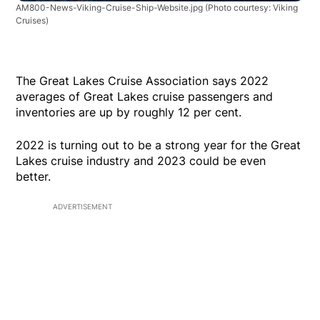
AM800-News-Viking-Cruise-Ship-Website.jpg
(Photo courtesy: Viking
Cruises)
The Great Lakes Cruise Association says 2022
averages of Great Lakes cruise passengers and
inventories are up by roughly 12 per cent.
2022 is turning out to be a strong year for the Great
Lakes cruise industry and 2023 could be even
better.
ADVERTISEMENT