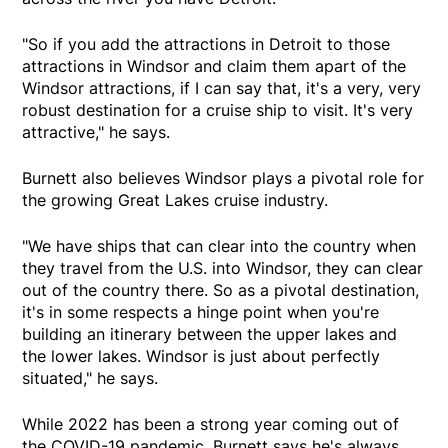
"So if you add the attractions in Detroit to those
attractions in Windsor and claim them apart of the
Windsor attractions, if I can say that, it's a very, very
robust destination for a cruise ship to visit. It's very
attractive," he says.
Burnett also believes Windsor plays a pivotal role for
the growing Great Lakes cruise industry.
"We have ships that can clear into the country when
they travel from the U.S. into Windsor, they can clear
out of the country there. So as a pivotal destination,
it's in some respects a hinge point when you're
building an itinerary between the upper lakes and
the lower lakes. Windsor is just about perfectly
situated," he says.
While 2022 has been a strong year coming out of
the COVID-19 pandemic, Burnett says he's always