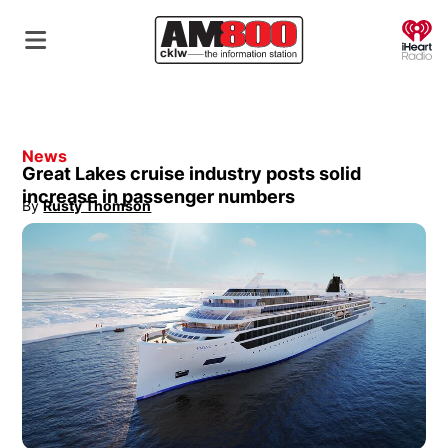
O
News
Great Lakes cruise industry posts solid
increase in passenger numbers
By
Rusty Thomson
Opens in new window