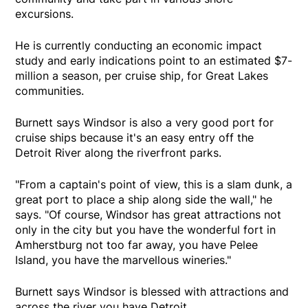
excursions.
He is currently conducting an economic impact
study and early indications point to an estimated $7-
million a season, per cruise ship, for Great Lakes
communities.
Burnett says Windsor is also a very good port for
cruise ships because it's an easy entry off the
Detroit River along the riverfront parks.
"From a captain's point of view, this is a slam dunk, a
great port to place a ship along side the wall," he
says. "Of course, Windsor has great attractions not
only in the city but you have the wonderful fort in
Amherstburg not too far away, you have Pelee
Island, you have the marvellous wineries."
Burnett says Windsor is blessed with attractions and
across the river you have Detroit.