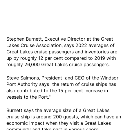
Stephen Burnett, Executive Director at the Great
Lakes Cruise Association, says 2022 averages of
Great Lakes cruise passengers and inventories are
up by roughly 12 per cent compared to 2019 with
roughly 26,000 Great Lakes cruise passengers.
Steve Salmons, President and CEO of the Windsor
Port Authority says "the return of cruise ships has
also contributed to the 15 per cent increase in
vessels to the Port."
Burnett says the average size of a Great Lakes
cruise ship is around 200 guests, which can have an
economic impact when they visit a Great Lakes
community and take part in various shore