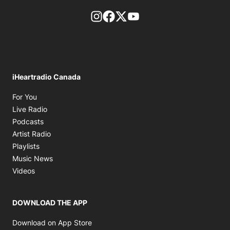
footer-block.instagram-link
Facebook page
Twitter feed
footer-block.youtube-l
iHeartradio Canada
Opens in new window
For You
Opens in new window
Live Radio
Opens in new window
Podcasts
Opens in new window
Artist Radio
Opens in new window
Playlists
Opens in new window
Music News
Opens in new window
Videos
DOWNLOAD THE APP
Opens in new window
Download on App Store