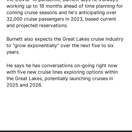
working up to 18 months ahead of time planning for
coming cruise seasons and he's anticipating over
32,000 cruise passengers in 2023, based current
and projected reservations.
Burnett also expects the Great Lakes cruise industry
to "grow exponentially" over the next five to six
years.
He says he has conversations on-going right now
with five new cruise lines exploring options within
the Great Lakes, potentially launching cruises in
2025 and 2026.