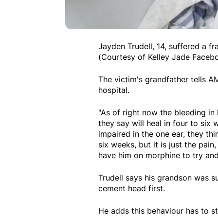
Jayden Trudell, 14, suffered a f
(Courtesy of Kelley Jade Faceb
The victim's grandfather tells 
hospital.
"As of right now the bleeding in 
they say will heal in four to six w
impaired in the one ear, they thi
six weeks, but it is just the pain
have him on morphine to try and
Trudell says his grandson was 
cement head first.
He adds this behaviour has to s