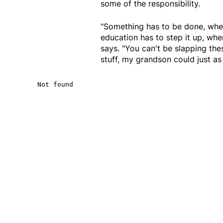
some of the responsibility.
"Something has to be done, whet
education has to step it up, whe
says. "You can't be slapping thes
stuff, my grandson could just as 