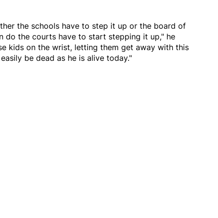
her the schools have to step it up or the board of
n do the courts have to start stepping it up," he
e kids on the wrist, letting them get away with this
easily be dead as he is alive today."