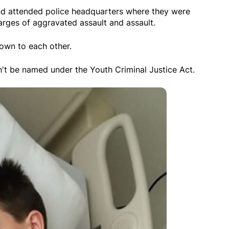
d attended police headquarters where they were
arges of aggravated assault and assault.
own to each other.
't be named under the Youth Criminal Justice Act.