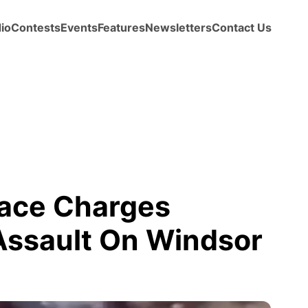
io
Contests
Events
Features
Newsletters
Contact Us
ace Charges
 Assault On Windsor