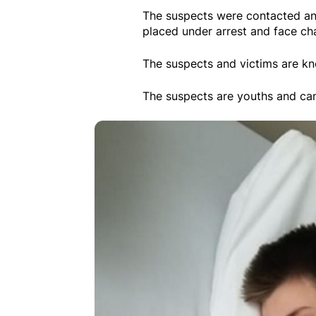
The suspects were contacted an
placed under arrest and face ch
The suspects and victims are kn
The suspects are youths and can