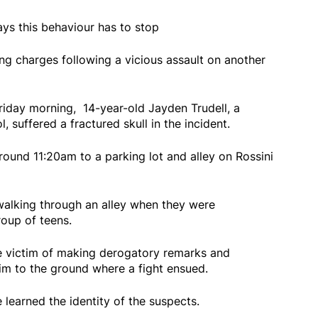
ys this behaviour has to stop
g charges following a vicious assault on another
iday morning, 14-year-old Jayden Trudell, a
 suffered a fractured skull in the incident.
ound 11:20am to a parking lot and alley on Rossini
walking through an alley when they were
oup of teens.
e victim of making derogatory remarks and
im to the ground where a fight ensued.
e learned the identity of the suspects.