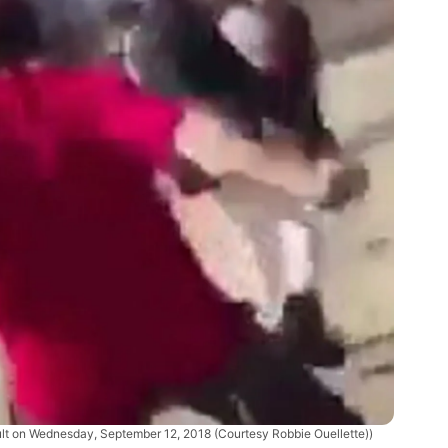
ult on Wednesday, September 12, 2018 (Courtesy Robbie Ouellette))