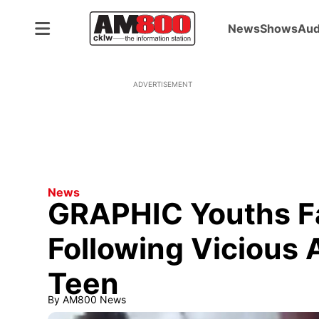
News
Shows
Aud
ADVERTISEMENT
News
GRAPHIC Youths F
Following Vicious
Teen
By
AM800 News