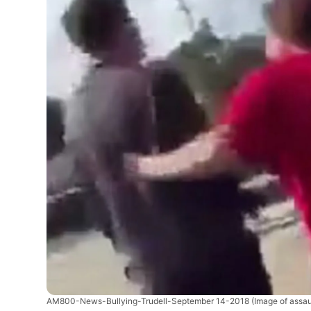
AM800-News-Bullying-Trudell-September 14-2018
(Image of assa