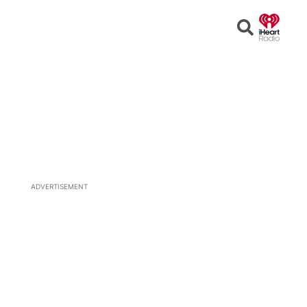
Open
Search
ADVERTISEMENT