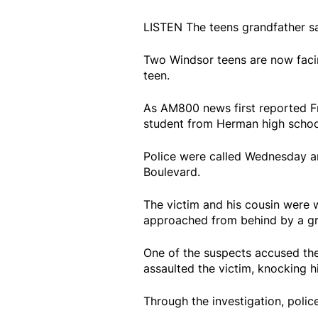
LISTEN The teens grandfather sa
Two Windsor teens are now facin
teen.
As AM800 news first reported Fr
student from Herman high school,
Police were called Wednesday ar
Boulevard.
The victim and his cousin were 
approached from behind by a gr
One of the suspects accused th
assaulted the victim, knocking h
Through the investigation, polic