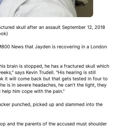
ractured skull after an assault September 12, 2018
ook)
AM800 News that Jayden is recovering in a London
his brain is stopped, he has a fractured skull which
eeks," says Kevin Trudell. "His hearing is still
nk it will come back but that gets tested in four to
, he is in severe headaches, he can't the light, they
 help him cope with the pain."
sucker punched, picked up and slammed into the
top and the parents of the accused must shoulder