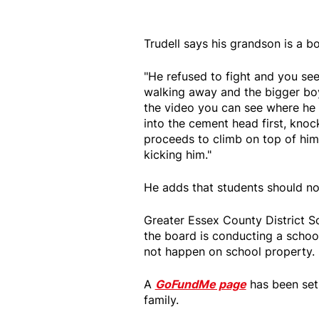
Trudell says his grandson is a bo
"He refused to fight and you see 
walking away and the bigger boy
the video you can see where he
into the cement head first, kno
proceeds to climb on top of him
kicking him."
He adds that students should not
Greater Essex County District 
the board is conducting a school
not happen on school property.
A
GoFundMe page
has been set 
family.