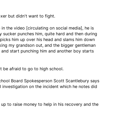
xer but didn't want to fight.
in the video [circulating on social media], he is
 sucker punches him, quite hard and then during
 picks him up over his head and slams him down
cking my grandson out, and the bigger gentleman
 and start punching him and another boy starts
 be afraid to go to high school.
School Board Spokesperson Scott Scantlebury says
 investigation on the incident which he notes did
up to raise money to help in his recovery and the