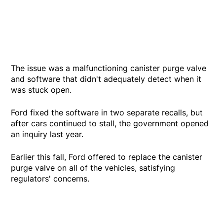
The issue was a malfunctioning canister purge valve
and software that didn't adequately detect when it
was stuck open.
Ford fixed the software in two separate recalls, but
after cars continued to stall, the government opened
an inquiry last year.
Earlier this fall, Ford offered to replace the canister
purge valve on all of the vehicles, satisfying
regulators' concerns.