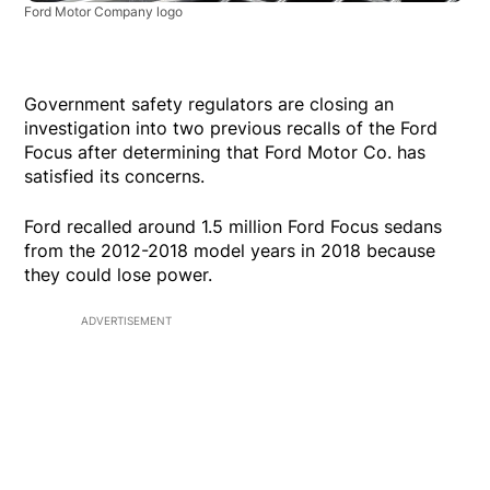
Ford Motor Company logo
Government safety regulators are closing an
investigation into two previous recalls of the Ford
Focus after determining that Ford Motor Co. has
satisfied its concerns.
Ford recalled around 1.5 million Ford Focus sedans
from the 2012-2018 model years in 2018 because
they could lose power.
ADVERTISEMENT