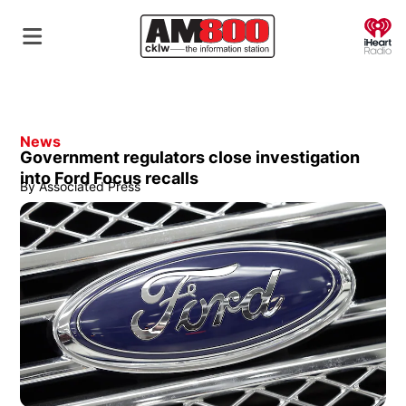
O
News
Government regulators close investigation
into Ford Focus recalls
By
Associated Press