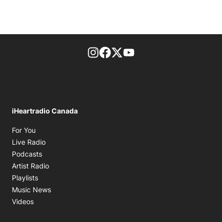
footer-block.instagram-link
Facebook page
Twitter feed
footer-block.youtube-l
iHeartradio Canada
Opens in new window
For You
Opens in new window
Live Radio
Opens in new window
Podcasts
Opens in new window
Artist Radio
Opens in new window
Playlists
Opens in new window
Music News
Opens in new window
Videos