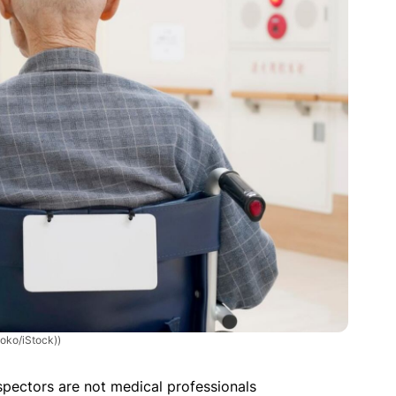
yoko/iStock))
spectors are not medical professionals