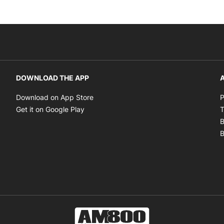
DOWNLOAD THE APP
A
Opens in new window
Download on App Store
P
Opens in new window
Get it on Google Play
T
B
B