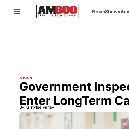
News
Shows
Aud
News
Government Inspec
Enter LongTerm C
By
Kristylee Varley