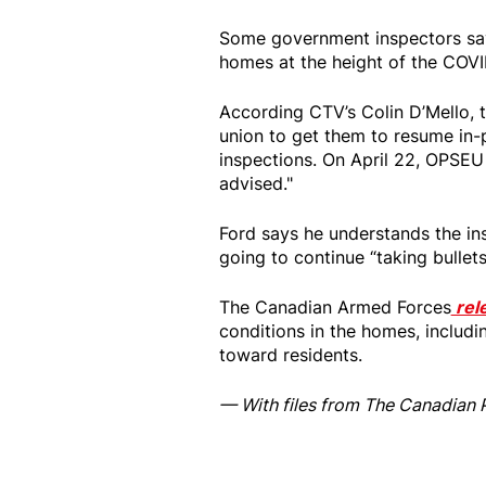
Some government inspectors say 
homes at the height of the COV
According CTV’s Colin D’Mello, 
union to get them to resume in-
inspections. On April 22, OPSEU s
advised."
Ford says he understands the ins
going to continue “taking bulle
The Canadian Armed Forces
rel
conditions in the homes, includ
toward residents.
— With files from The Canadian 