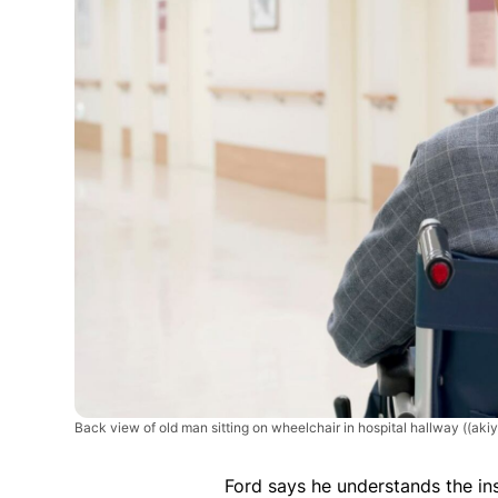
Back view of old man sitting on wheelchair in hospital hallway
((aki
Ford says he understands the in