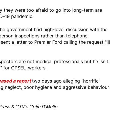
they were too afraid to go into long-term are
ID-19 pandemic.
the government had high-level discussion with the
person inspections rather than telephone
ent a letter to Premier Ford calling the request "ill
pectors are not medical professionals but he isn't
ts” for OPSEU workers.
eased a report
two days ago alleging “horrific”
ing neglect, poor hygiene and aggressive behaviour
Press & CTV's Colin D'Mello