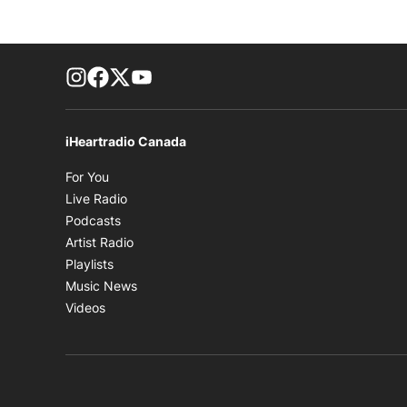
footer-block.instagram-link
Facebook page
Twitter feed
footer-block.youtube-link
iHeartradio Canada
Opens in new window
For You
Opens in new window
Live Radio
Opens in new window
Podcasts
Opens in new window
Artist Radio
Opens in new window
Playlists
Opens in new window
Music News
Opens in new window
Videos