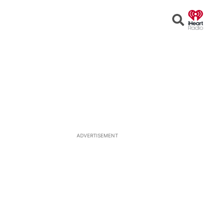
Open
Search
ADVERTISEMENT