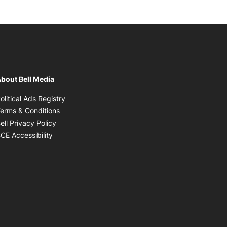
bout Bell Media
Opens in new window
olitical Ads Registry
Opens in new window
erms & Conditions
Opens in new window
ell Privacy Policy
Opens in new window
CE Accessibility