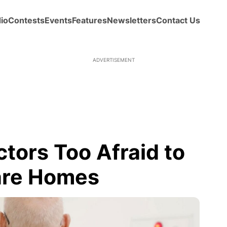
io
Contests
Events
Features
Newsletters
Contact Us
ADVERTISEMENT
tors Too Afraid to
are Homes