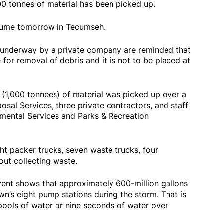
0 tonnes of material has been picked up.
esume tomorrow in Tecumseh.
k underway by a private company are reminded that
 for removal of debris and it is not to be placed at
 (1,000 tonnees) of material was picked up over a
sal Services, three private contractors, and staff
mental Services and Parks & Recreation
ght packer trucks, seven waste trucks, four
ut collecting waste.
event shows that approximately 600-million gallons
’s eight pump stations during the storm. That is
pools of water or nine seconds of water over