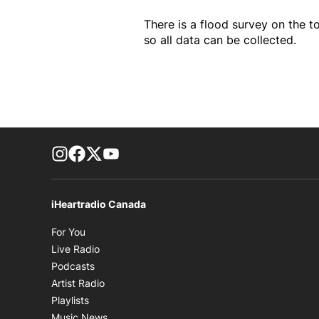
There is a flood survey on the to
so all data can be collected.
footer-block.instagram-link
Facebook page
Twitter feed
footer-block.youtube-link
iHeartradio Canada
Opens in new window
For You
Opens in new window
Live Radio
Opens in new window
Podcasts
Opens in new window
Artist Radio
Opens in new window
Playlists
Opens in new window
Music News