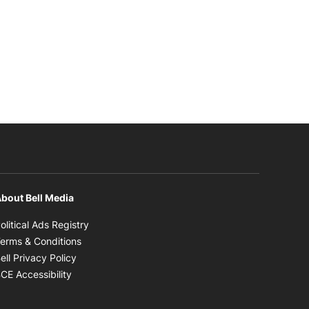
bout Bell Media
Opens in new window
olitical Ads Registry
Opens in new window
erms & Conditions
Opens in new window
ell Privacy Policy
Opens in new window
CE Accessibility