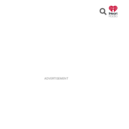
Open
Search
ADVERTISEMENT