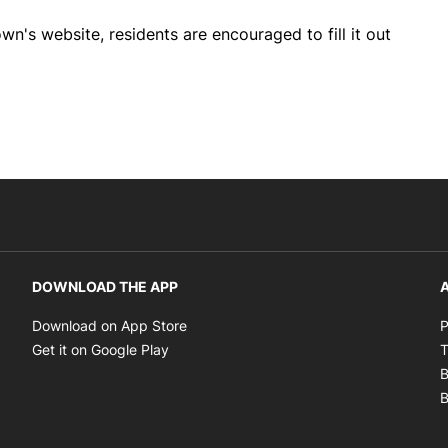
wn's website, residents are encouraged to fill it out
DOWNLOAD THE APP
A
Opens in new window
Download on App Store
P
Opens in new window
Get it on Google Play
T
B
B