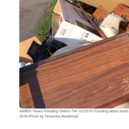
AM800-News-Flooding-Debris-TM-Oct2016
(Flooding debris wait
2016 (Photo by Teresinha Medeiros))