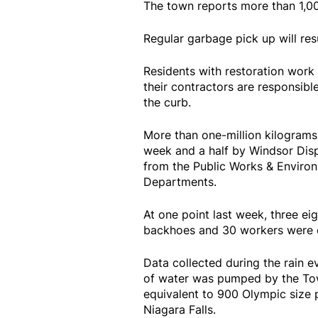
The town reports more than 1,00
Regular garbage pick up will r
Residents with restoration wor
their contractors are responsible
the curb.
More than one-million kilograms
week and a half by Windsor Dispo
from the Public Works & Environ
Departments.
At one point last week, three ei
backhoes and 30 workers were o
Data collected during the rain 
of water was pumped by the Town
equivalent to 900 Olympic size 
Niagara Falls.