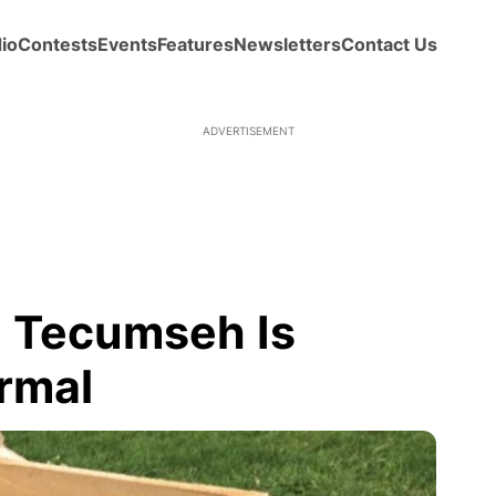
io
Contests
Events
Features
Newsletters
Contact Us
ADVERTISEMENT
n Tecumseh Is
rmal