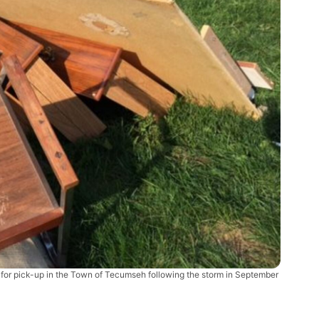
s for pick-up in the Town of Tecumseh following the storm in September