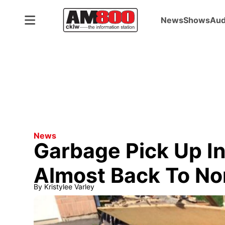
News
Shows
Aud
News
Garbage Pick Up I
Almost Back To No
By
Kristylee Varley