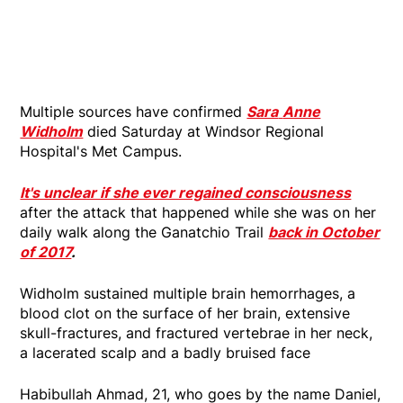
Multiple sources have confirmed
Sara
Anne
Widholm
died Saturday at Windsor Regional
Hospital's Met Campus.
It's unclear if she ever regained consciousness
after the attack that happened while she was on her
daily walk along the Ganatchio Trail
back in October
of 2017
.
Widholm sustained multiple brain hemorrhages, a
blood clot on the surface of her brain, extensive
skull-fractures, and fractured vertebrae in her neck,
a lacerated scalp and a badly bruised face
Habibullah Ahmad, 21, who goes by the name Daniel,