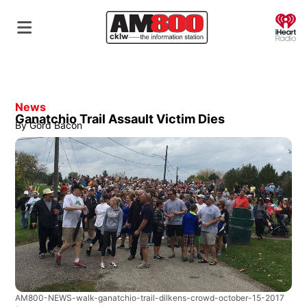
O
News
Ganatchio Trail Assault Victim Dies
By
Gord Bacon
AM800-NEWS-walk-ganatchio-trail-dilkens-crowd-october-15-2017