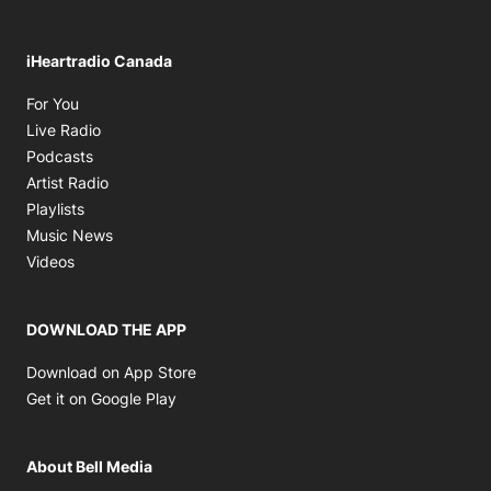
iHeartradio Canada
Opens in new window
For You
Opens in new window
Live Radio
Opens in new window
Podcasts
Opens in new window
Artist Radio
Opens in new window
Playlists
Opens in new window
Music News
Opens in new window
Videos
DOWNLOAD THE APP
Opens in new window
Download on App Store
Opens in new window
Get it on Google Play
About Bell Media