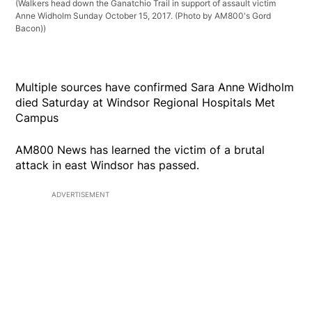
(Walkers head down the Ganatchio Trail in support of assault victim
Anne Widholm Sunday October 15, 2017. (Photo by AM800's Gord
Bacon))
Multiple sources have confirmed Sara Anne Widholm
died Saturday at Windsor Regional Hospitals Met
Campus
AM800 News has learned the victim of a brutal
attack in east Windsor has passed.
ADVERTISEMENT