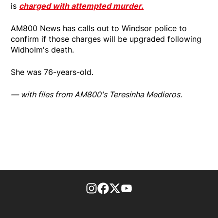
is
charged with attempted murder.
AM800 News has calls out to Windsor police to
confirm if those charges will be upgraded following
Widholm's death.
She was 76-years-old.
— with files from AM800's Teresinha Medieros.
footer-block.instagram-link
Facebook page
Twitter feed
footer-block.youtube-l