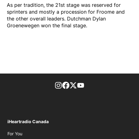
As per tradition, the 21st stage was reserved for
sprinters and mostly a procession for Froome and
the other overall leaders. Dutchman Dylan
Groenewegen won the final stage.
footer-block.instagram-link
Facebook page
Twitter feed
footer-block.youtube-l
iHeartradio Canada
Opens in new window
For You