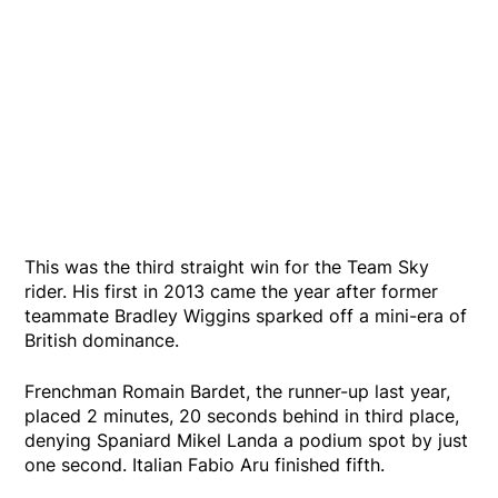
This was the third straight win for the Team Sky
rider. His first in 2013 came the year after former
teammate Bradley Wiggins sparked off a mini-era of
British dominance.
Frenchman Romain Bardet, the runner-up last year,
placed 2 minutes, 20 seconds behind in third place,
denying Spaniard Mikel Landa a podium spot by just
one second. Italian Fabio Aru finished fifth.