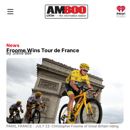
O
News
Froome Wins Tour de France
By
Steve Bell
PARIS, FRANCE - JULY 23: Christopher Froome of Great Britain riding