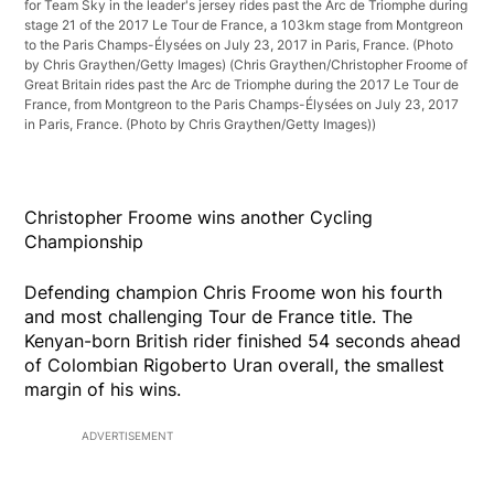
for Team Sky in the leader's jersey rides past the Arc de Triomphe during
stage 21 of the 2017 Le Tour de France, a 103km stage from Montgreon
to the Paris Champs-Élysées on July 23, 2017 in Paris, France. (Photo
by Chris Graythen/Getty Images)
(Chris Graythen/Christopher Froome of
Great Britain rides past the Arc de Triomphe during the 2017 Le Tour de
France, from Montgreon to the Paris Champs-Élysées on July 23, 2017
in Paris, France. (Photo by Chris Graythen/Getty Images))
Christopher Froome wins another Cycling
Championship
Defending champion Chris Froome won his fourth
and most challenging Tour de France title. The
Kenyan-born British rider finished 54 seconds ahead
of Colombian Rigoberto Uran overall, the smallest
margin of his wins.
ADVERTISEMENT