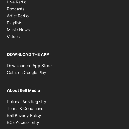
Opens in new window
Live Radio
Opens in new window
Podcasts
Opens in new window
Artist Radio
Opens in new window
Playlists
Opens in new window
Music News
Opens in new window
Videos
DOWNLOAD THE APP
Opens in new window
Download on App Store
Opens in new window
Get it on Google Play
About Bell Media
Opens in new window
Political Ads Registry
Opens in new window
Terms & Conditions
Opens in new window
Bell Privacy Policy
Opens in new window
BCE Accessibility