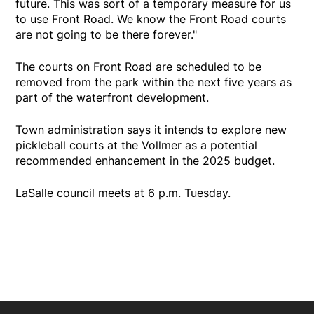
future. This was sort of a temporary measure for us
to use Front Road. We know the Front Road courts
are not going to be there forever."
The courts on Front Road are scheduled to be
removed from the park within the next five years as
part of the waterfront development.
Town administration says it intends to explore new
pickleball courts at the Vollmer as a potential
recommended enhancement in the 2025 budget.
LaSalle council meets at 6 p.m. Tuesday.