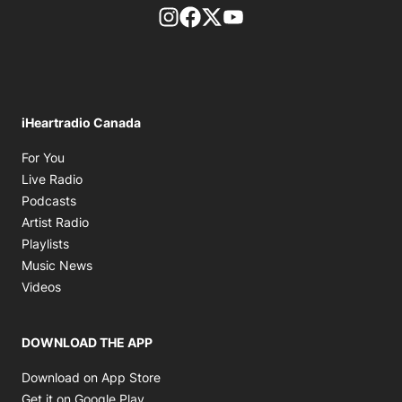
footer-block.instagram-link
Facebook page
Twitter feed
footer-block.youtube-l
iHeartradio Canada
Opens in new window
For You
Opens in new window
Live Radio
Opens in new window
Podcasts
Opens in new window
Artist Radio
Opens in new window
Playlists
Opens in new window
Music News
Opens in new window
Videos
DOWNLOAD THE APP
Opens in new window
Download on App Store
Opens in new window
Get it on Google Play