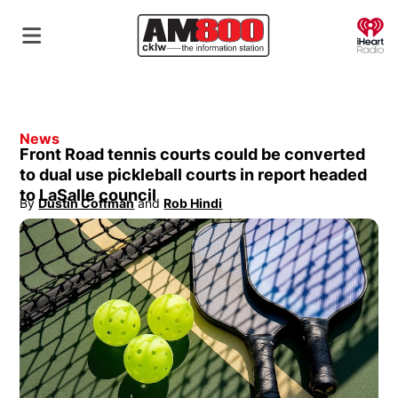
O
News
Front Road tennis courts could be converted
to dual use pickleball courts in report headed
to LaSalle council
By
Dustin Coffman
 and
Rob Hindi
Opens in new window
Opens in new window