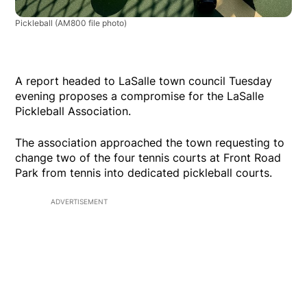
Pickleball
(AM800 file photo)
A report headed to LaSalle town council Tuesday
evening proposes a compromise for the LaSalle
Pickleball Association.
The association approached the town requesting to
change two of the four tennis courts at Front Road
Park from tennis into dedicated pickleball courts.
ADVERTISEMENT