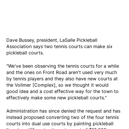
Dave Bussey, president, LaSalle Pickleball
Association says two tennis courts can make six
pickleball courts.
"We've been observing the tennis courts for a while
and the ones on Front Road aren't used very much
by tennis players and they also have new courts at
the Vollmer [Complex], so we thought it would
good idea and a cost effective way for the town to
effectively make some new pickleball courts."
Administration has since denied the request and has
instead proposed converting two of the four tennis
courts into dual use courts by painting pickleball