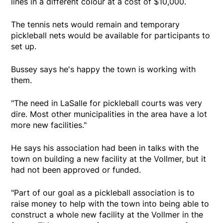
lines in a different colour at a cost of $10,000.
The tennis nets would remain and temporary
pickleball nets would be available for participants to
set up.
Bussey says he's happy the town is working with
them.
"The need in LaSalle for pickleball courts was very
dire. Most other municipalities in the area have a lot
more new facilities."
He says his association had been in talks with the
town on building a new facility at the Vollmer, but it
had not been approved or funded.
"Part of our goal as a pickleball association is to
raise money to help with the town into being able to
construct a whole new facility at the Vollmer in the