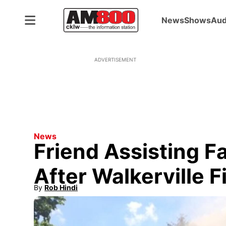
News
Shows
Aud
ADVERTISEMENT
News
Friend Assisting F
After Walkerville F
By
Rob Hindi
Opens in new window