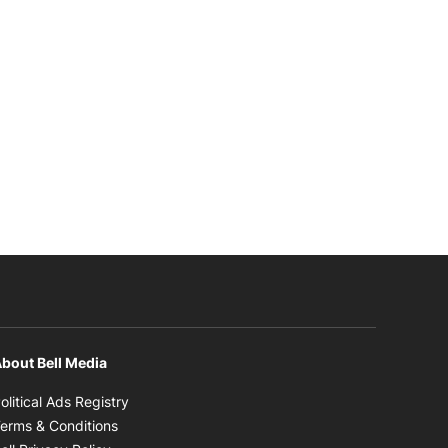
bout Bell Media
Opens in new window
olitical Ads Registry
Opens in new window
erms & Conditions
Opens in new window