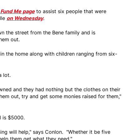
 Fund Me page
to assist six people that were
lle
on Wednesday
.
n the street from the Bene family and is
them out.
 in the home along with children ranging from six-
 lot.
wned and they had nothing but the clothes on their
them out, try and get some monies raised for them,"
l is $5000.
ing will help," says Conlon. "Whether it be five
 help them get what they need."