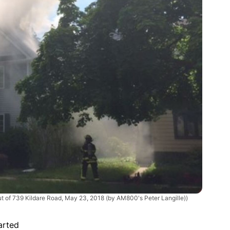
t of 739 Kildare Road, May 23, 2018 (by AM800's Peter Langille))
arted