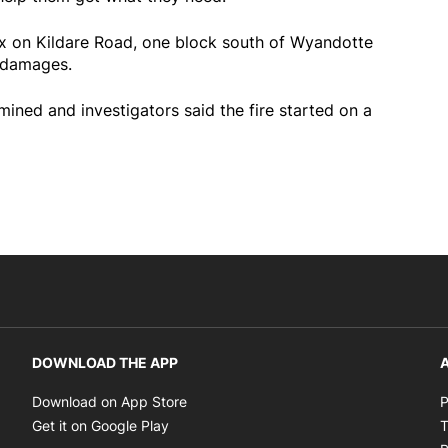
lex on Kildare Road, one block south of Wyandotte
 damages.
ined and investigators said the fire started on a
DOWNLOAD THE APP
A
Opens in new window
Download on App Store
P
Opens in new window
Get it on Google Play
T