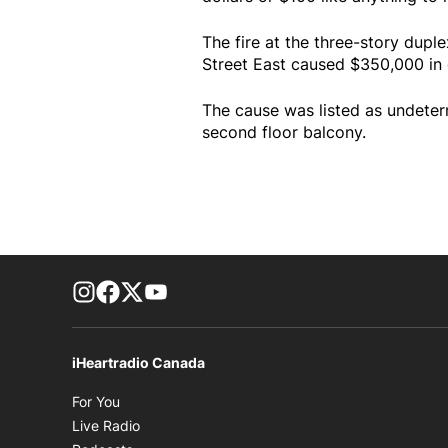
The fire at the three-story dup
Street East caused $350,000 in
The cause was listed as undeterm
second floor balcony.
footer-block.instagram-link
Facebook page
Twitter feed
footer-block.youtube-link
iHeartradio Canada
Opens in new window
For You
Opens in new window
Live Radio
Opens in new window