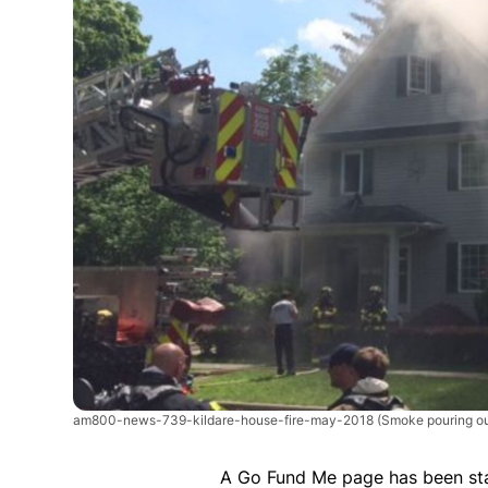
am800-news-739-kildare-house-fire-may-2018
(Smoke pouring ou
A Go Fund Me page has been st