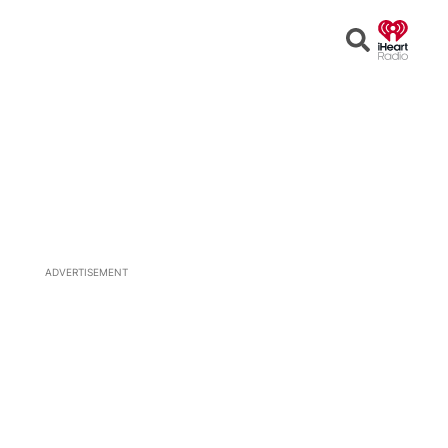
Open
Search
ADVERTISEMENT