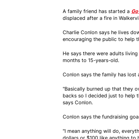
A family friend has started a
Go
displaced after a fire in Walkervi
Charlie Conlon says he lives dow
encouraging the public to help 
He says there were adults living
months to 15-years-old.
Conlon says the family has lost a
"Basically burned up that they o
backs so I decided just to help 
says Conlon.
Conlon says the fundraising goa
"I mean anything will do, everyth
dollars or $100 like anything to