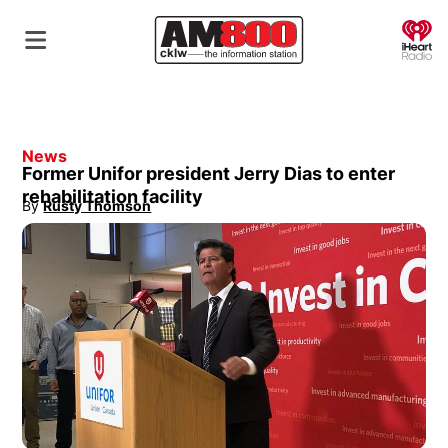
O
News
Former Unifor president Jerry Dias to enter
rehabilitation facility
By
Rusty Thomson
Opens in new window