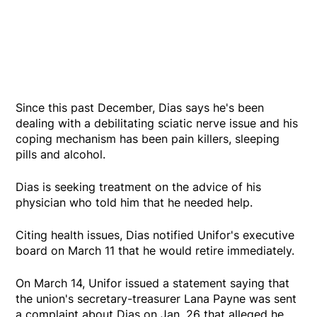
Since this past December, Dias says he's been
dealing with a debilitating sciatic nerve issue and his
coping mechanism has been pain killers, sleeping
pills and alcohol.
Dias is seeking treatment on the advice of his
physician who told him that he needed help.
Citing health issues, Dias notified Unifor's executive
board on March 11 that he would retire immediately.
On March 14, Unifor issued a statement saying that
the union's secretary-treasurer Lana Payne was sent
a complaint about Dias on Jan. 26 that alleged he