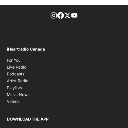
footer-block.instagram-link
Facebook page
Twitter feed
footer-block.youtube-l
iHeartradio Canada
Opens in new window
For You
Opens in new window
Live Radio
Opens in new window
Podcasts
Opens in new window
Artist Radio
Opens in new window
Playlists
Opens in new window
Music News
Opens in new window
Videos
DOWNLOAD THE APP