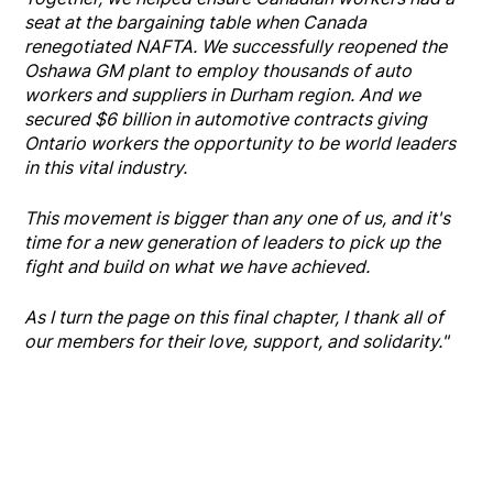
seat at the bargaining table when Canada
renegotiated NAFTA. We successfully reopened the
Oshawa GM plant to employ thousands of auto
workers and suppliers in Durham region. And we
secured $6 billion in automotive contracts giving
Ontario workers the opportunity to be world leaders
in this vital industry.
This movement is bigger than any one of us, and it's
time for a new generation of leaders to pick up the
fight and build on what we have achieved.
As I turn the page on this final chapter, I thank all of
our members for their love, support, and solidarity."