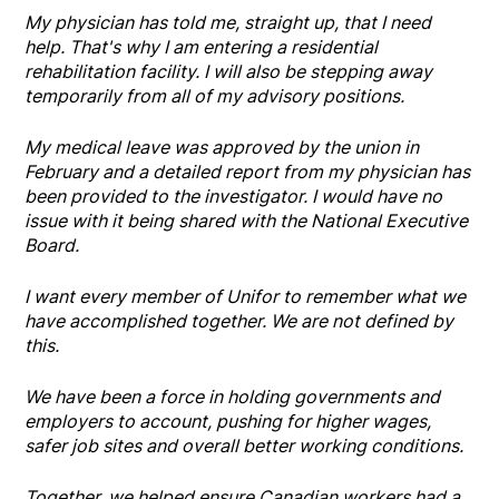
My physician has told me, straight up, that I need
help. That's why I am entering a residential
rehabilitation facility. I will also be stepping away
temporarily from all of my advisory positions.
My medical leave was approved by the union in
February and a detailed report from my physician has
been provided to the investigator. I would have no
issue with it being shared with the National Executive
Board.
I want every member of Unifor to remember what we
have accomplished together. We are not defined by
this.
We have been a force in holding governments and
employers to account, pushing for higher wages,
safer job sites and overall better working conditions.
Together, we helped ensure Canadian workers had a