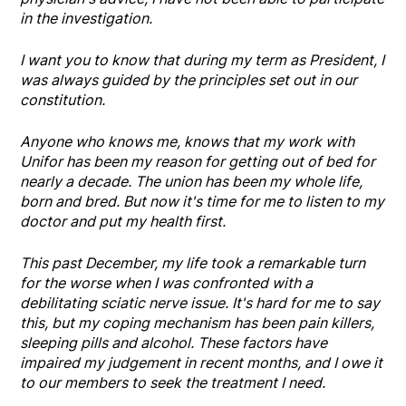
in the investigation.
I want you to know that during my term as President, I
was always guided by the principles set out in our
constitution.
Anyone who knows me, knows that my work with
Unifor has been my reason for getting out of bed for
nearly a decade. The union has been my whole life,
born and bred. But now it's time for me to listen to my
doctor and put my health first.
This past December, my life took a remarkable turn
for the worse when I was confronted with a
debilitating sciatic nerve issue. It's hard for me to say
this, but my coping mechanism has been pain killers,
sleeping pills and alcohol. These factors have
impaired my judgement in recent months, and I owe it
to our members to seek the treatment I need.