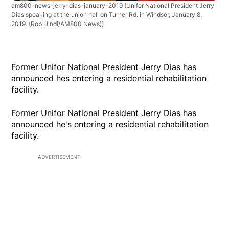
am800-news-jerry-dias-january-2019
(Unifor National President Jerry
Dias speaking at the union hall on Turner Rd. in Windsor, January 8,
2019. (Rob Hindi/AM800 News))
Former Unifor National President Jerry Dias has
announced hes entering a residential rehabilitation
facility.
Former Unifor National President Jerry Dias has
announced he's entering a residential rehabilitation
facility.
ADVERTISEMENT