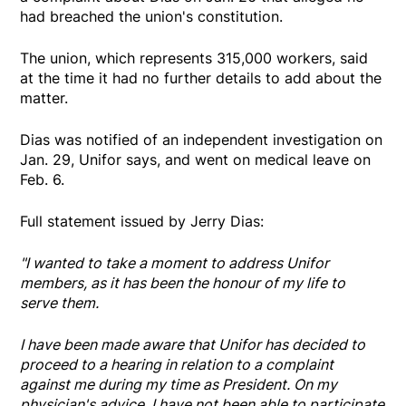
had breached the union's constitution.
The union, which represents 315,000 workers, said
at the time it had no further details to add about the
matter.
Dias was notified of an independent investigation on
Jan. 29, Unifor says, and went on medical leave on
Feb. 6.
Full statement issued by Jerry Dias:
"I wanted to take a moment to address Unifor
members, as it has been the honour of my life to
serve them.
I have been made aware that Unifor has decided to
proceed to a hearing in relation to a complaint
against me during my time as President. On my
physician's advice, I have not been able to participate