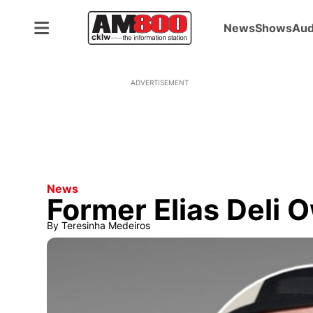
News
Shows
Aud
ADVERTISEMENT
News
Former Elias Deli
By
Teresinha Medeiros