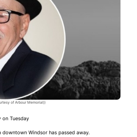
urtesy of Arbour Memorial))
y on Tuesday
 in downtown Windsor has passed away.