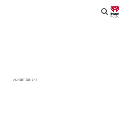
Open
Search
ADVERTISEMENT