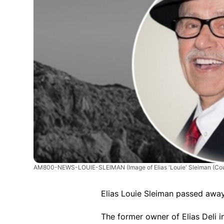
AM800-NEWS-LOUIE-SLEIMAN
(Image of Elias 'Louie' Sleiman (Co
Elias Louie Sleiman passed awa
The former owner of Elias Deli