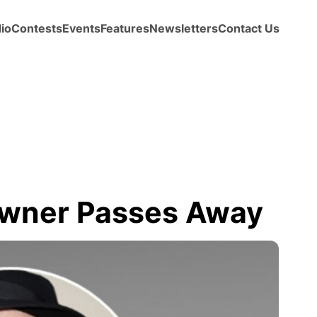
io
Contests
Events
Features
Newsletters
Contact Us
 Owner Passes Away