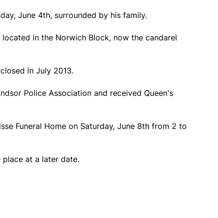
day, June 4th, surrounded by his family.
 located in the Norwich Block, now the candarel
closed in July 2013.
ndsor Police Association and received Queen's
nisse Funeral Home on Saturday, June 8th from 2 to
 place at a later date.