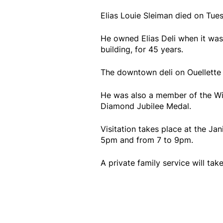
Elias Louie Sleiman died on Tues
He owned Elias Deli when it was
building, for 45 years.
The downtown deli on Ouellette 
He was also a member of the Wi
Diamond Jubilee Medal.
Visitation takes place at the Ja
5pm and from 7 to 9pm.
A private family service will take