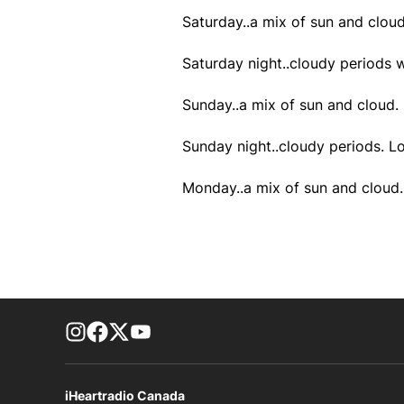
Saturday..a mix of sun and cloud
Saturday night..cloudy periods 
Sunday..a mix of sun and cloud.
Sunday night..cloudy periods. L
Monday..a mix of sun and cloud.
footer-block.instagram-link
Facebook page
Twitter feed
footer-block.youtube-link
iHeartradio Canada