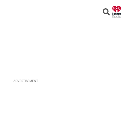
Open
Search
ADVERTISEMENT