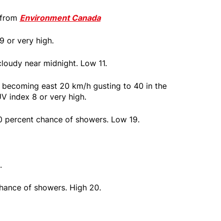
 from
Environment Canada
9 or very high.
cloudy near midnight. Low 11.
 becoming east 20 km/h gusting to 40 in the
V index 8 or very high.
0 percent chance of showers. Low 19.
.
chance of showers. High 20.