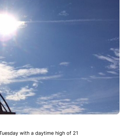
Tuesday with a daytime high of 21