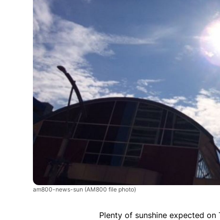
am800-news-sun
(AM800 file photo)
Plenty of sunshine expected on 