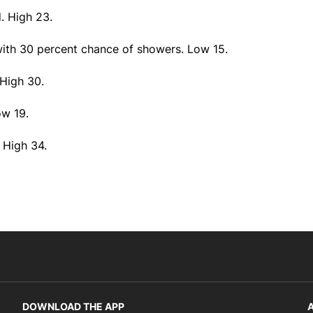
. High 23.
with 30 percent chance of showers. Low 15.
 High 30.
ow 19.
 High 34.
DOWNLOAD THE APP
A