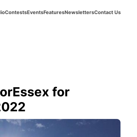
io
Contests
Events
Features
Newsletters
Contact Us
orEssex for
2022