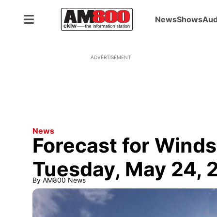
News
Shows
Aud
ADVERTISEMENT
News
Forecast for Winds
Tuesday, May 24, 
By
AM800 News