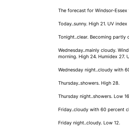
The forecast for Windsor-Essex
Today..sunny. High 21. UV index 
Tonight..clear. Becoming partly 
Wednesday..mainly cloudy. Wind
morning. High 24. Humidex 27. U
Wednesday night..cloudy with 6
Thursday..showers. High 28.
Thursday night..showers. Low 16
Friday..cloudy with 60 percent 
Friday night..cloudy. Low 12.