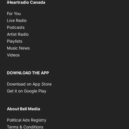
iHeartradio Canada
Opens in new window
For You
Opens in new window
Live Radio
Opens in new window
Podcasts
Opens in new window
Artist Radio
Opens in new window
Playlists
Opens in new window
Music News
Opens in new window
Videos
DOWNLOAD THE APP
Opens in new window
Download on App Store
Opens in new window
Get it on Google Play
About Bell Media
Opens in new window
Political Ads Registry
Opens in new window
Terms & Conditions