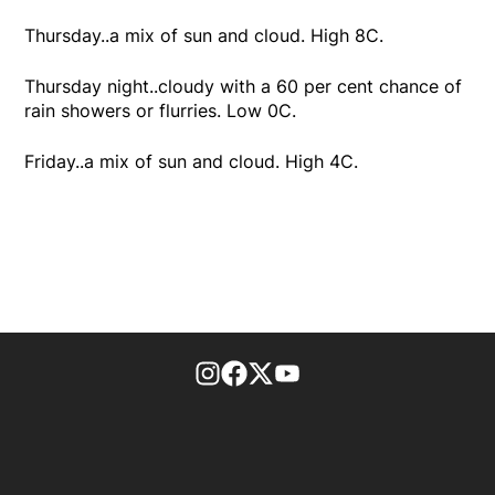
Thursday..a mix of sun and cloud. High 8C.
Thursday night..cloudy with a 60 per cent chance of
rain showers or flurries. Low 0C.
Friday..a mix of sun and cloud. High 4C.
footer-block.instagram-link
Facebook page
Twitter feed
footer-block.youtube-l