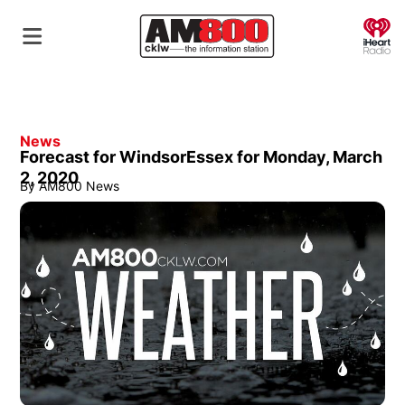
O
News
Forecast for WindsorEssex for Monday, March
2, 2020
By
AM800 News