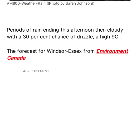
AM800-Weather-Rain
((Photo by Sarah Johnson))
Periods of rain ending this afternoon then cloudy
with a 30 per cent chance of drizzle, a high 9C
The forecast for Windsor-Essex from
Environment
Canada
ADVERTISEMENT