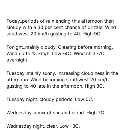
Today..periods of rain ending this afternoon then
cloudy with a 30 per cent chance of drizzle. Wind
southwest 20 km/h gusting to 40. High 9C.
Tonight..mainly cloudy. Clearing before morning.
Wind up to 15 km/h. Low -4C. Wind chill -7C
overnight.
Tuesday..mainly sunny. Increasing cloudiness in the
afternoon. Wind becoming southwest 20 km/h
gusting to 40 late in the afternoon. High 8C.
Tuesday night..cloudy periods. Low 0C.
Wednesday..a mix of sun and cloud. High 7C.
Wednesday night..clear. Low -3C.