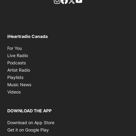
footer-block.instagram-link
Facebook page
Twitter feed
footer-block.youtube-l
iHeartradio Canada
Opens in new window
For You
Opens in new window
Live Radio
Opens in new window
Podcasts
Opens in new window
Artist Radio
Opens in new window
Playlists
Opens in new window
Music News
Opens in new window
Videos
DOWNLOAD THE APP
Opens in new window
Download on App Store
Opens in new window
Get it on Google Play