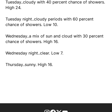
Tuesday..cloudy with 40 percent chance of showers.
High 24.
Tuesday night..cloudy periods with 60 percent
chance of showers. Low 10.
Wednesday..a mix of sun and cloud with 30 percent
chance of showers. High 16.
Wednesday night..clear. Low 7.
Thursday..sunny. High 16.