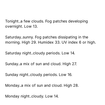
Tonight..a few clouds. Fog patches developing
overnight. Low 13.
Saturday..sunny. Fog patches dissipating in the
morning. High 29. Humidex 33. UV index 6 or high.
Saturday night..cloudy periods. Low 14.
Sunday..a mix of sun and cloud. High 27.
Sunday night..cloudy periods. Low 16.
Monday..a mix of sun and cloud. High 28.
Monday night..cloudy. Low 14.