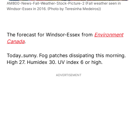
AM800-News-Fall-Weather-Stock-Picture-2
(Fall weather seen in
Windsor-Essex in 2016. (Photo by Teresinha Medeiros))
The forecast for Windsor-Essex from
Environment
Canada
.
Today..sunny. Fog patches dissipating this morning.
High 27. Humidex 30. UV index 6 or high.
ADVERTISEMENT