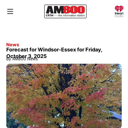
O
News
Forecast for Windsor-Essex for Friday,
October 3, 2025
By
AM800 News