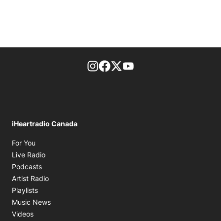
footer-block.instagram-link
Facebook page
Twitter feed
footer-block.youtube-l
iHeartradio Canada
Opens in new window
For You
Opens in new window
Live Radio
Opens in new window
Podcasts
Opens in new window
Artist Radio
Opens in new window
Playlists
Opens in new window
Music News
Opens in new window
Videos