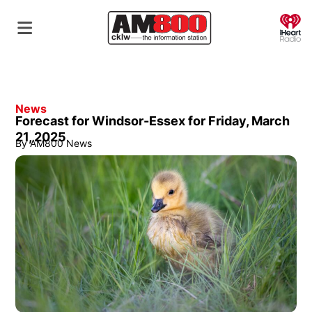
O
News
Forecast for Windsor-Essex for Friday, March
21, 2025
By
AM800 News