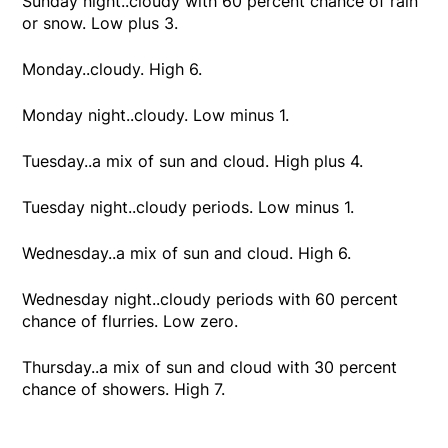
Sunday night..cloudy with 60 percent chance of rain
or snow. Low plus 3.
Monday..cloudy. High 6.
Monday night..cloudy. Low minus 1.
Tuesday..a mix of sun and cloud. High plus 4.
Tuesday night..cloudy periods. Low minus 1.
Wednesday..a mix of sun and cloud. High 6.
Wednesday night..cloudy periods with 60 percent
chance of flurries. Low zero.
Thursday..a mix of sun and cloud with 30 percent
chance of showers. High 7.