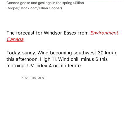
Canada geese and goslings in the spring
(Jillian
Cooper/istock.com/Jillian Cooper)
The forecast for Windsor-Essex from
Environment
Canada
.
Today..sunny. Wind becoming southwest 30 km/h
this afternoon. High 11. Wind chill minus 6 this
morning. UV index 4 or moderate.
ADVERTISEMENT