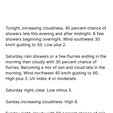
Tonight..increasing cloudiness. 40 percent chance of
showers late this evening and after midnight. A few
showers beginning overnight. Wind southwest 30
km/h gusting to 50. Low plus 2.
Saturday..rain showers or a few flurries ending in the
morning then cloudy with 30 percent chance of
flurries. Becoming a mix of sun and cloud late in the
morning. Wind northwest 40 km/h gusting to 60.
High plus 3. UV index 4 or moderate.
Saturday night..clear. Low minus 5.
Sunday..increasing cloudiness. High 6.