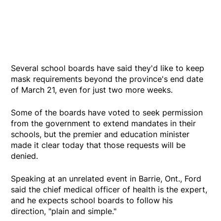
Several school boards have said they'd like to keep
mask requirements beyond the province's end date
of March 21, even for just two more weeks.
Some of the boards have voted to seek permission
from the government to extend mandates in their
schools, but the premier and education minister
made it clear today that those requests will be
denied.
Speaking at an unrelated event in Barrie, Ont., Ford
said the chief medical officer of health is the expert,
and he expects school boards to follow his
direction, "plain and simple."