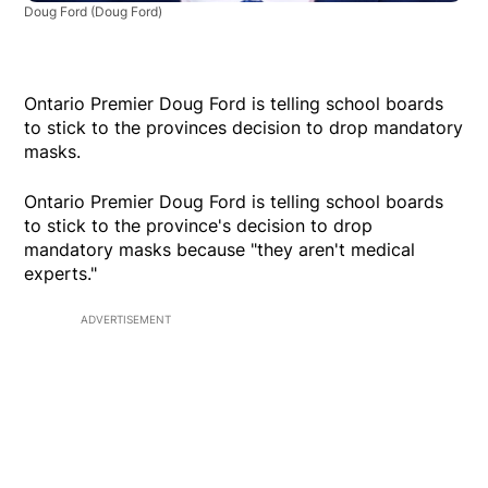
Doug Ford
(Doug Ford)
Ontario Premier Doug Ford is telling school boards
to stick to the provinces decision to drop mandatory
masks.
Ontario Premier Doug Ford is telling school boards
to stick to the province's decision to drop
mandatory masks because "they aren't medical
experts."
ADVERTISEMENT