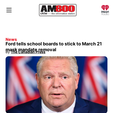
O
News
Ford tells school boards to stick to March 21
mask mandate removal
By
The Canadian Press
Opens in new window