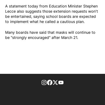
A statement today from Education Minister Stephen
Lecce also suggests those extension requests won't
be entertained, saying school boards are expected
to implement what he called a cautious plan.
Many boards have said that masks will continue to
be "strongly encouraged" after March 21.
footer-block.instagram-link
Facebook page
Twitter feed
footer-block.youtube-l