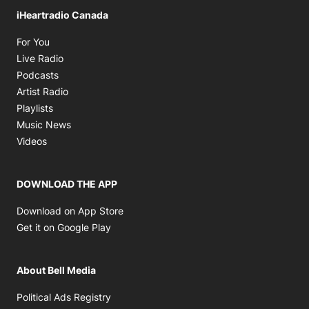
iHeartradio Canada
Opens in new window
For You
Opens in new window
Live Radio
Opens in new window
Podcasts
Opens in new window
Artist Radio
Opens in new window
Playlists
Opens in new window
Music News
Opens in new window
Videos
DOWNLOAD THE APP
Opens in new window
Download on App Store
Opens in new window
Get it on Google Play
About Bell Media
Opens in new window
Political Ads Registry