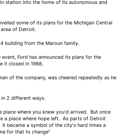
ain station into the home of its autonomous and
iled some of its plans for the Michigan Central
area of Detroit.
4 building from the Maroun family.
e event, Ford has announced its plans for the
e it closed in 1988.
irman of the company, was cheered repeatedly as he
 in 2 different ways.
he place where you knew you'd arrived. But once
me a place where hope left. As parts of Detroit
. It became a symbol of the city's hard times a
ime for that to change"