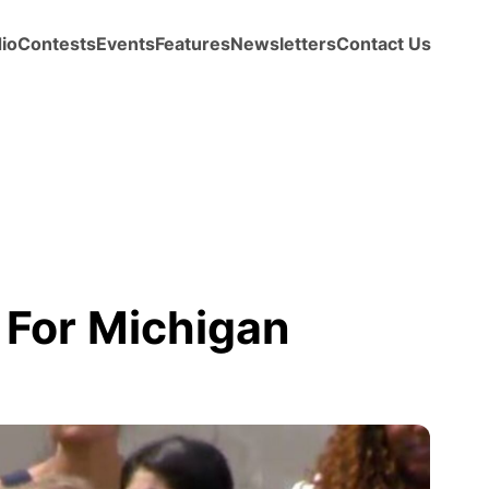
io
Contests
Events
Features
Newsletters
Contact Us
 For Michigan