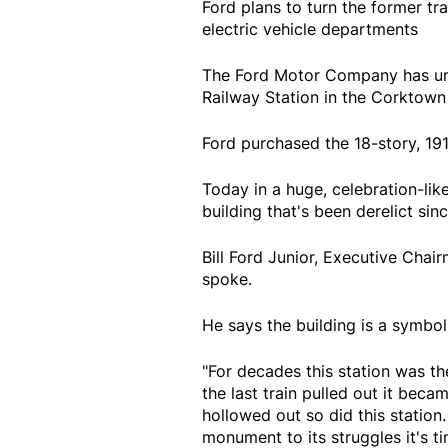
Ford plans to turn the former tr
electric vehicle departments
The Ford Motor Company has unve
Railway Station in the Corktown 
Ford purchased the 18-story, 191
Today in a huge, celebration-lik
building that's been derelict sinc
Bill Ford Junior, Executive Cha
spoke.
He says the building is a symbol
"For decades this station was t
the last train pulled out it beca
hollowed out so did this station
monument to its struggles it's t