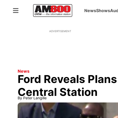
News
Shows
Aud
ADVERTISEMENT
News
Ford Reveals Plans
Central Station
By
Peter Langille