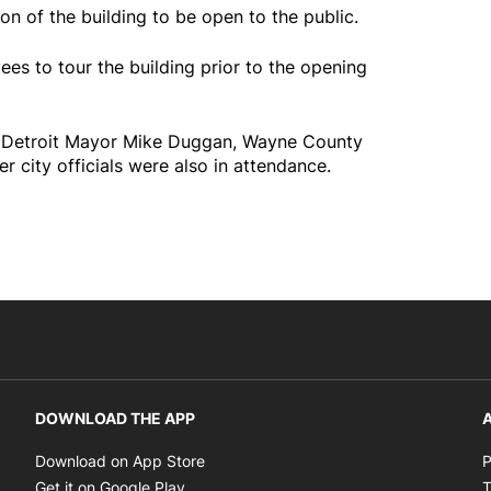
ion of the building to be open to the public.
s to tour the building prior to the opening
, Detroit Mayor Mike Duggan, Wayne County
 city officials were also in attendance.
DOWNLOAD THE APP
A
Opens in new window
Download on App Store
P
Opens in new window
Get it on Google Play
T