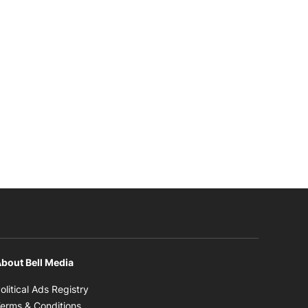
bout Bell Media
Opens in new window
olitical Ads Registry
Opens in new window
erms & Conditions