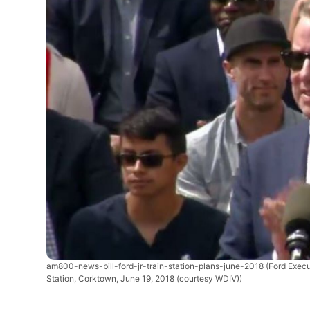
am800-news-bill-ford-jr-train-station-plans-june-2018
(Ford Execu
Station, Corktown, June 19, 2018 (courtesy WDIV))