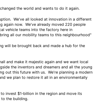
hanged the world and wants to do it again.
tion. We've all looked at innovation in a different
ing again now. We've already moved 220 people
cal vehicle teams into the factory here in
bring all our mobility teams to this neighbourhood"
ing will be brought back and made a hub for the
hall and make it majestic again and we want local
ngside the inventors and dreamers and all the young
ng out this future with us. We're planning a modern
d we plan to restore it all in an environmentally
o invest $1-billion in the region and move its
to the building.