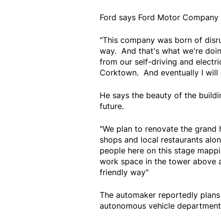
Ford says Ford Motor Company c
"This company was born of disrup
way. And that's what we're do
from our self-driving and electri
Corktown. And eventually I will 
He says the beauty of the build
future.
"We plan to renovate the grand 
shops and local restaurants alo
people here on this stage mappi
work space in the tower above an
friendly way"
The automaker reportedly plans t
autonomous vehicle department 