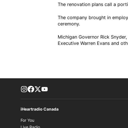
The renovation plans call a port
The company brought in employee
ceremony.
Michigan Governor Rick Snyder
Executive Warren Evans and other
footer-block.instagram-link
Facebook page
Twitter feed
footer-block.youtube-link
iHeartradio Canada
Opens in new window
For You
Opens in new window
Live Radio