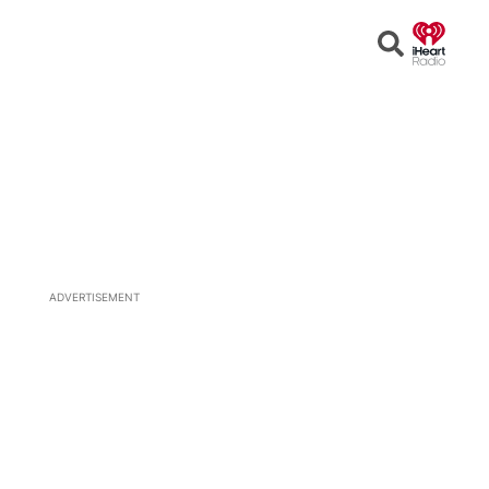
Open
Search
ADVERTISEMENT