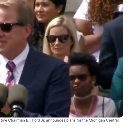
tive Chairman Bill Ford Jr. announces plans for the Michigan Central