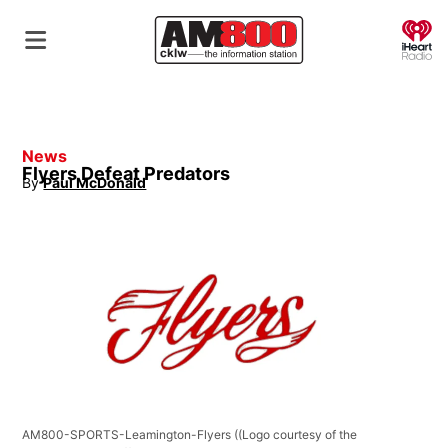
O
News
Flyers Defeat Predators
By
Paul McDonald
Opens in new window
AM800-SPORTS-Leamington-Flyers
((Logo courtesy of the