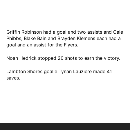
Griffin Robinson had a goal and two assists and Cale
Phibbs, Blake Bain and Brayden Klemens each had a
goal and an assist for the Flyers.
Noah Hedrick stopped 20 shots to earn the victory.
Lambton Shores goalie Tynan Lauziere made 41
saves.