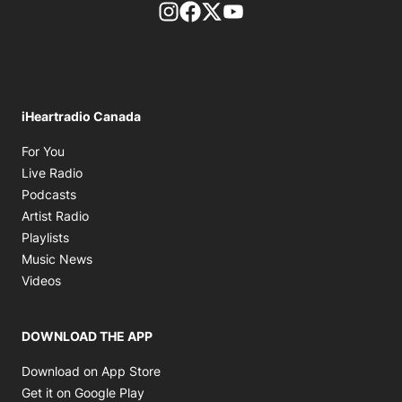
footer-block.instagram-link
Facebook page
Twitter feed
footer-block.youtube-l
iHeartradio Canada
Opens in new window
For You
Opens in new window
Live Radio
Opens in new window
Podcasts
Opens in new window
Artist Radio
Opens in new window
Playlists
Opens in new window
Music News
Opens in new window
Videos
DOWNLOAD THE APP
Opens in new window
Download on App Store
Opens in new window
Get it on Google Play