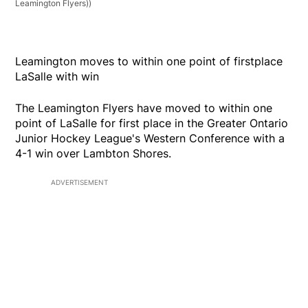
Leamington Flyers))
Leamington moves to within one point of firstplace
LaSalle with win
The Leamington Flyers have moved to within one
point of LaSalle for first place in the Greater Ontario
Junior Hockey League's Western Conference with a
4-1 win over Lambton Shores.
ADVERTISEMENT