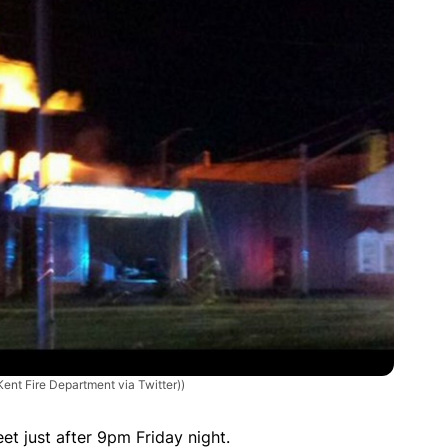
ent Fire Department via Twitter))
t just after 9pm Friday night.