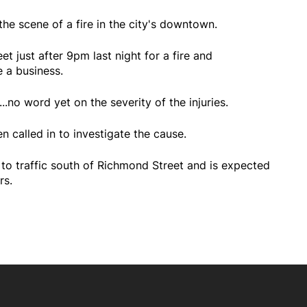
he scene of a fire in the city's downtown.
t just after 9pm last night for a fire and
 a business.
.no word yet on the severity of the injuries.
n called in to investigate the cause.
 to traffic south of Richmond Street and is expected
rs.