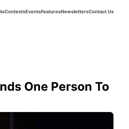
io
Contests
Events
Features
Newsletters
Contact Us
ends One Person To