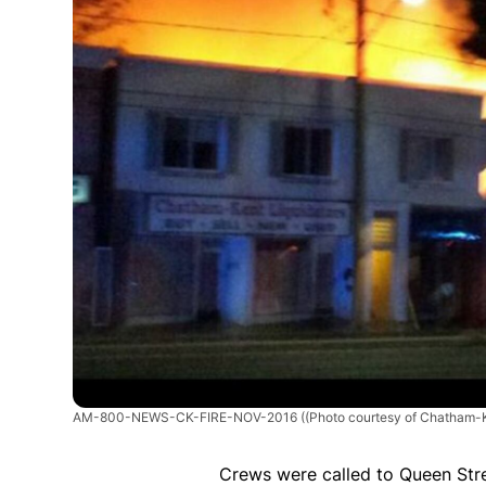
AM-800-NEWS-CK-FIRE-NOV-2016
((Photo courtesy of Chatham-K
Crews were called to Queen Stree