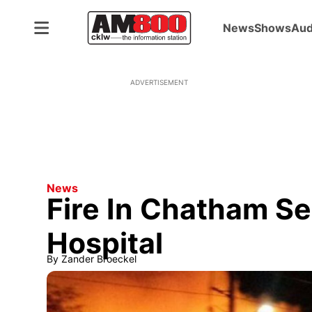
News
Shows
Aud
ADVERTISEMENT
News
Fire In Chatham S
Hospital
By
Zander Broeckel