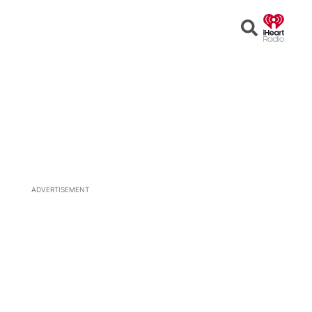
Open
Search
ADVERTISEMENT