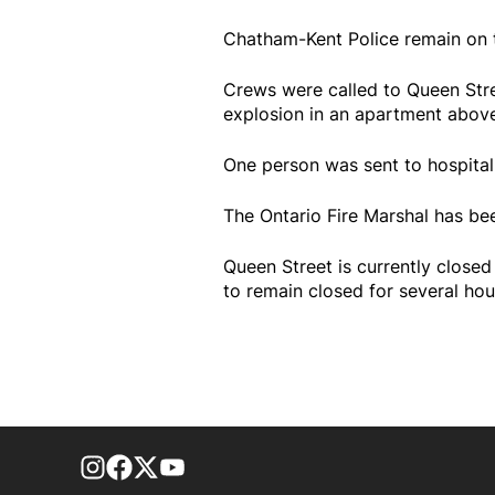
Chatham-Kent Police remain on t
Crews were called to Queen Stree
explosion in an apartment above
One person was sent to hospital..
The Ontario Fire Marshal has bee
Queen Street is currently closed
to remain closed for several hou
footer-block.instagram-link
Facebook page
Twitter feed
footer-block.youtube-link