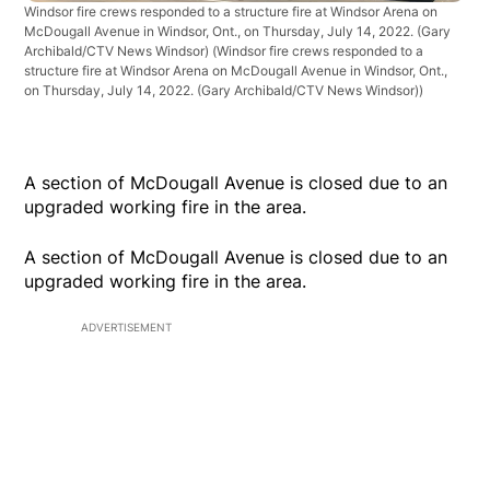
Windsor fire crews responded to a structure fire at Windsor Arena on
McDougall Avenue in Windsor, Ont., on Thursday, July 14, 2022. (Gary
Archibald/CTV News Windsor)
(Windsor fire crews responded to a
structure fire at Windsor Arena on McDougall Avenue in Windsor, Ont.,
on Thursday, July 14, 2022. (Gary Archibald/CTV News Windsor))
A section of McDougall Avenue is closed due to an
upgraded working fire in the area.
A section of McDougall Avenue is closed due to an
upgraded working fire in the area.
ADVERTISEMENT