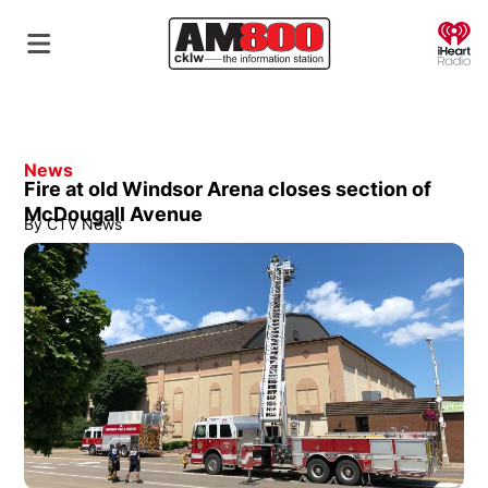
O
News
Fire at old Windsor Arena closes section of
McDougall Avenue
By
CTV News