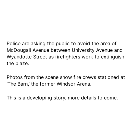
Police are asking the public to avoid the area of
McDougall Avenue between University Avenue and
Wyandotte Street as firefighters work to extinguish
the blaze.
Photos from the scene show fire crews stationed at
‘The Barn,’ the former Windsor Arena.
This is a developing story, more details to come.