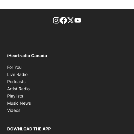
footer-block.instagram-link
Facebook page
Twitter feed
footer-block.youtube-l
iHeartradio Canada
Opens in new window
For You
Opens in new window
Live Radio
Opens in new window
Podcasts
Opens in new window
Artist Radio
Opens in new window
Playlists
Opens in new window
Music News
Opens in new window
Videos
DOWNLOAD THE APP