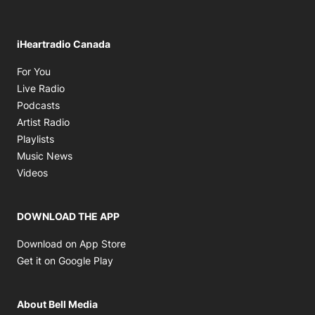
iHeartradio Canada
Opens in new window
For You
Opens in new window
Live Radio
Opens in new window
Podcasts
Opens in new window
Artist Radio
Opens in new window
Playlists
Opens in new window
Music News
Opens in new window
Videos
DOWNLOAD THE APP
Opens in new window
Download on App Store
Opens in new window
Get it on Google Play
About Bell Media