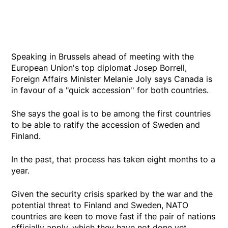
Speaking in Brussels ahead of meeting with the
European Union's top diplomat Josep Borrell,
Foreign Affairs Minister Melanie Joly says Canada is
in favour of a "quick accession'' for both countries.
She says the goal is to be among the first countries
to be able to ratify the accession of Sweden and
Finland.
In the past, that process has taken eight months to a
year.
Given the security crisis sparked by the war and the
potential threat to Finland and Sweden, NATO
countries are keen to move fast if the pair of nations
officially apply, which they have not done yet.