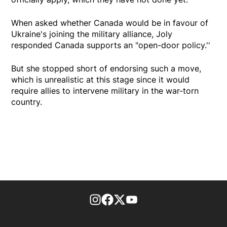
When asked whether Canada would be in favour of
Ukraine's joining the military alliance, Joly
responded Canada supports an "open-door policy.''
But she stopped short of endorsing such a move,
which is unrealistic at this stage since it would
require allies to intervene military in the war-torn
country.
footer-block.instagram-link
Facebook page
Twitter feed
footer-block.youtube-l