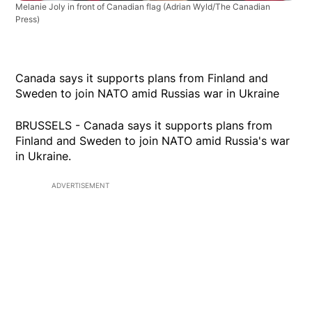
Melanie Joly in front of Canadian flag
(Adrian Wyld/The Canadian
Press)
Canada says it supports plans from Finland and
Sweden to join NATO amid Russias war in Ukraine
BRUSSELS - Canada says it supports plans from
Finland and Sweden to join NATO amid Russia's war
in Ukraine.
ADVERTISEMENT