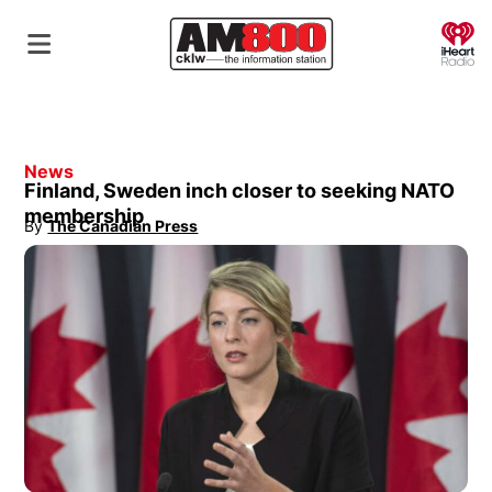
O
News
Finland, Sweden inch closer to seeking NATO
membership
By
The Canadian Press
Opens in new window