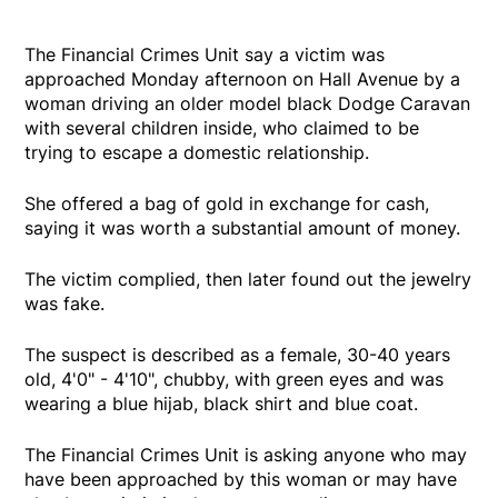
The Financial Crimes Unit say a victim was
approached Monday afternoon on Hall Avenue by a
woman driving an older model black Dodge Caravan
with several children inside, who claimed to be
trying to escape a domestic relationship.
She offered a bag of gold in exchange for cash,
saying it was worth a substantial amount of money.
The victim complied, then later found out the jewelry
was fake.
The suspect is described as a female, 30-40 years
old, 4'0" - 4'10", chubby, with green eyes and was
wearing a blue hijab, black shirt and blue coat.
The Financial Crimes Unit is asking anyone who may
have been approached by this woman or may have