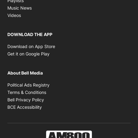
Playlists
Opens in new window
Music News
Opens in new window
Videos
DOWNLOAD THE APP
Opens in new window
Download on App Store
Opens in new window
Get it on Google Play
About Bell Media
Opens in new window
Political Ads Registry
Opens in new window
Terms & Conditions
Opens in new window
Bell Privacy Policy
Opens in new window
BCE Accessibility