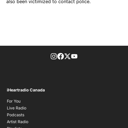
also been victimized to contact police.
footer-block.instagram-link
Facebook page
Twitter feed
footer-block.youtube-l
iHeartradio Canada
Opens in new window
For You
Opens in new window
Live Radio
Opens in new window
Podcasts
Opens in new window
Artist Radio
Opens in new window