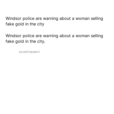
Windsor police are warning about a woman selling
fake gold in the city
Windsor police are warning about a woman selling
fake gold in the city.
ADVERTISEMENT