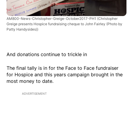
AM800-News-Christopher-Greige-October2017-PH1
(Christopher
Greige presents Hospice fundraising cheque to John Fairley (Photo by
Patty Handysides))
And donations continue to trickle in
The final tally is in for the Face to Face fundraiser
for Hospice and this years campaign brought in the
most money to date.
ADVERTISEMENT