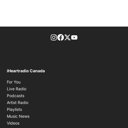
footer-block.instagram-link
Facebook page
Twitter feed
footer-block.youtube-l
iHeartradio Canada
Opens in new window
For You
Opens in new window
Live Radio
Opens in new window
Podcasts
Opens in new window
Artist Radio
Opens in new window
Playlists
Opens in new window
Music News
Opens in new window
Videos