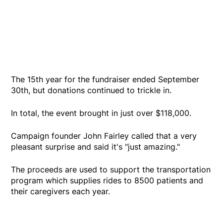
The 15th year for the fundraiser ended September
30th, but donations continued to trickle in.
In total, the event brought in just over $118,000.
Campaign founder John Fairley called that a very
pleasant surprise and said it's "just amazing."
The proceeds are used to support the transportation
program which supplies rides to 8500 patients and
their caregivers each year.