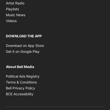
Opens in new window
Artist Radio
Opens in new window
Playlists
Opens in new window
Music News
Opens in new window
Videos
DOWNLOAD THE APP
Opens in new window
Download on App Store
Opens in new window
Get it on Google Play
About Bell Media
Opens in new window
Political Ads Registry
Opens in new window
Terms & Conditions
Opens in new window
Bell Privacy Policy
Opens in new window
BCE Accessibility