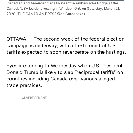
Canadian and American flags fly near the Ambassador Bridge at the
Canada/USA border crossing in Windsor, Ont. on Saturday, March 21,
2020
(THE CANADIAN PRESS/Rob Gurdebeke)
OTTAWA
—
The second week of the federal election
campaign is underway, with a fresh round of U.S.
tariffs expected to soon reverberate on the hustings.
Eyes are turning to Wednesday when U.S. President
Donald Trump is likely to slap “reciprocal tariffs” on
countries including Canada over various alleged
trade practices.
ADVERTISEMENT