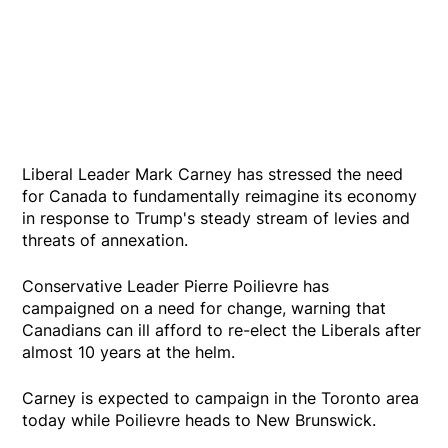
Liberal Leader Mark Carney has stressed the need
for Canada to fundamentally reimagine its economy
in response to Trump's steady stream of levies and
threats of annexation.
Conservative Leader Pierre Poilievre has
campaigned on a need for change, warning that
Canadians can ill afford to re-elect the Liberals after
almost 10 years at the helm.
Carney is expected to campaign in the Toronto area
today while Poilievre heads to New Brunswick.