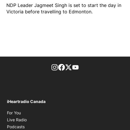
NDP Leader Jagmeet Singh is set to start the day in
Victoria before travelling to Edmonton.
footer-block.instagram-link
Facebook page
Twitter feed
footer-block.youtube-l
iHeartradio Canada
Opens in new window
For You
Opens in new window
Live Radio
Opens in new window
Podcasts