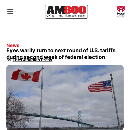
O
News
Eyes warily turn to next round of U.S. tariffs
during second week of federal election
By
The Canadian Press
Opens in new window