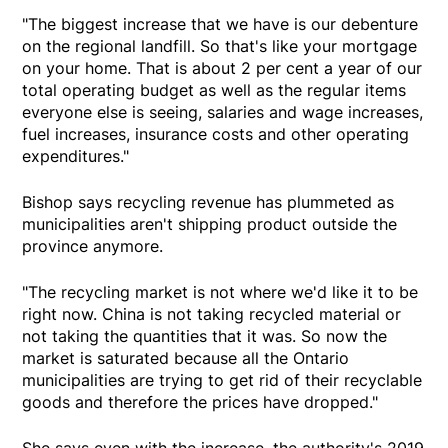
"The biggest increase that we have is our debenture
on the regional landfill. So that's like your mortgage
on your home. That is about 2 per cent a year of our
total operating budget as well as the regular items
everyone else is seeing, salaries and wage increases,
fuel increases, insurance costs and other operating
expenditures."
Bishop says recycling revenue has plummeted as
municipalities aren't shipping product outside the
province anymore.
"The recycling market is not where we'd like it to be
right now. China is not taking recycled material or
not taking the quantities that it was. So now the
market is saturated because all the Ontario
municipalities are trying to get rid of their recyclable
goods and therefore the prices have dropped."
She says even with the increase, the authority's 2019