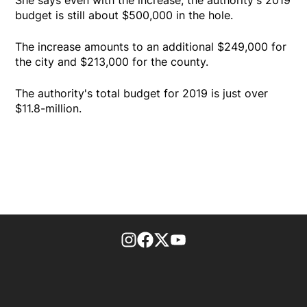
budget is still about $500,000 in the hole.
The increase amounts to an additional $249,000 for
the city and $213,000 for the county.
The authority's total budget for 2019 is just over
$11.8-million.
footer-block.instagram-link
Facebook page
Twitter feed
footer-block.youtube-l