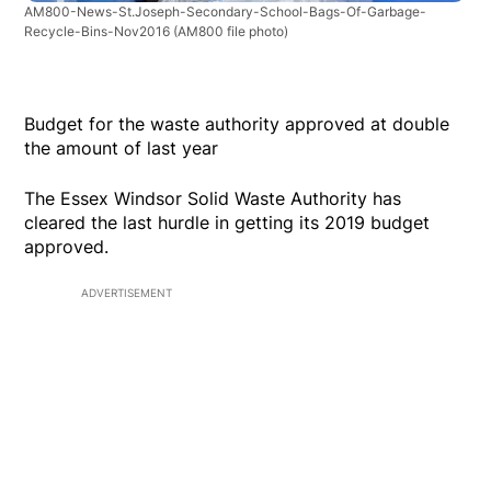
AM800-News-St.Joseph-Secondary-School-Bags-Of-Garbage-
Recycle-Bins-Nov2016
(AM800 file photo)
Budget for the waste authority approved at double
the amount of last year
The Essex Windsor Solid Waste Authority has
cleared the last hurdle in getting its 2019 budget
approved.
ADVERTISEMENT