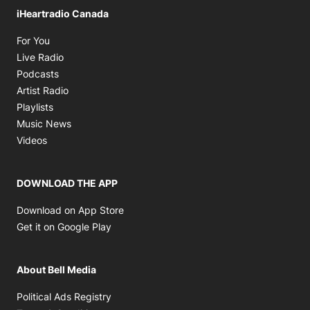
iHeartradio Canada
Opens in new window
For You
Opens in new window
Live Radio
Opens in new window
Podcasts
Opens in new window
Artist Radio
Opens in new window
Playlists
Opens in new window
Music News
Opens in new window
Videos
DOWNLOAD THE APP
Opens in new window
Download on App Store
Opens in new window
Get it on Google Play
About Bell Media
Opens in new window
Political Ads Registry