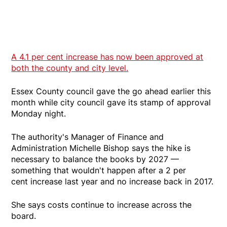
A 4.1 per cent increase has now been approved at
both the county and city level.
Essex County council gave the go ahead earlier this
month while city council gave its stamp of approval
Monday night.
The authority's Manager of Finance and
Administration Michelle Bishop says the hike is
necessary to balance the books by 2027 —
something that wouldn't happen after a 2 per
cent increase last year and no increase back in 2017.
She says costs continue to increase across the
board.