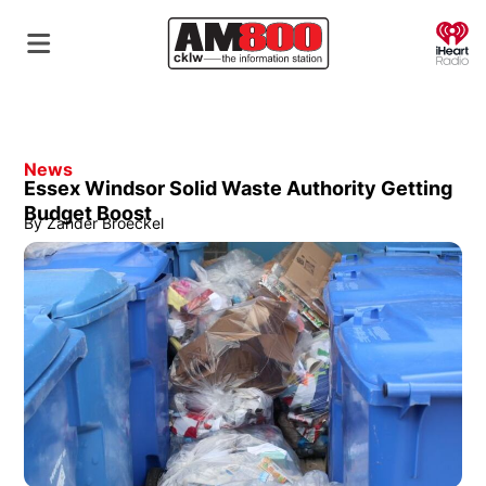
O
News
Essex Windsor Solid Waste Authority Getting
Budget Boost
By
Zander Broeckel