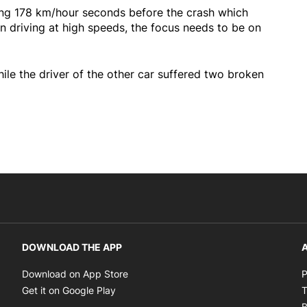
ing 178 km/hour seconds before the crash which
n driving at high speeds, the focus needs to be on
le the driver of the other car suffered two broken
DOWNLOAD THE APP
A
Opens in new window
Download on App Store
P
Opens in new window
Get it on Google Play
T
B