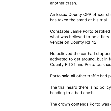
another crash.
An Essex County OPP officer ch
has taken the stand at his trial.
Constable Jamie Porto testified
what was believed to be a fiery
vehicle on County Rd 42.
He believed the car had stopped 
activated to get around, but in f
County Rd 31 and Porto crashed 
Porto said all other traffic had 
The trial heard there is no polic
heading to a bad crash.
The crown contends Porto was dri