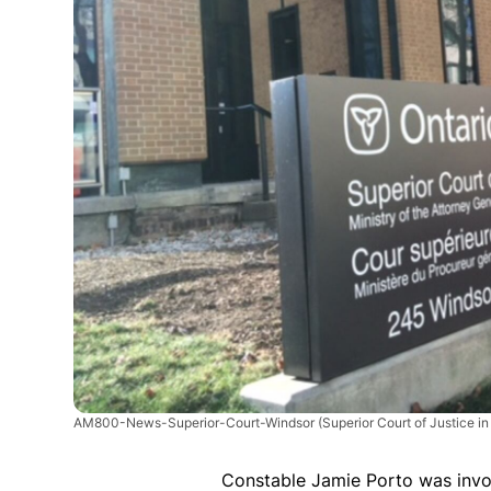
AM800-News-Superior-Court-Windsor
(Superior Court of Justice i
Constable Jamie Porto was invol