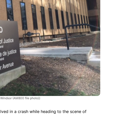
n Windsor (AM800 file photo))
ved in a crash while heading to the scene of