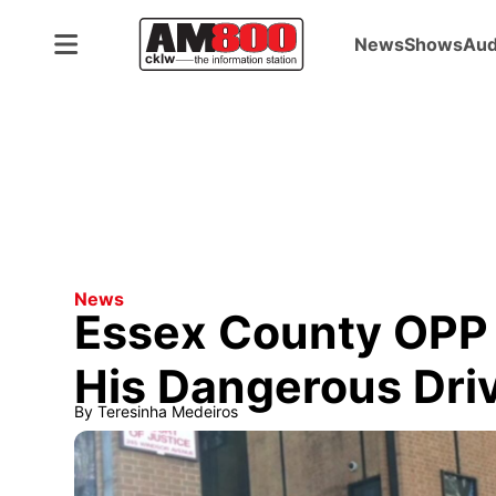
News
Shows
Aud
News
Essex County OPP O
His Dangerous Driv
By
Teresinha Medeiros