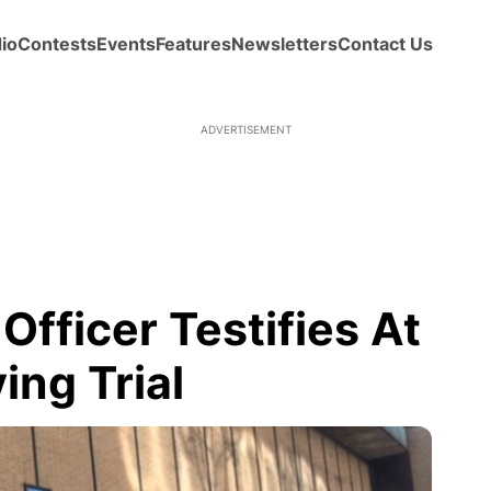
io
Contests
Events
Features
Newsletters
Contact Us
ADVERTISEMENT
fficer Testifies At
ing Trial