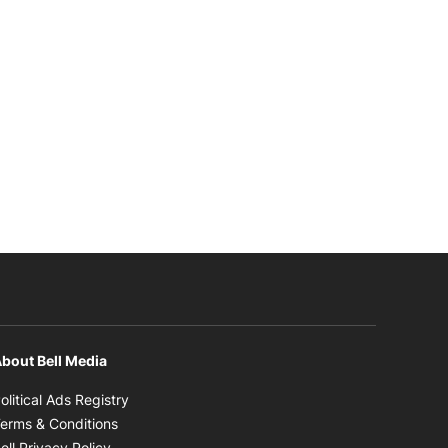
bout Bell Media
Opens in new window
olitical Ads Registry
Opens in new window
erms & Conditions
Opens in new window
ell Privacy Policy