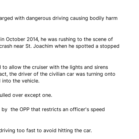
arged with dangerous driving causing bodily harm
 in October 2014, he was rushing to the scene of
 crash near St. Joachim when he spotted a stopped
to allow the cruiser with the lights and sirens
act, the driver of the civilian car was turning onto
into the vehicle.
pulled over except one.
y by the OPP that restricts an officer's speed
ving too fast to avoid hitting the car.