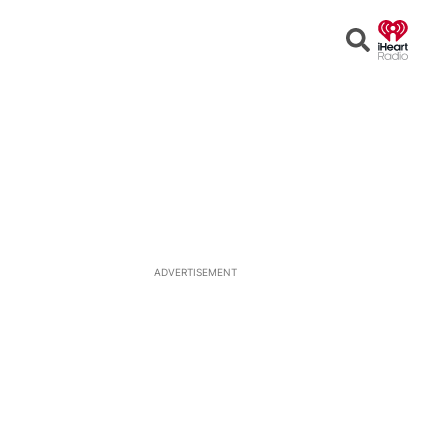
Open
Search
ADVERTISEMENT