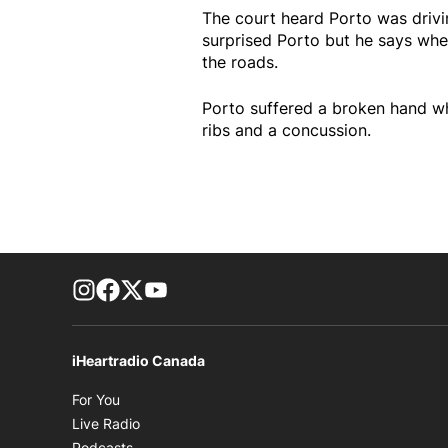
The court heard Porto was driv
surprised Porto but he says whe
the roads.
Porto suffered a broken hand whi
ribs and a concussion.
footer-block.instagram-link
Facebook page
Twitter feed
footer-block.youtube-link
iHeartradio Canada
Opens in new window
For You
Opens in new window
Live Radio
Opens in new window
Podcasts