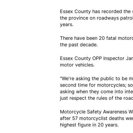
Essex County has recorded the s
the province on roadways patroll
years.
There have been 20 fatal motorc
the past decade.
Essex County OPP Inspector Jami
motor vehicles.
"We're asking the public to be m
second time for motorcycles; so
asking when they come into inter
just respect the rules of the road
Motorcycle Safety Awareness We
after 57 motorcyclist deaths we
highest figure in 20 years.