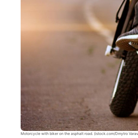
Motorcycle with biker on the asphalt road.
(istock.com/Dmytro Varav