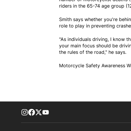
riders in the 65-74 age group (12
Smith says whether you're behin
role to play in preventing crashe
"As individuals driving, I know th
your main focus should be drivi
the rules of the road," he says.
Motorcycle Safety Awareness We
footer-block.instagram-link
Facebook page
Twitter feed
footer-block.youtube-link