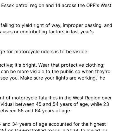
 Essex patrol region and 14 across the OPP's West
failing to yield right of way, improper passing, and
auses or contributing factors in last year's
 for motorcycle riders is to be visible.
ctive; it's bright. Wear that protective clothing;
can be more visible to the public so when they're
see you. Make sure your lights are working," he
t of motorcycle fatalities in the West Region over
dividual between 45 and 54 years of age, while 23
 between 55 and 64 years of age.
 and 34 years of age accounted for the highest
15) on OPP-patrolled roads in 2024, followed by