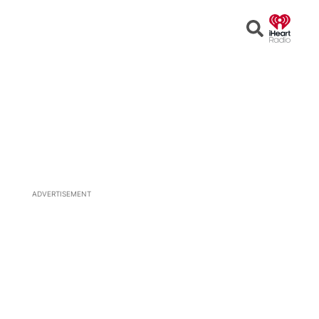
Open
Search
ADVERTISEMENT