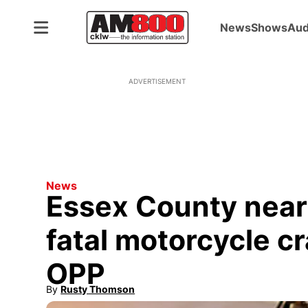
News
Shows
Aud
ADVERTISEMENT
News
Essex County near t
fatal motorcycle cr
OPP
By
Rusty Thomson
Opens in new window