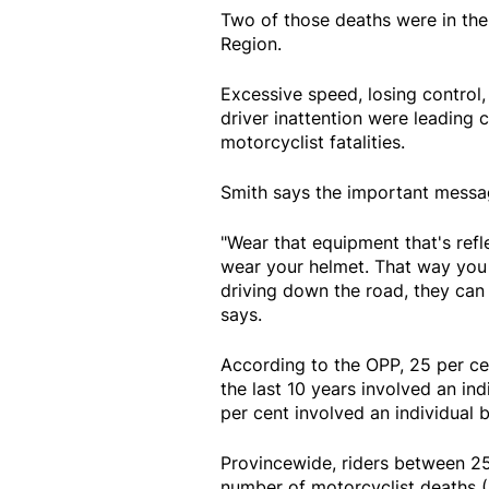
Two of those deaths were in the
Region.
Excessive speed, losing control, 
driver inattention were leading c
motorcyclist fatalities.
Smith says the important message
"Wear that equipment that's refle
wear your helmet. That way you 
driving down the road, they can 
says.
According to the OPP, 25 per cen
the last 10 years involved an in
per cent involved an individual
Provincewide, riders between 25
number of motorcyclist deaths (