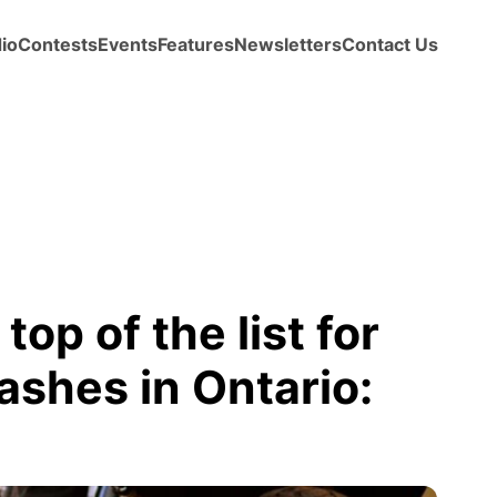
io
Contests
Events
Features
Newsletters
Contact Us
op of the list for
ashes in Ontario: