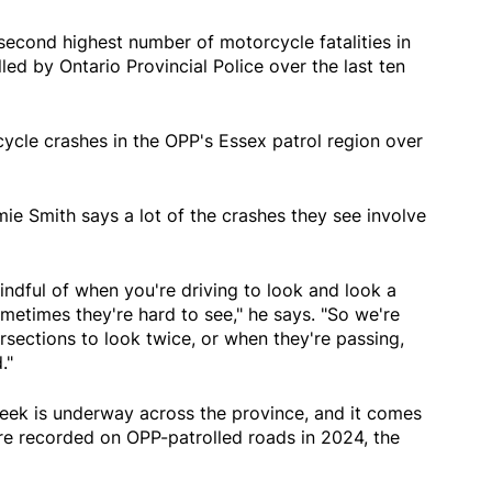
econd highest number of motorcycle fatalities in
ed by Ontario Provincial Police over the last ten
ycle crashes in the OPP's Essex patrol region over
e Smith says a lot of the crashes they see involve
indful of when you're driving to look and look a
metimes they're hard to see," he says. "So we're
sections to look twice, or when they're passing,
."
ek is underway across the province, and it comes
re recorded on OPP-patrolled roads in 2024, the