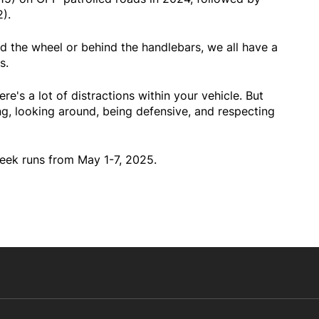
).
d the wheel or behind the handlebars, we all have a
s.
ere's a lot of distractions within your vehicle. But
ng, looking around, being defensive, and respecting
ek runs from May 1-7, 2025.