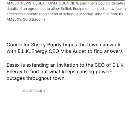
AM800-NEWS-ESSEX-TOWN-COUNCIL
(Essex Town Council debates
details of an agreement to allow Sellick Equipment Limited's new facility
access to a private road ahead of schedule Monday June 5. (Photo by
AM800's Gord Bacon))
Councillor Sherry Bondy hopes the town can work
with E.L.K. Energy CEO Mike Audet to find answers
Essex is extending an invitation to the CEO of E.L.K
Energy to find out what keeps causing power-
outages throughout town.
ADVERTISEMENT