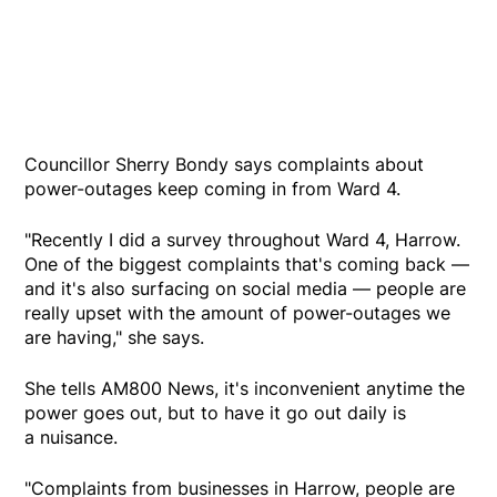
Councillor Sherry Bondy says complaints about
power-outages keep coming in from Ward 4.
"Recently I did a survey throughout Ward 4, Harrow.
One of the biggest complaints that's coming back —
and it's also surfacing on social media — people are
really upset with the amount of power-outages we
are having," she says.
She tells AM800 News, it's inconvenient anytime the
power goes out, but to have it go out daily is
a nuisance.
"Complaints from businesses in Harrow, people are