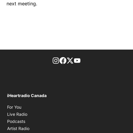
next meeting.
footer-block.instagram-link
Facebook page
Twitter feed
footer-block.youtube-l
iHeartradio Canada
Opens in new window
For You
Opens in new window
Live Radio
Opens in new window
Podcasts
Opens in new window
Artist Radio