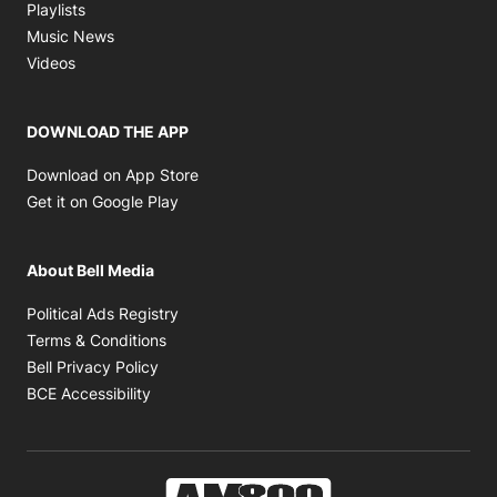
Opens in new window
Playlists
Opens in new window
Music News
Opens in new window
Videos
DOWNLOAD THE APP
Opens in new window
Download on App Store
Opens in new window
Get it on Google Play
About Bell Media
Opens in new window
Political Ads Registry
Opens in new window
Terms & Conditions
Opens in new window
Bell Privacy Policy
Opens in new window
BCE Accessibility