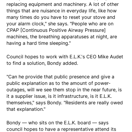
replacing equipment and machinery. A lot of other
things that are nuisance in everyday life, like how
many times do you have to reset your stove and
your alarm clock," she says. "People who are on
CPAP [Continuous Positive Airway Pressure]
machines, the breathing apparatuses at night, are
having a hard time sleeping."
Council hopes to work with E.L.K.'s CEO Mike Audet
to find a solution, Bondy added.
"Can he provide that public presence and give a
public explanation as to the amount of power-
outages, will we see them stop in the near future, is
it a supplier issue, is it infrastructure, is it E.L.K.
themselves," says Bondy. "Residents are really owed
that explanation."
Bondy — who sits on the E.L.K. board — says
council hopes to have a representative attend its