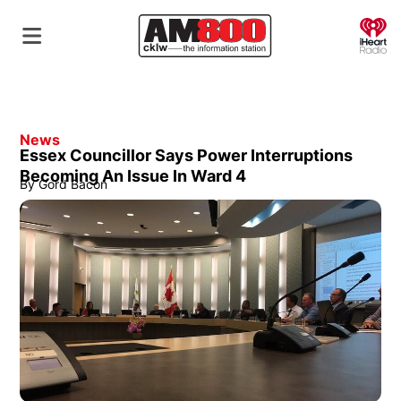
O
News
Essex Councillor Says Power Interruptions
Becoming An Issue In Ward 4
By
Gord Bacon